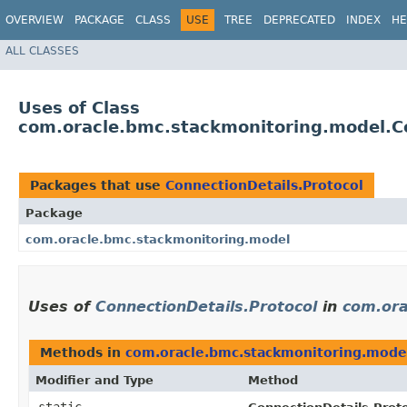
OVERVIEW
PACKAGE
CLASS
USE
TREE
DEPRECATED
INDEX
HE
ALL CLASSES
Uses of Class
com.oracle.bmc.stackmonitoring.model.Co
Packages that use
ConnectionDetails.Protocol
Package
com.oracle.bmc.stackmonitoring.model
Uses of
ConnectionDetails.Protocol
in
com.ora
Methods in
com.oracle.bmc.stackmonitoring.mode
Modifier and Type
Method