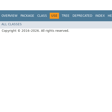
OVERVIEW
PACKAGE
CLASS
USE
TREE
DEPRECATED
INDEX
HE
ALL CLASSES
Copyright © 2016–2026. All rights reserved.