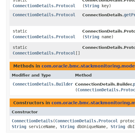
static
ConnectionDetails.Proto
ConnectionDetails.Protocol
(
String
key)
ConnectionDetails.Protocol
getP
ConnectionDetails.
static
ConnectionDetails.Proto
ConnectionDetails.Protocol
(
String
name)
static
ConnectionDetails.Proto
ConnectionDetails.Protocol
[]
Methods in
com.oracle.bmc.stackmonitoring.mode
Modifier and Type
Method
ConnectionDetails.Builder
ConnectionDetails.Builder.
(
ConnectionDetails.Proto
Constructors in
com.oracle.bmc.stackmonitoring.
Constructor
ConnectionDetails
​(
ConnectionDetails.Protocol
proto
String
serviceName,
String
dbUniqueName,
String
db