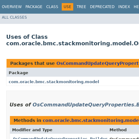
OVERVIEW
PACKAGE
CLASS
USE
TREE
DEPRECATED
INDEX
HE
ALL CLASSES
Uses of Class
com.oracle.bmc.stackmonitoring.model.
Packages that use
OsCommandUpdateQueryProperti
Package
com.oracle.bmc.stackmonitoring.model
Uses of
OsCommandUpdateQueryProperties.B
Methods in
com.oracle.bmc.stackmonitoring.mode
Modifier and Type
Method