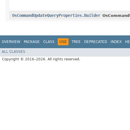
OsCommandUpdateQueryProperties.Builder
OsCommandU
OVERVIEW
PACKAGE
CLASS
USE
TREE
DEPRECATED
INDEX
HE
ALL CLASSES
Copyright © 2016–2026. All rights reserved.