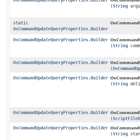
OsCommandUpdateQueryProperties.Builder
OsCommandUp
(
String
argu
static
OsCommandU
OsCommandUpdateQueryProperties.Builder
OsCommandUpdateQueryProperties.Builder
OsCommandUp
(
String
comm
OsCommandUpdateQueryProperties.Builder
OsCommandUp
(
OsCommandU
OsCommandUpdateQueryProperties.Builder
OsCommandUp
(
String
deli
OsCommandUpdateQueryProperties.Builder
OsCommandUp
(
ScriptFile
OsCommandUpdateQueryProperties.Builder
OsCommandUp
(
String
star