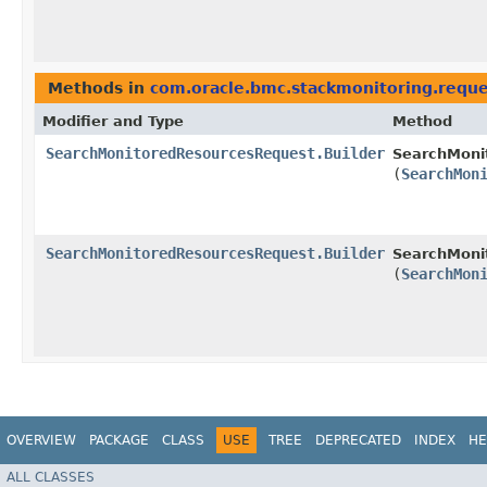
Methods in
com.oracle.bmc.stackmonitoring.reque
Modifier and Type
Method
SearchMonitoredResourcesRequest.Builder
SearchMoni
(
SearchMon
SearchMonitoredResourcesRequest.Builder
SearchMoni
(
SearchMon
OVERVIEW
PACKAGE
CLASS
USE
TREE
DEPRECATED
INDEX
HE
ALL CLASSES