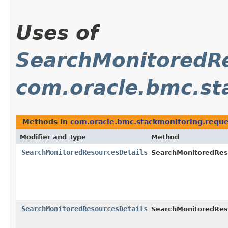
Uses of
SearchMonitoredRe
com.oracle.bmc.st
Methods in
com.oracle.bmc.stackmonitoring.reque
Modifier and Type
Method
SearchMonitoredResourcesDetails
SearchMonitoredRes
SearchMonitoredResourcesDetails
SearchMonitoredRes