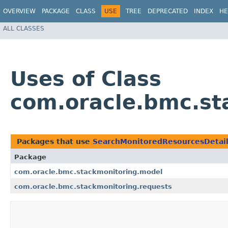
OVERVIEW
PACKAGE
CLASS
USE
TREE
DEPRECATED
INDEX
HE
ALL CLASSES
Uses of Class
com.oracle.bmc.st
Packages that use
SearchMonitoredResourcesDetai
Package
com.oracle.bmc.stackmonitoring.model
com.oracle.bmc.stackmonitoring.requests