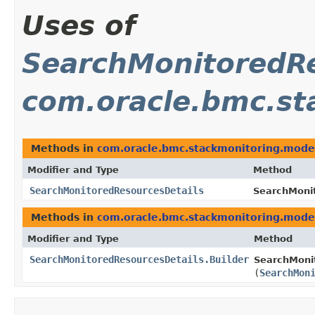
Uses of
SearchMonitoredRe
com.oracle.bmc.st
Methods in
com.oracle.bmc.stackmonitoring.mode
Modifier and Type
Method
SearchMonitoredResourcesDetails
SearchMonit
Methods in
com.oracle.bmc.stackmonitoring.mode
Modifier and Type
Method
SearchMonitoredResourcesDetails.Builder
SearchMonit
(
SearchMon