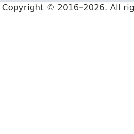
Copyright © 2016–2026. All rig