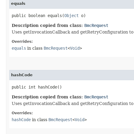
equals
public boolean equals​(
Object
o)
Description copied from class:
BmcRequest
Uses getInvocationCallback and getRetryConfiguration to de
Overrides:
equals
in class
BmcRequest
<
Void
>
hashCode
public int hashCode()
Description copied from class:
BmcRequest
Uses getInvocationCallback and getRetryConfiguration to
Overrides:
hashCode
in class
BmcRequest
<
Void
>