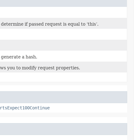
termine if passed request is equal to ‘this’.
 generate a hash.
ows you to modify request properties.
rtsExpect100Continue