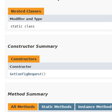
Nested Classes
Modifier and Type
static class
Constructor Summary
Constructors
Constructor
GetConfigRequest
()
Method Summary
All Methods
Static Methods
Instance Method