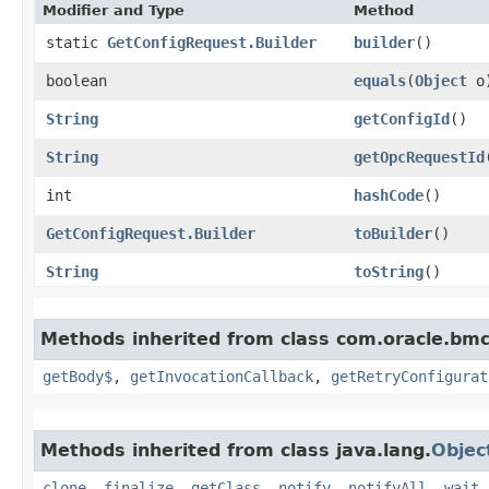
Modifier and Type
Method
static
GetConfigRequest.Builder
builder
()
boolean
equals
​(
Object
o
String
getConfigId
()
String
getOpcRequestId
int
hashCode
()
GetConfigRequest.Builder
toBuilder
()
String
toString
()
Methods inherited from class com.oracle.bmc
getBody$
,
getInvocationCallback
,
getRetryConfigurat
Methods inherited from class java.lang.
Objec
clone
,
finalize
,
getClass
,
notify
,
notifyAll
,
wait