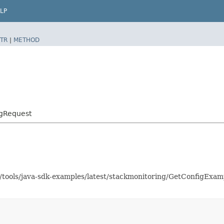
LP
TR
|
METHOD
igRequest
s/tools/java-sdk-examples/latest/stackmonitoring/GetConfigExa