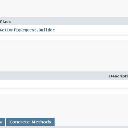
Class
GetConfigRequest.Builder
Descript
s
Concrete Methods