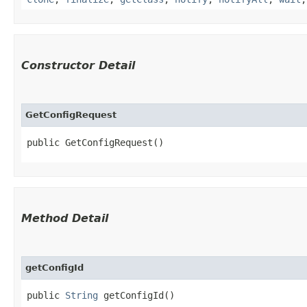
Constructor Detail
GetConfigRequest
public GetConfigRequest()
Method Detail
getConfigId
public
String
getConfigId()