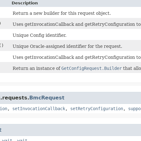
Description
Return a new builder for this request object.
)
Uses getInvocationCallback and getRetryConfiguration to de
Unique Config identifier.
()
Unique Oracle-assigned identifier for the request.
Uses getInvocationCallback and getRetryConfiguration to
Return an instance of
GetConfigRequest.Builder
that all
.requests.
BmcRequest
ion
,
setInvocationCallback
,
setRetryConfiguration
,
suppo
t
,
wait
,
wait