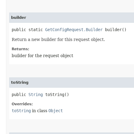
builder
public static
GetConfigRequest.Builder
builder()
Return a new builder for this request object.
Returns:
builder for the request object
toString
public
String
toString()
Overrides:
toString
in class
Object