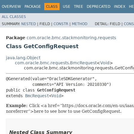
OVERVIEW
PACKAGE
CLASS
USE
TREE
DEPRECATED
INDEX
HE
ALL CLASSES
SUMMARY:
NESTED
|
FIELD |
CONSTR
|
METHOD
DETAIL:
FIELD |
CONS
Package
com.oracle.bmc.stackmonitoring.requests
Class GetConfigRequest
java.lang.Object
com.oracle.bmc.requests.BmcRequest
<
Void
>
com.oracle.bmc.stackmonitoring.requests.GetConf
@Generated(value="OracleSDKGenerator",

           comments="API Version: 20210330")

public class 
GetConfigRequest
extends 
BmcRequest
<
Void
>
Example:
Click <a href=“https://docs.oracle.com/en-us/iaa
noreferrer”>here to see how to use GetConfigRequest.
Nested Class Summary