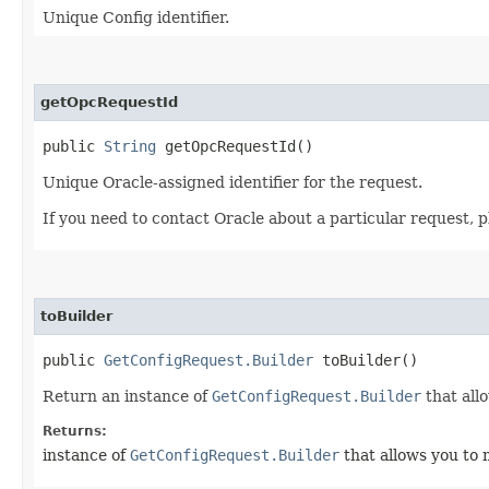
Unique Config identifier.
getOpcRequestId
public
String
getOpcRequestId()
Unique Oracle-assigned identifier for the request.
If you need to contact Oracle about a particular request, p
toBuilder
public
GetConfigRequest.Builder
toBuilder()
Return an instance of
GetConfigRequest.Builder
that all
Returns:
instance of
GetConfigRequest.Builder
that allows you to 