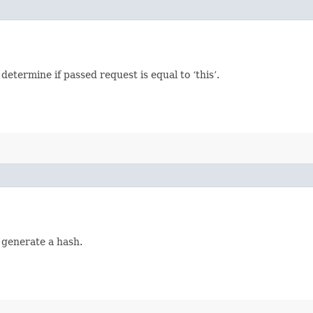
termine if passed request is equal to ‘this’.
 generate a hash.