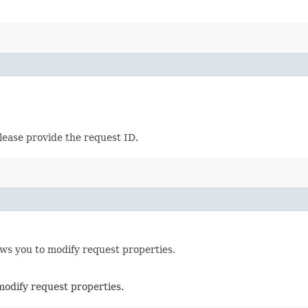
lease provide the request ID.
ows you to modify request properties.
modify request properties.