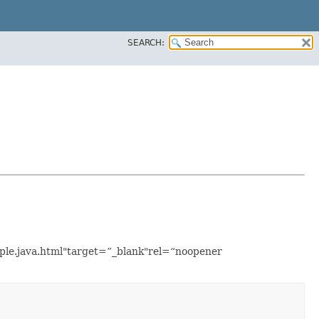
SEARCH:
mple.java.html"target=”_blank"rel=“noopener