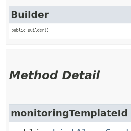
Builder
public Builder()
Method Detail
monitoringTemplateId