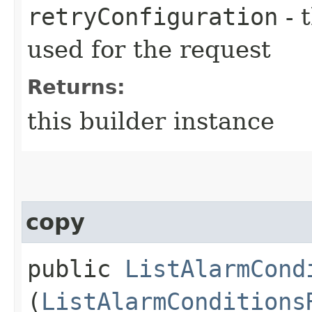
retryConfiguration
- 
used for the request
Returns:
this builder instance
copy
public
ListAlarmCond
(
ListAlarmConditions