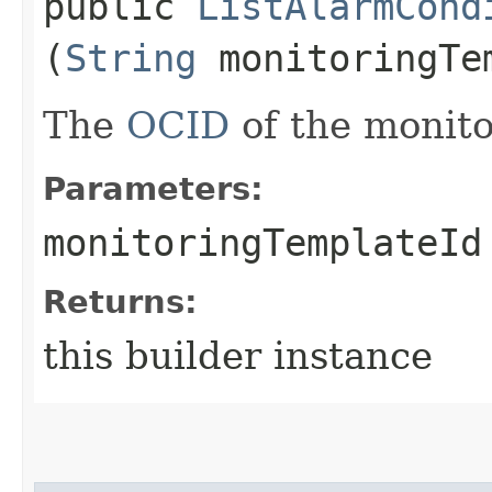
public
ListAlarmCond
(
String
monitoringTe
The
OCID
of the monito
Parameters:
monitoringTemplateId
Returns:
this builder instance