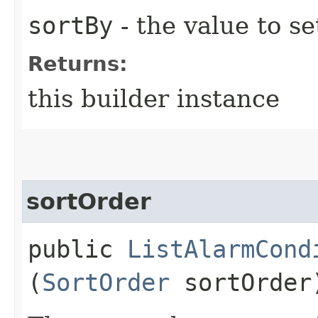
sortBy
- the value to se
Returns:
this builder instance
sortOrder
public
ListAlarmCond
(
SortOrder
sortOrder