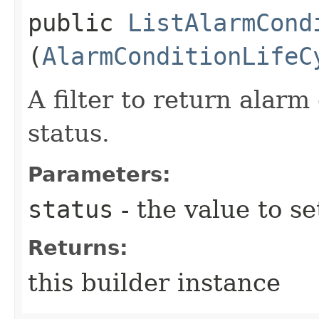
public
ListAlarmCond
(
AlarmConditionLifeC
A filter to return alarm
status.
Parameters:
status
- the value to se
Returns:
this builder instance