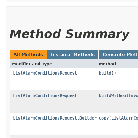
Method Summary
All Methods
Instance Methods
Concrete Met
Modifier and Type
Method
ListAlarmConditionsRequest
build
()
ListAlarmConditionsRequest
buildWithoutInv
ListAlarmConditionsRequest.Builder
copy
​(
ListAlarmC