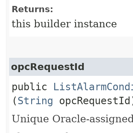
Returns:
this builder instance
opcRequestId
public
ListAlarmCond
(
String
opcRequestId
Unique Oracle-assigned 