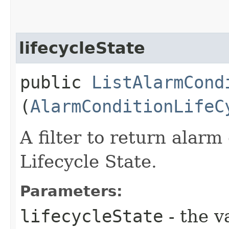
lifecycleState
public
ListAlarmCond
(
AlarmConditionLifeC
A filter to return alar
Lifecycle State.
Parameters:
lifecycleState
- the v