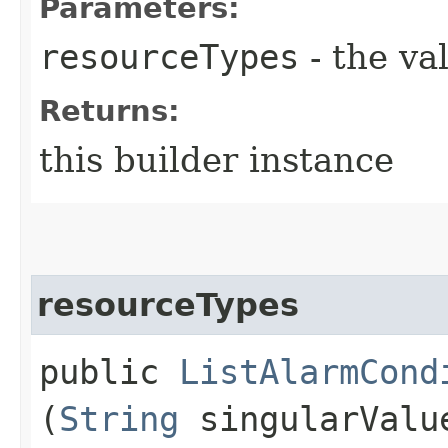
Parameters:
resourceTypes
- the va
Returns:
this builder instance
resourceTypes
public
ListAlarmCond
(
String
singularValu