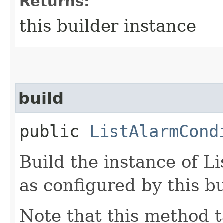
Returns:
this builder instance
build
public
ListAlarmCond
Build the instance of 
as configured by this b
Note that this method t