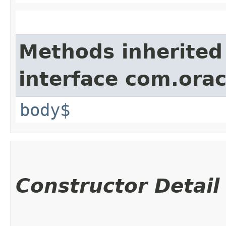
Methods inherited
interface com.ora
body$
Constructor Detail