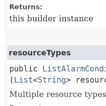
Returns:
this builder instance
resourceTypes
public
ListAlarmCond
(
List
<
String
> resour
Multiple resource types 