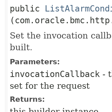
public
ListAlarmCond
(com.oracle.bmc.http
Set the invocation callb
built.
Parameters:
invocationCallback
- 
set for the request
Returns:
this builder instance