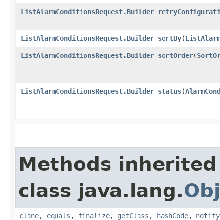
ListAlarmConditionsRequest.Builder
retryConfigurat
ListAlarmConditionsRequest.Builder
sortBy
​(
ListAlar
ListAlarmConditionsRequest.Builder
sortOrder
​(
SortO
ListAlarmConditionsRequest.Builder
status
​(
AlarmCon
Methods inherited
class java.lang.
Obj
clone
,
equals
,
finalize
,
getClass
,
hashCode
,
notify