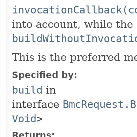
invocationCallback(c
into account, while th
buildWithoutInvocati
This is the preferred m
Specified by:
build
in
interface
BmcRequest.B
Void
>
Returns: