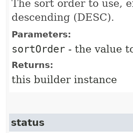
The sort order to use, 
descending (DESC).
Parameters:
sortOrder
- the value t
Returns:
this builder instance
status