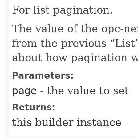
For list pagination.
The value of the opc-n
from the previous “List”
about how pagination 
Parameters:
page
- the value to set
Returns:
this builder instance