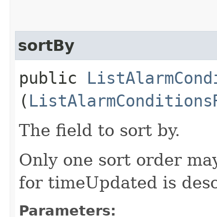
sortBy
public
ListAlarmCond
(
ListAlarmConditions
The field to sort by.
Only one sort order may
for timeUpdated is des
Parameters: