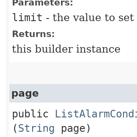
Parameters:
limit
- the value to set
Returns:
this builder instance
page
public
ListAlarmCond
(
String
page)