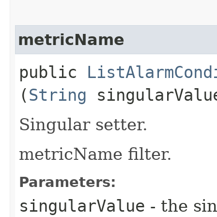
metricName
public
ListAlarmCond
(
String
singularValu
Singular setter.
metricName filter.
Parameters:
singularValue
- the si