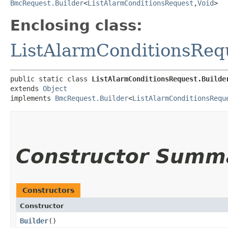
BmcRequest.Builder
<
ListAlarmConditionsRequest
,​
Void
>
Enclosing class:
ListAlarmConditionsReq
public static class 
ListAlarmConditionsRequest.Builde
extends 
Object
implements 
BmcRequest.Builder
<
ListAlarmConditionsRequ
Constructor Summ
Constructors
Constructor
Builder
()