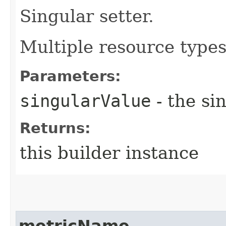
Singular setter.
Multiple resource types 
Parameters:
singularValue
- the si
Returns:
this builder instance
metricName