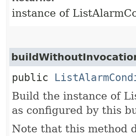
instance of ListAlarmC
buildWithoutInvocatio
public
ListAlarmCond
Build the instance of 
as configured by this b
Note that this method d