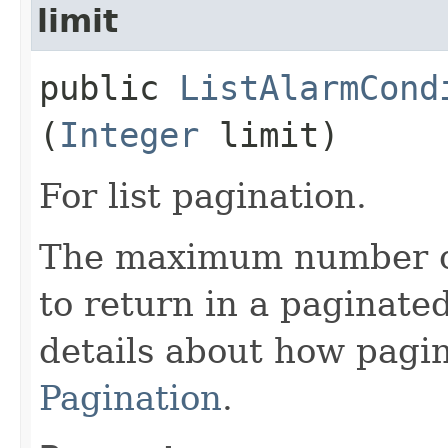
limit
public
ListAlarmCond
(
Integer
limit)
For list pagination.
The maximum number of 
to return in a paginated
details about how pagi
Pagination
.