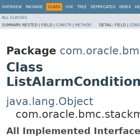
OVERVIEW
PACKAGE
CLASS
USE
TREE
DEPRECATED
INDEX
HE
ALL CLASSES
SUMMARY:
NESTED |
FIELD |
CONSTR
|
METHOD
DETAIL:
FIELD |
CONS
Package
com.oracle.bm
Class
ListAlarmConditio
java.lang.Object
com.oracle.bmc.stackm
All Implemented Interface