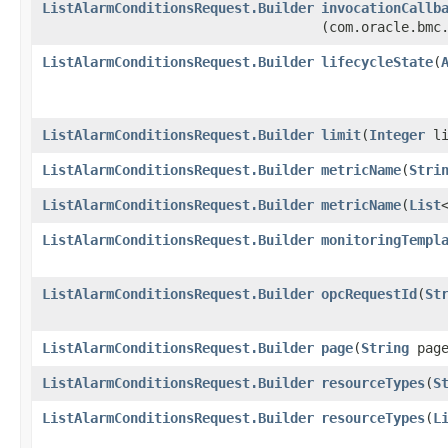
ListAlarmConditionsRequest.Builder
invocationCallb
(com.oracle.bmc
ListAlarmConditionsRequest.Builder
lifecycleState
​(
ListAlarmConditionsRequest.Builder
limit
​(
Integer
li
ListAlarmConditionsRequest.Builder
metricName
​(
Stri
ListAlarmConditionsRequest.Builder
metricName
​(
List
ListAlarmConditionsRequest.Builder
monitoringTempl
ListAlarmConditionsRequest.Builder
opcRequestId
​(
St
ListAlarmConditionsRequest.Builder
page
​(
String
page
ListAlarmConditionsRequest.Builder
resourceTypes
​(
S
ListAlarmConditionsRequest.Builder
resourceTypes
​(
L