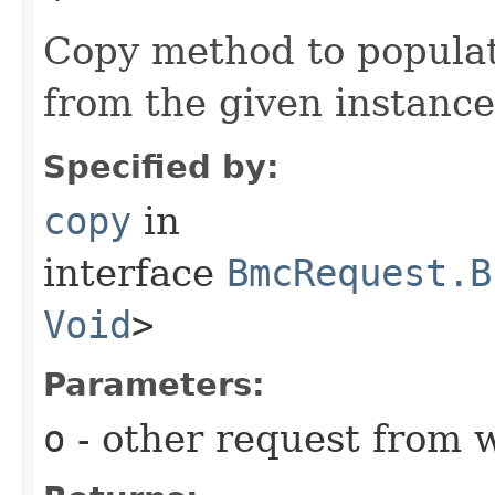
Copy method to populat
from the given instance
Specified by:
copy
in
interface
BmcRequest.B
Void
>
Parameters:
o
- other request from 