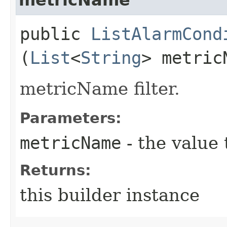
public
ListAlarmCond
(
List
<
String
> metric
metricName filter.
Parameters:
metricName
- the value 
Returns:
this builder instance