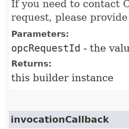
If you need to contact 
request, please provide
Parameters:
opcRequestId
- the valu
Returns:
this builder instance
invocationCallback