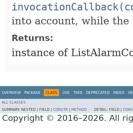
invocationCallback(c
into account, while th
Returns:
instance of ListAlarmC
OVERVIEW
PACKAGE
CLASS
USE
TREE
DEPRECATED
INDEX
HE
ALL CLASSES
SUMMARY:
NESTED |
FIELD |
CONSTR
|
METHOD
DETAIL:
FIELD |
CONS
Copyright © 2016–2026. All rig