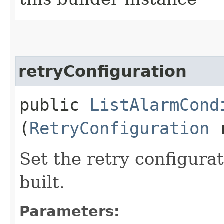
retryConfiguration
public
ListAlarmCond
(
RetryConfiguration
r
Set the retry configurat
built.
Parameters: