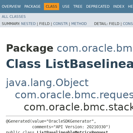
OVERVIEW
PACKAGE
CLASS
USE
TREE
DEPRECATED
INDEX
HE
ALL CLASSES
SUMMARY:
NESTED
|
FIELD |
CONSTR
|
METHOD
DETAIL:
FIELD |
CONS
Package
com.oracle.bm
Class ListBaseline
java.lang.Object
com.oracle.bmc.reque
com.oracle.bmc.stack
@Generated(value="OracleSDKGenerator",

           comments="API Version: 20210330")

public class 
ListBaselineableMetricsRequest