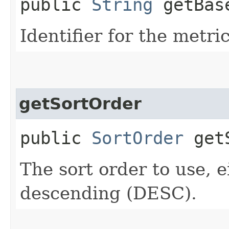
public
String
getBase
Identifier for the metri
getSortOrder
public
SortOrder
getS
The sort order to use, 
descending (DESC).