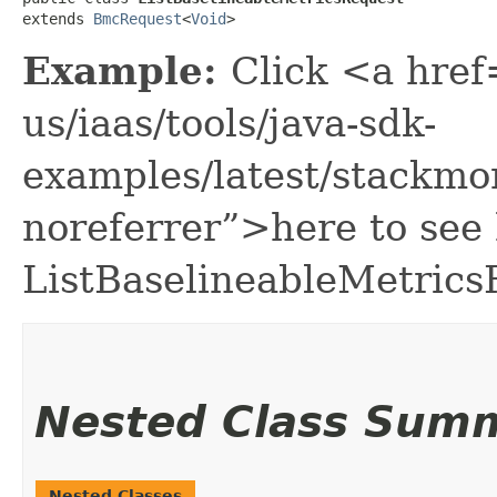
extends 
BmcRequest
<
Void
>
Example:
Click <a href
us/iaas/tools/java-sdk-
examples/latest/stackmo
noreferrer”>here to see
ListBaselineableMetrics
Nested Class Sum
Nested Classes