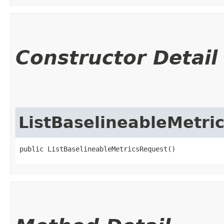
Constructor Detail
ListBaselineableMetri
public ListBaselineableMetricsRequest()