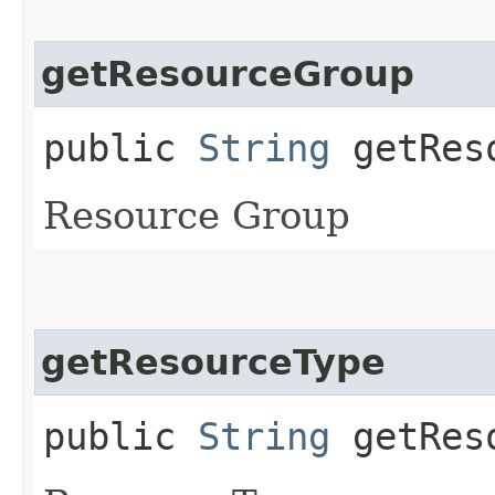
getResourceGroup
public
String
getReso
Resource Group
getResourceType
public
String
getReso