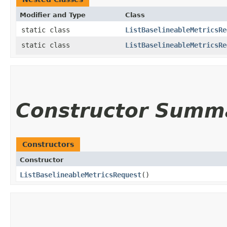
Modifier and Type
Class
static class
ListBaselineableMetricsRe
static class
ListBaselineableMetricsRe
Constructor Summ
Constructors
Constructor
ListBaselineableMetricsRequest
()