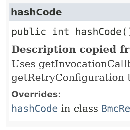
hashCode
public int hashCode(
Description copied f
Uses getInvocationCall
getRetryConfiguration 
Overrides:
hashCode
in class
BmcR