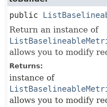
public
ListBaselinea
Return an instance of
ListBaselineableMetr
allows you to modify re
Returns:
instance of
ListBaselineableMetr
allows you to modify re