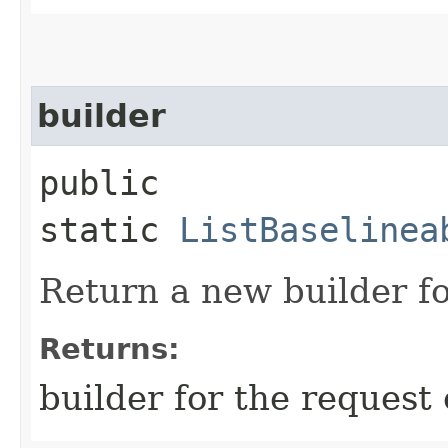
builder
public
static
ListBaselinea
Return a new builder fo
Returns:
builder for the request 