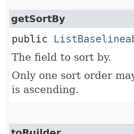
getSortBy
public
ListBaselinea
The field to sort by.
Only one sort order may
is ascending.
toBuilder