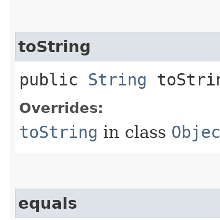
toString
public
String
toStri
Overrides:
toString
in class
Obje
equals