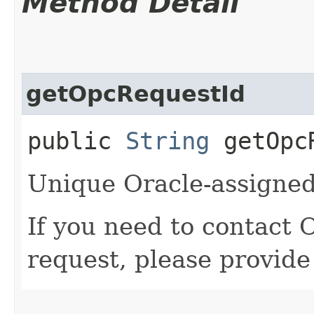
Method Detail
getOpcRequestId
public
String
getOpcR
Unique Oracle-assigned 
If you need to contact 
request, please provide