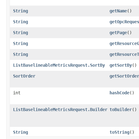
String
getName
()
String
getOpcReque
String
getPage
()
String
getResource
String
getResource
ListBaselineableMetricsRequest.SortBy
getSortBy
()
SortOrder
getSortOrde
int
hashCode
()
ListBaselineableMetricsRequest.Builder
toBuilder
()
String
toString
()