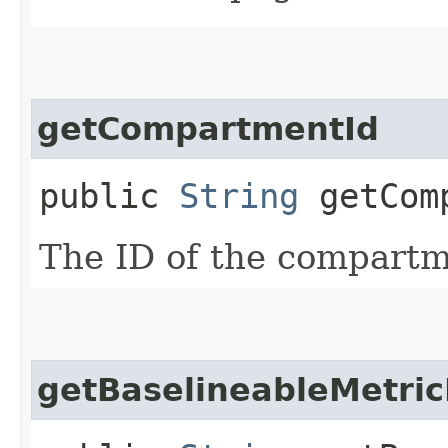
getCompartmentId
public
String
getComp
The ID of the compartme
getBaselineableMetric