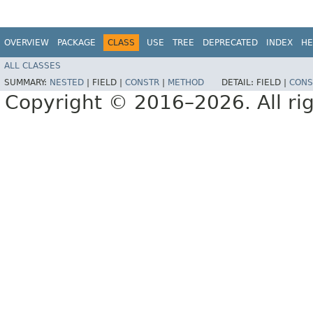
OVERVIEW
PACKAGE
CLASS
USE
TREE
DEPRECATED
INDEX
HE
ALL CLASSES
SUMMARY:
NESTED
|
FIELD |
CONSTR
|
METHOD
DETAIL:
FIELD |
CONS
Copyright © 2016–2026. All rig