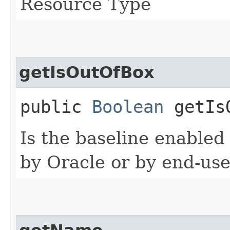
Resource Type
getIsOutOfBox
public
Boolean
getIsO
Is the baseline enabled
by Oracle or by end-use