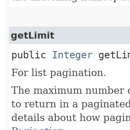
getLimit
public
Integer
getLi
For list pagination.
The maximum number of 
to return in a paginated
details about how pagi