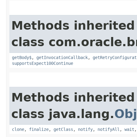
Methods inherited
class com.oracle.
getBody$
,
getInvocationCallback
,
getRetryConfigurat
supportsExpect100Continue
Methods inherited
class java.lang.
Obj
clone
,
finalize
,
getClass
,
notify
,
notifyAll
,
wait