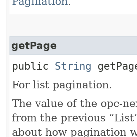
Pagination
.
getPage
public
String
getPag
For list pagination.
The value of the opc-n
from the previous “List”
about how pagination 