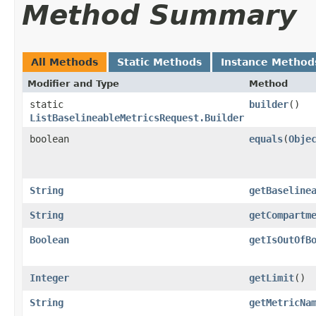
Method Summary
All Methods
Static Methods
Instance Method
Modifier and Type
Method
static
builder
()
ListBaselineableMetricsRequest.Builder
boolean
equals
​(
Obje
String
getBaseline
String
getCompartm
Boolean
getIsOutOfB
Integer
getLimit
()
String
getMetricNa