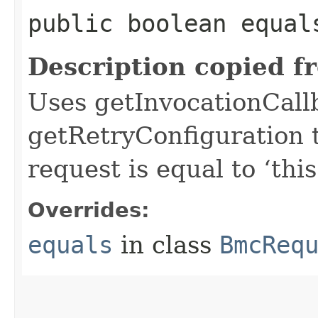
public boolean equals
Description copied f
Uses getInvocationCall
getRetryConfiguration 
request is equal to ‘this
Overrides:
equals
in class
BmcReq