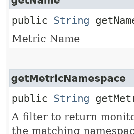
getName
public
String
getNam
Metric Name
getMetricNamespace
public
String
getMetr
A filter to return moni
the matching namespac