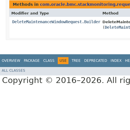
Methods in
com.oracle.bmc.stackmonitoring.reque
Modifier and Type
Method
DeleteMaintenanceWindowRequest.Builder
DeleteMaint
(
DeleteMain
OVERVIEW
PACKAGE
CLASS
USE
TREE
DEPRECATED
INDEX
HE
ALL CLASSES
Copyright © 2016–2026. All rig