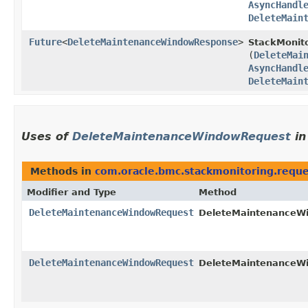
AsyncHandl
DeleteMain
Future
<
DeleteMaintenanceWindowResponse
>
StackMonito
(
DeleteMai
AsyncHandl
DeleteMain
Uses of
DeleteMaintenanceWindowRequest
i
Methods in
com.oracle.bmc.stackmonitoring.reque
Modifier and Type
Method
DeleteMaintenanceWindowRequest
DeleteMaintenanceWi
DeleteMaintenanceWindowRequest
DeleteMaintenanceWi