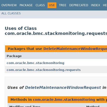
OVERVIEW
PACKAGE
CLASS
USE
TREE
DEPRECATED
INDEX
HE
ALL CLASSES
Uses of Class
com.oracle.bmc.stackmonitoring.reques
Packages that use
DeleteMaintenanceWindowReque
Package
com.oracle.bmc.stackmonitoring
com.oracle.bmc.stackmonitoring.requests
Uses of
DeleteMaintenanceWindowRequest
i
Methods in
com.oracle.bmc.stackmonitoring
with 
Modifier and Type
Method