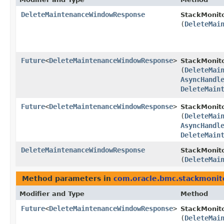
DeleteMaintenanceWindowResponse
StackMonito
(
DeleteMai
Future
<
DeleteMaintenanceWindowResponse
>
StackMonit
(
DeleteMai
AsyncHandl
DeleteMain
Future
<
DeleteMaintenanceWindowResponse
>
StackMonito
(
DeleteMai
AsyncHandl
DeleteMain
DeleteMaintenanceWindowResponse
StackMonito
(
DeleteMai
Method parameters in
com.oracle.bmc.stackmonit
Modifier and Type
Method
Future
<
DeleteMaintenanceWindowResponse
>
StackMonit
(
DeleteMai