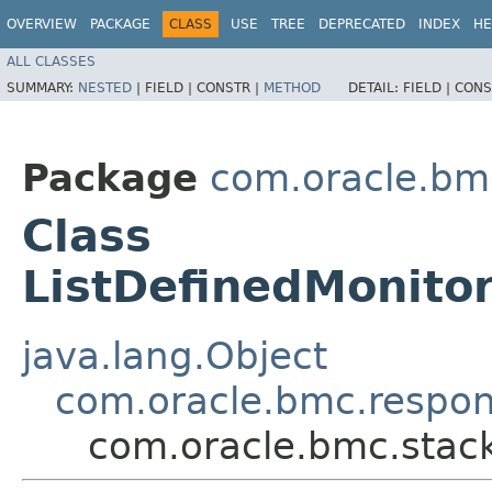
OVERVIEW
PACKAGE
CLASS
USE
TREE
DEPRECATED
INDEX
HE
ALL CLASSES
SUMMARY:
NESTED
|
FIELD |
CONSTR |
METHOD
DETAIL:
FIELD |
CONS
Package
com.oracle.bm
Class
ListDefinedMonito
java.lang.Object
com.oracle.bmc.respo
com.oracle.bmc.stac