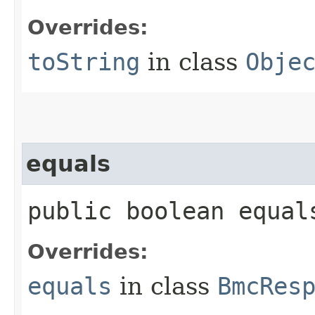
Overrides:
toString
in class
Obje
equals
public boolean equals
Overrides:
equals
in class
BmcRes