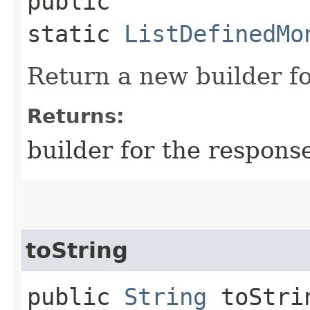
public
static
ListDefinedMo
Return a new builder fo
Returns:
builder for the respons
toString
public
String
toStri