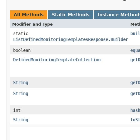
All Methods
Static Methods
Instance Method
Modifier and Type
Met
static
bui
ListDefinedMonitoringTemplatesResponse.Builder
boolean
equ
DefinedMonitoringTemplateCollection
get
String
get
String
get
int
has
String
toS