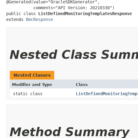
@Generated(value="OracleSDKGenerator",

           comments="API Version: 20210330")

public class 
ListDefinedMonitoringTemplatesResponse
extends 
BmcResponse
Nested Class Sum
Nested Classes
Modifier and Type
Class
static class
ListDefinedMonitoringTemp
Method Summary