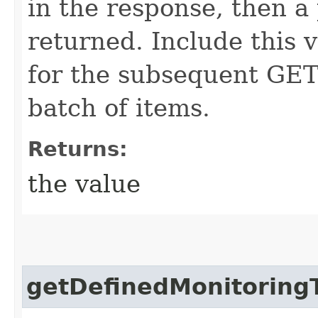
in the response, then a 
returned. Include this 
for the subsequent GET 
batch of items.
Returns:
the value
getDefinedMonitoring