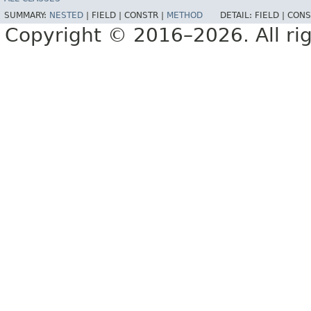
SUMMARY:
NESTED
|
FIELD |
CONSTR |
METHOD
DETAIL:
FIELD |
CONS
Copyright © 2016–2026. All rig