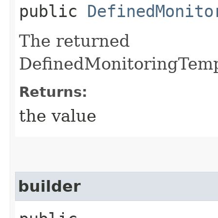
public
DefinedMonito
The returned
DefinedMonitoringTempl
Returns:
the value
builder