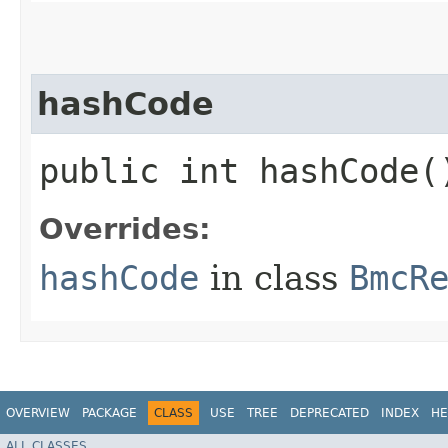
hashCode
public int hashCode(
Overrides:
hashCode
in class
BmcR
OVERVIEW
PACKAGE
CLASS
USE
TREE
DEPRECATED
INDEX
HE
ALL CLASSES