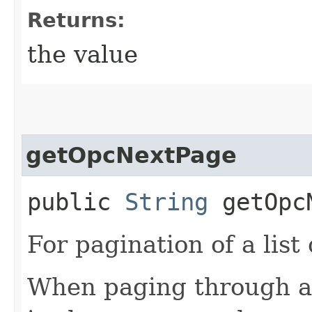
Returns:
the value
getOpcNextPage
public
String
getOpcN
For pagination of a list 
When paging through a l