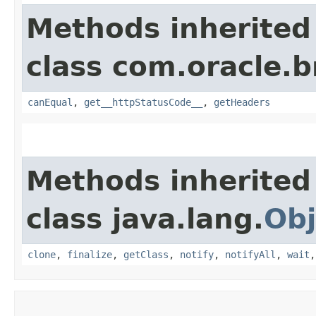
Methods inherited
class com.oracle.
canEqual
,
get__httpStatusCode__
,
getHeaders
Methods inherited
class java.lang.
Obj
clone
,
finalize
,
getClass
,
notify
,
notifyAll
,
wait