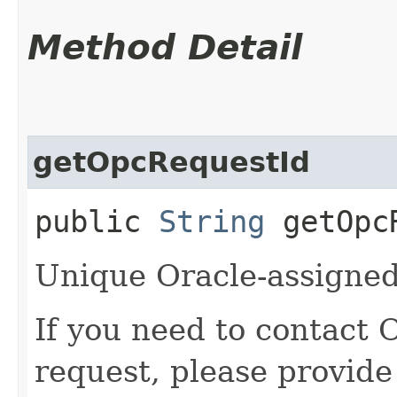
Method Detail
getOpcRequestId
public
String
getOpcR
Unique Oracle-assigned 
If you need to contact 
request, please provide