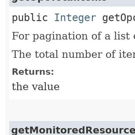
public
Integer
getOpc
For pagination of a list 
The total number of ite
Returns:
the value
getMonitoredResource