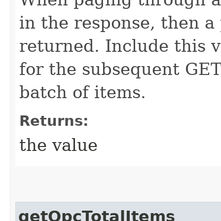
in the response, then a 
returned. Include this 
for the subsequent GET 
batch of items.
Returns:
the value
getOpcTotalItems