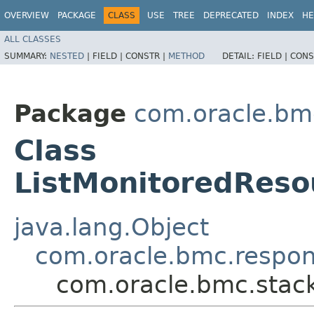
OVERVIEW
PACKAGE
CLASS
USE
TREE
DEPRECATED
INDEX
HE
ALL CLASSES
SUMMARY:
NESTED
|
FIELD |
CONSTR |
METHOD
DETAIL:
FIELD |
CONS
Package
com.oracle.bm
Class
ListMonitoredRes
java.lang.Object
com.oracle.bmc.respo
com.oracle.bmc.stac