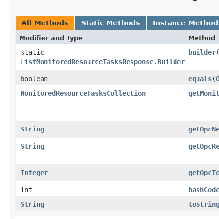
All Methods
Static Methods
Instance Method
Modifier and Type
Method
static
builder
ListMonitoredResourceTasksResponse.Builder
boolean
equals
​(
MonitoredResourceTasksCollection
getMoni
String
getOpcN
String
getOpcR
Integer
getOpcT
int
hashCod
String
toStrin