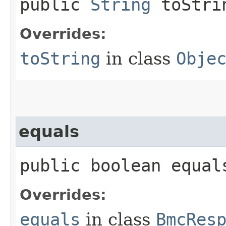
public
String
toStri
Overrides:
toString
in class
Obje
equals
public boolean equals
Overrides:
equals
in class
BmcRes