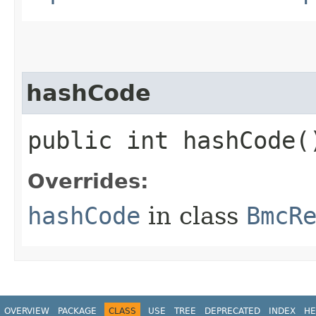
hashCode
public int hashCode(
Overrides:
hashCode
in class
BmcR
OVERVIEW
PACKAGE
CLASS
USE
TREE
DEPRECATED
INDEX
HE