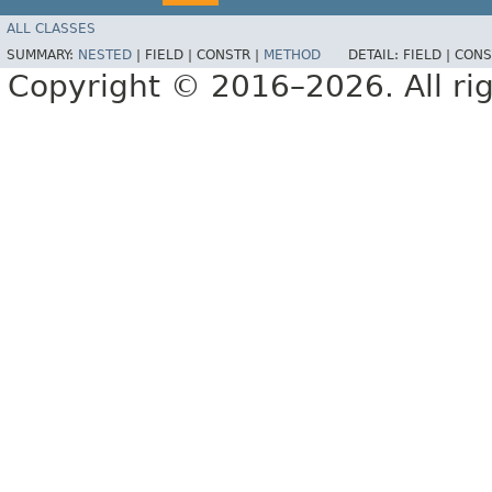
ALL CLASSES
SUMMARY:
NESTED
|
FIELD |
CONSTR |
METHOD
DETAIL:
FIELD |
CONS
Copyright © 2016–2026. All rig