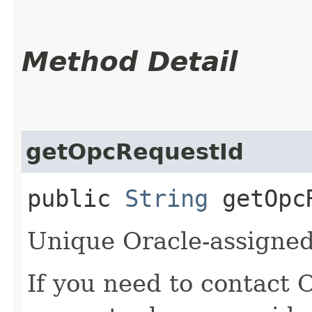
Method Detail
getOpcRequestId
public
String
getOpcR
Unique Oracle-assigned 
If you need to contact 