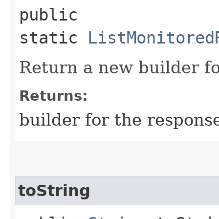
public
static
ListMonitored
Return a new builder fo
Returns:
builder for the respons
toString