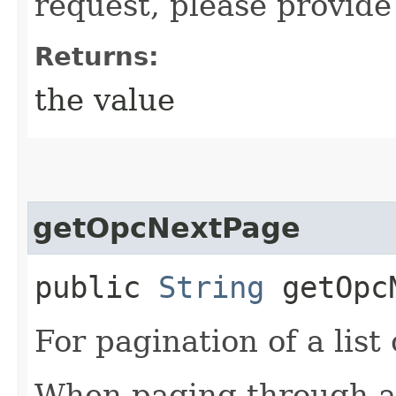
request, please provide
Returns:
the value
getOpcNextPage
public
String
getOpcN
For pagination of a list 
When paging through a l