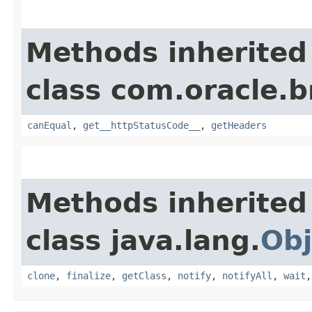
Methods inherited
class com.oracle.
canEqual
,
get__httpStatusCode__
,
getHeaders
Methods inherited
class java.lang.
Obj
clone
,
finalize
,
getClass
,
notify
,
notifyAll
,
wait