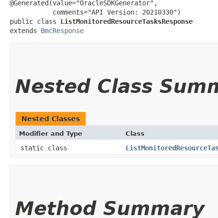
@Generated(value="OracleSDKGenerator",

           comments="API Version: 20210330")

public class 
ListMonitoredResourceTasksResponse
extends 
BmcResponse
Nested Class Sum
Nested Classes
Modifier and Type
Class
static class
ListMonitoredResourceTa
Method Summary