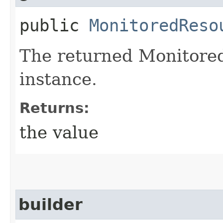
public
MonitoredReso
The returned Monitore
instance.
Returns:
the value
builder