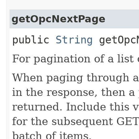
getOpcNextPage
public
String
getOpcN
For pagination of a list 
When paging through a l
in the response, then a 
returned. Include this 
for the subsequent GET 
batch of items.