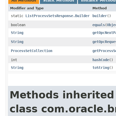
All Methods
Static Methods
Instance Method
Modifier and Type
Method
static
ListProcessSetsResponse.Builder
builder
()
boolean
equals
​(
Obje
String
getOpcNextP
String
getOpcReque
ProcessSetCollection
getProcessS
int
hashCode
()
String
toString
()
Methods inherited
class com.oracle.