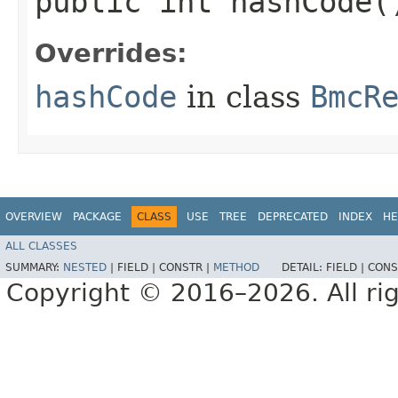
public int hashCode(
Overrides:
hashCode
in class
BmcR
OVERVIEW
PACKAGE
CLASS
USE
TREE
DEPRECATED
INDEX
HE
ALL CLASSES
SUMMARY:
NESTED
|
FIELD |
CONSTR |
METHOD
DETAIL:
FIELD |
CONS
Copyright © 2016–2026. All rig