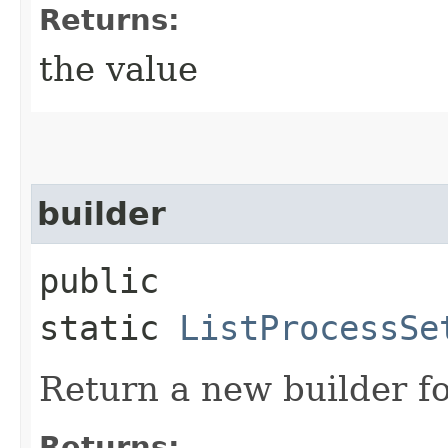
Returns:
the value
builder
public
static
ListProcessSe
Return a new builder fo
Returns: