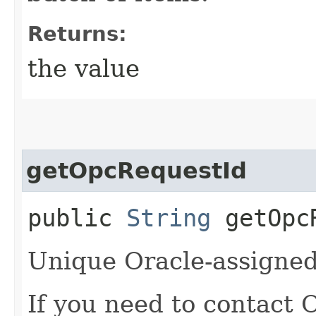
Returns:
the value
getOpcRequestId
public
String
getOpcR
Unique Oracle-assigned 
If you need to contact 