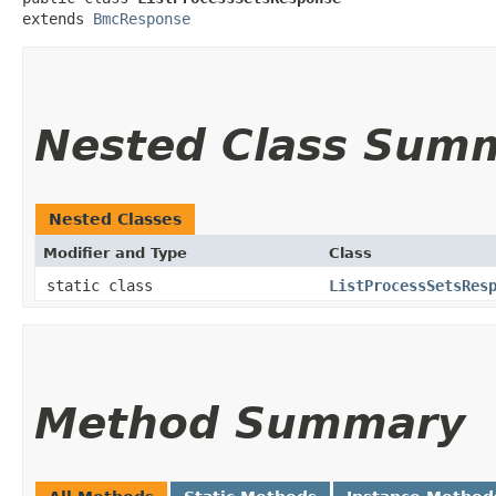
extends 
BmcResponse
Nested Class Sum
Nested Classes
Modifier and Type
Class
static class
ListProcessSetsRes
Method Summary