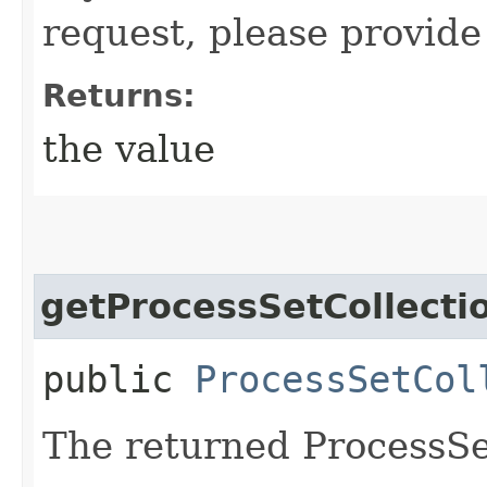
request, please provide
Returns:
the value
getProcessSetCollecti
public
ProcessSetCol
The returned ProcessSe