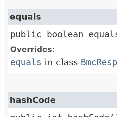
equals
public boolean equals
Overrides:
equals
in class
BmcRes
hashCode