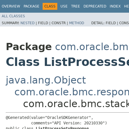
OVERVIEW
PACKAGE
CLASS
USE
TREE
DEPRECATED
INDEX
HE
ALL CLASSES
SUMMARY:
NESTED
|
FIELD |
CONSTR |
METHOD
DETAIL:
FIELD |
CONS
Package
com.oracle.bm
Class ListProcess
java.lang.Object
com.oracle.bmc.respo
com.oracle.bmc.stac
@Generated(value="OracleSDKGenerator",

           comments="API Version: 20210330")

public class 
ListProcessSetsResponse