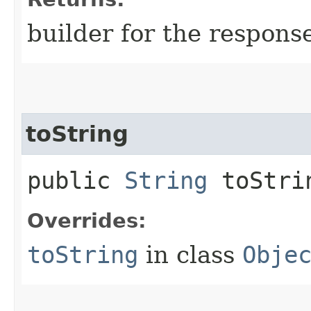
builder for the respons
toString
public
String
toStri
Overrides:
toString
in class
Obje