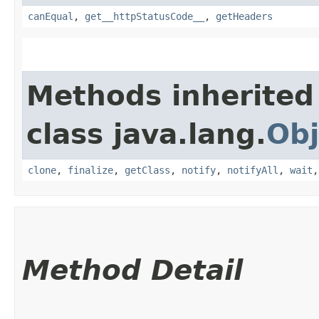
canEqual
,
get__httpStatusCode__
,
getHeaders
Methods inherited
class java.lang.
Obj
clone
,
finalize
,
getClass
,
notify
,
notifyAll
,
wait
Method Detail