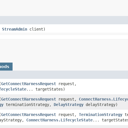
,
StreamAdmin
client)
hods
(
GetConnectHarnessRequest
request,
fecycleState
... targetStates)
(
GetConnectHarnessRequest
request,
ConnectHarness.Lifecy
gy
terminationStrategy,
DelayStrategy
delayStrategy)
(
GetConnectHarnessRequest
request,
TerminationStrategy
te
ayStrategy,
ConnectHarness.LifecycleState
... targetState