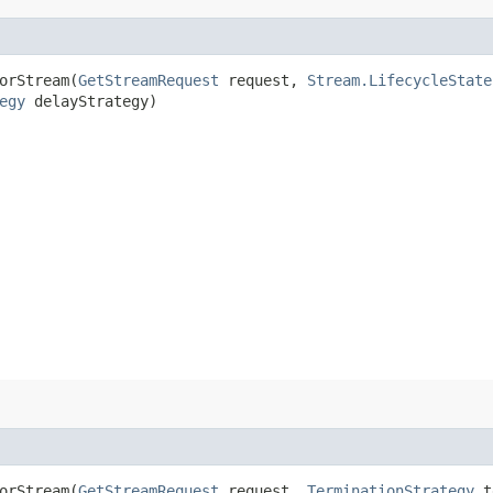
orStream​(
GetStreamRequest
request,
Stream.LifecycleState
egy
delayStrategy)
orStream​(
GetStreamRequest
request,
TerminationStrategy
t