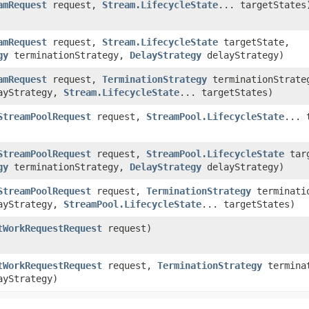
amRequest
request,
Stream.LifecycleState
... targetStates
amRequest
request,
Stream.LifecycleState
targetState,
gy
terminationStrategy,
DelayStrategy
delayStrategy)
amRequest
request,
TerminationStrategy
terminationStrate
ayStrategy,
Stream.LifecycleState
... targetStates)
StreamPoolRequest
request,
StreamPool.LifecycleState
... 
StreamPoolRequest
request,
StreamPool.LifecycleState
targ
gy
terminationStrategy,
DelayStrategy
delayStrategy)
StreamPoolRequest
request,
TerminationStrategy
terminatio
ayStrategy,
StreamPool.LifecycleState
... targetStates)
tWorkRequestRequest
request)
tWorkRequestRequest
request,
TerminationStrategy
terminat
yStrategy)