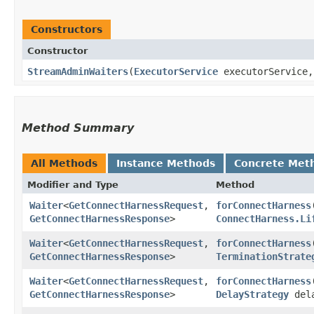
Constructors
Constructor
StreamAdminWaiters
​(
ExecutorService
executorService
Method Summary
All Methods
Instance Methods
Concrete Met
Modifier and Type
Method
Waiter
<
GetConnectHarnessRequest
,​
forConnectHarness
​
GetConnectHarnessResponse
>
ConnectHarness.Li
Waiter
<
GetConnectHarnessRequest
,​
forConnectHarness
​
GetConnectHarnessResponse
>
TerminationStrate
Waiter
<
GetConnectHarnessRequest
,​
forConnectHarness
​
GetConnectHarnessResponse
>
DelayStrategy
del