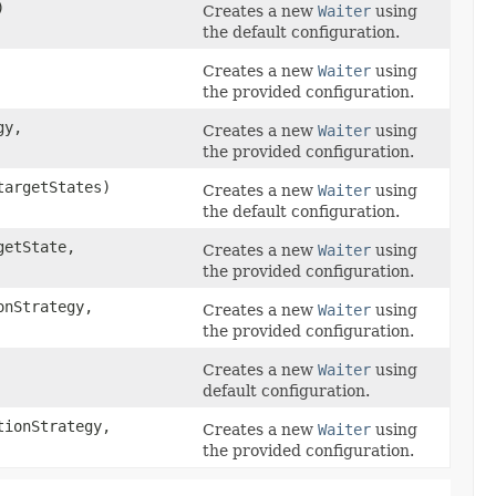
)
Creates a new
Waiter
using
the default configuration.
Creates a new
Waiter
using
the provided configuration.
gy,
Creates a new
Waiter
using
the provided configuration.
targetStates)
Creates a new
Waiter
using
the default configuration.
etState,
Creates a new
Waiter
using
the provided configuration.
nStrategy,
Creates a new
Waiter
using
the provided configuration.
Creates a new
Waiter
using
default configuration.
ionStrategy,
Creates a new
Waiter
using
the provided configuration.