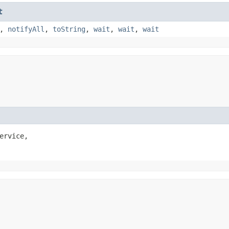
t
,
notifyAll
,
toString
,
wait
,
wait
,
wait
ervice,
