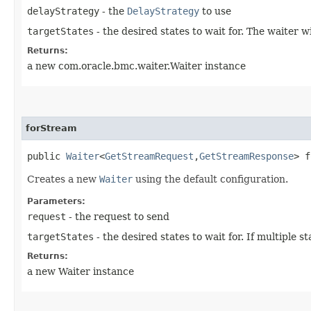
delayStrategy
- the
DelayStrategy
to use
targetStates
- the desired states to wait for. The waiter 
Returns:
a new com.oracle.bmc.waiter.Waiter instance
forStream
public
Waiter
<
GetStreamRequest
,​
GetStreamResponse
> f
Creates a new
Waiter
using the default configuration.
Parameters:
request
- the request to send
targetStates
- the desired states to wait for. If multiple
Returns:
a new Waiter instance