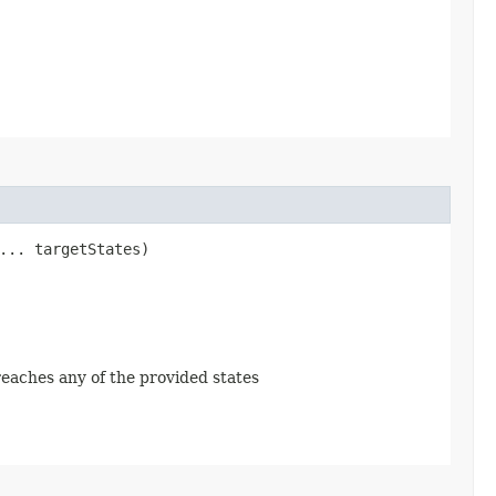
... targetStates)
 reaches any of the provided states