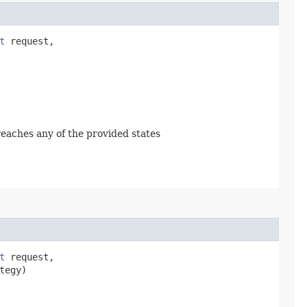
t
request,
 reaches any of the provided states
t
request,
tegy)