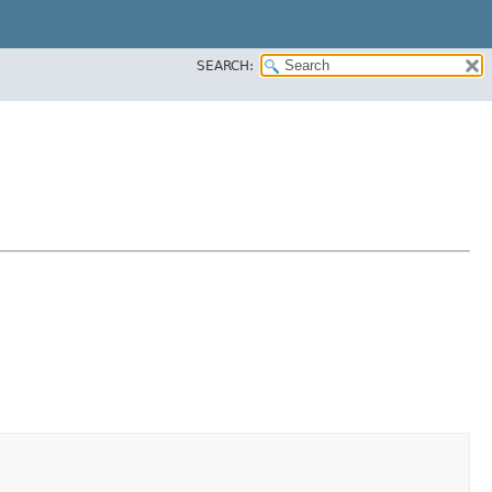
SEARCH: