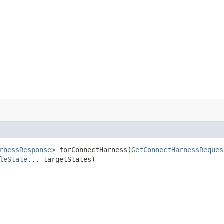
rnessResponse
> forConnectHarness​(
GetConnectHarnessReques
leState
... targetStates)