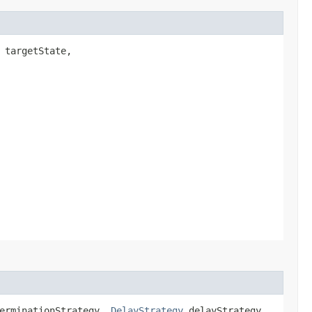
targetState,
erminationStrategy,
DelayStrategy
delayStrategy,