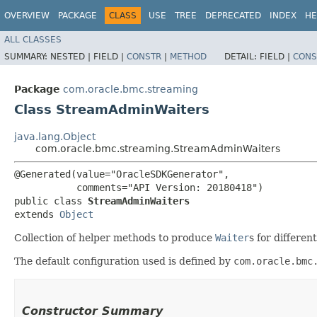
OVERVIEW
PACKAGE
CLASS
USE
TREE
DEPRECATED
INDEX
HE
ALL CLASSES
SUMMARY:
NESTED |
FIELD |
CONSTR
|
METHOD
DETAIL:
FIELD |
CONS
Package
com.oracle.bmc.streaming
Class StreamAdminWaiters
java.lang.Object
com.oracle.bmc.streaming.StreamAdminWaiters
@Generated(value="OracleSDKGenerator",

           comments="API Version: 20180418")

public class 
StreamAdminWaiters
extends 
Object
Collection of helper methods to produce
Waiter
s for differe
The default configuration used is defined by
com.oracle.bmc
Constructor Summary