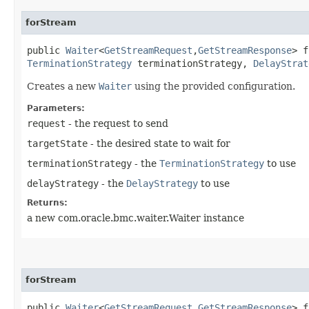
forStream
public
Waiter
<
GetStreamRequest
,​
GetStreamResponse
> f
TerminationStrategy
terminationStrategy,
DelayStrat
Creates a new
Waiter
using the provided configuration.
Parameters:
request
- the request to send
targetState
- the desired state to wait for
terminationStrategy
- the
TerminationStrategy
to use
delayStrategy
- the
DelayStrategy
to use
Returns:
a new com.oracle.bmc.waiter.Waiter instance
forStream
public
Waiter
<
GetStreamRequest
,​
GetStreamResponse
> f