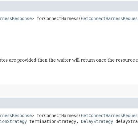
rnessResponse
> forConnectHarness​(
GetConnectHarnessReques
 states are provided then the waiter will return once the resource
rnessResponse
> forConnectHarness​(
GetConnectHarnessReques
ionStrategy
terminationStrategy,
DelayStrategy
delayStra