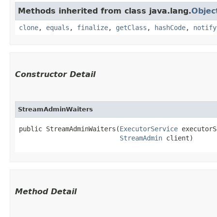
Methods inherited from class java.lang.
Objec
clone
,
equals
,
finalize
,
getClass
,
hashCode
,
notify
Constructor Detail
StreamAdminWaiters
public StreamAdminWaiters​(
ExecutorService
 executorS
StreamAdmin
 client)
Method Detail