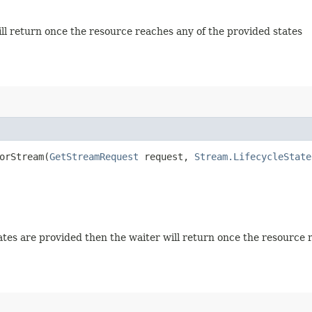
will return once the resource reaches any of the provided states
orStream​(
GetStreamRequest
request,
Stream.LifecycleState
 states are provided then the waiter will return once the resource