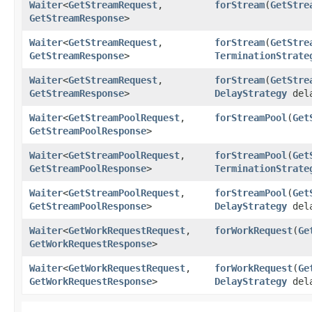
Waiter
<
GetStreamRequest
,​
forStream
​(
GetStre
GetStreamResponse
>
Waiter
<
GetStreamRequest
,​
forStream
​(
GetStre
GetStreamResponse
>
TerminationStrate
Waiter
<
GetStreamRequest
,​
forStream
​(
GetStre
GetStreamResponse
>
DelayStrategy
del
Waiter
<
GetStreamPoolRequest
,​
forStreamPool
​(
Get
GetStreamPoolResponse
>
Waiter
<
GetStreamPoolRequest
,​
forStreamPool
​(
Get
GetStreamPoolResponse
>
TerminationStrate
Waiter
<
GetStreamPoolRequest
,​
forStreamPool
​(
Get
GetStreamPoolResponse
>
DelayStrategy
del
Waiter
<
GetWorkRequestRequest
,​
forWorkRequest
​(
Ge
GetWorkRequestResponse
>
Waiter
<
GetWorkRequestRequest
,​
forWorkRequest
​(
Ge
GetWorkRequestResponse
>
DelayStrategy
dela