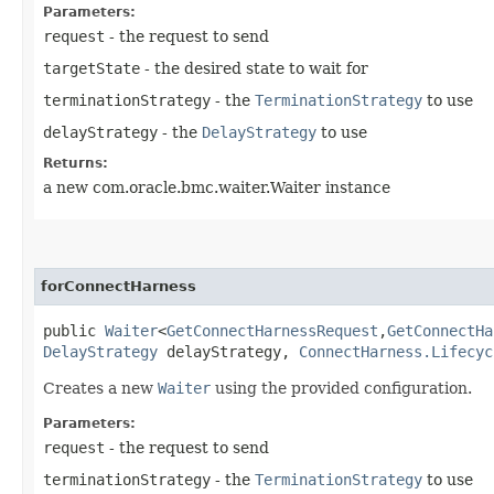
Parameters:
request
- the request to send
targetState
- the desired state to wait for
terminationStrategy
- the
TerminationStrategy
to use
delayStrategy
- the
DelayStrategy
to use
Returns:
a new com.oracle.bmc.waiter.Waiter instance
forConnectHarness
public
Waiter
<
GetConnectHarnessRequest
,​
GetConnectHa
DelayStrategy
delayStrategy,
ConnectHarness.Lifecyc
Creates a new
Waiter
using the provided configuration.
Parameters:
request
- the request to send
terminationStrategy
- the
TerminationStrategy
to use