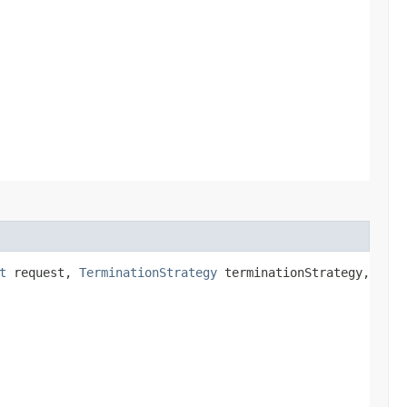
t
request,
TerminationStrategy
terminationStrategy,