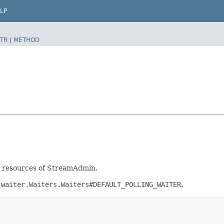
LP
TR
|
METHOD
nt resources of StreamAdmin.
.waiter.Waiters.Waiters#DEFAULT_POLLING_WAITER
.