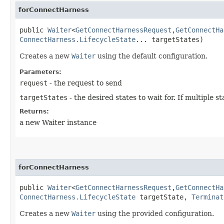
forConnectHarness
public
Waiter
<
GetConnectHarnessRequest
,​
GetConnectHa
ConnectHarness.LifecycleState
... targetStates)
Creates a new
Waiter
using the default configuration.
Parameters:
request
- the request to send
targetStates
- the desired states to wait for. If multiple
Returns:
a new Waiter instance
forConnectHarness
public
Waiter
<
GetConnectHarnessRequest
,​
GetConnectHa
ConnectHarness.LifecycleState
targetState,
Terminat
Creates a new
Waiter
using the provided configuration.