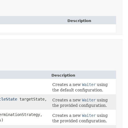
Description
Description
Creates a new
Waiter
using
the default configuration.
cleState
targetState,
Creates a new
Waiter
using
the provided configuration.
rminationStrategy,
Creates a new
Waiter
using
s)
the provided configuration.