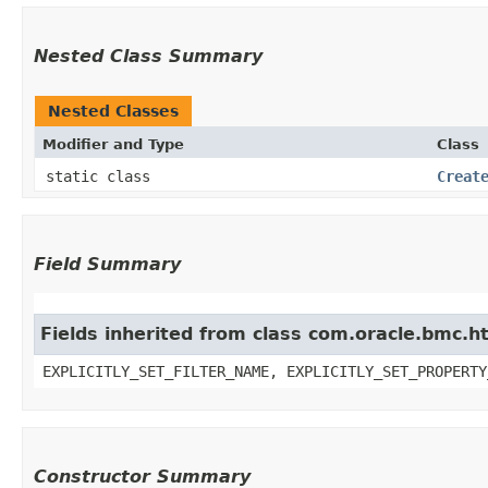
Nested Class Summary
Nested Classes
Modifier and Type
Class
static class
Creat
Field Summary
Fields inherited from class com.oracle.bmc.ht
EXPLICITLY_SET_FILTER_NAME, EXPLICITLY_SET_PROPERTY
Constructor Summary