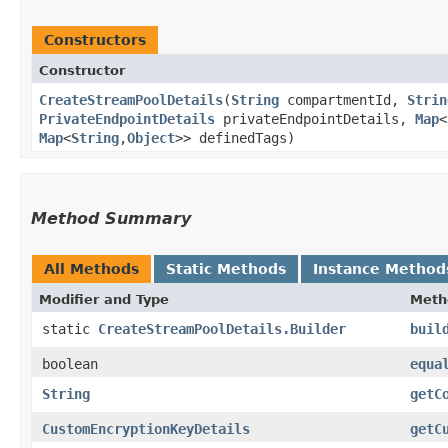
Constructors
Constructor
CreateStreamPoolDetails
​(
String
compartmentId,
Strin
PrivateEndpointDetails
privateEndpointDetails,
Map
<
Map
<
String
,​
Object
>> definedTags)
Method Summary
All Methods
Static Methods
Instance Method
Modifier and Type
Meth
static
CreateStreamPoolDetails.Builder
buil
boolean
equa
String
getC
CustomEncryptionKeyDetails
getC