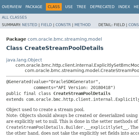
OVERVIEW
PACKAGE
CLASS
USE
TREE
DEPRECATED
INDEX
HE
ALL CLASSES
SUMMARY:
NESTED
|
FIELD
|
CONSTR
|
METHOD
DETAIL:
FIELD |
CONS
Package
com.oracle.bmc.streaming.model
Class CreateStreamPoolDetails
java.lang.Object
com.oracle.bmc.http.client.internal.ExplicitlySetBmcMo
com.oracle.bmc.streaming.model.CreateStreamPoo
@Generated(value="OracleSDKGenerator",

           comments="API Version: 20180418")

public final class 
CreateStreamPoolDetails
extends com.oracle.bmc.http.client.internal.Explicitl
Object used to create a stream pool.
Note: Objects should always be created or deserialized using
are explicitly set to null. This is done in the setter methods o
CreateStreamPoolDetails.Builder.__explicitlySet__
. Th
the other hand, does not take the explicitly set fields into ac