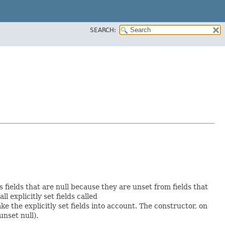
SEARCH:
s fields that are null because they are unset from fields that
ll explicitly set fields called
 the explicitly set fields into account. The constructor, on
unset null).