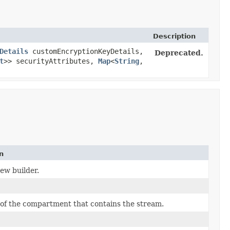
Description
Details
customEncryptionKeyDetails,
Deprecated.
t
>> securityAttributes,
Map
<
String
,​
n
ew builder.
of the compartment that contains the stream.