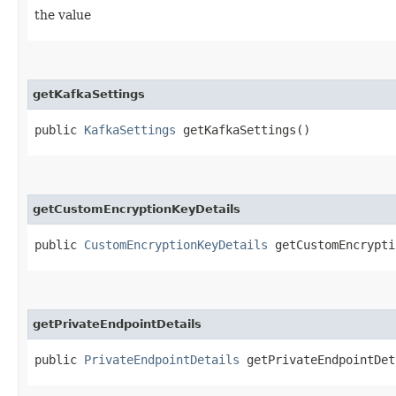
the value
getKafkaSettings
public
KafkaSettings
getKafkaSettings()
getCustomEncryptionKeyDetails
public
CustomEncryptionKeyDetails
getCustomEncrypti
getPrivateEndpointDetails
public
PrivateEndpointDetails
getPrivateEndpointDet