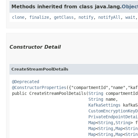
Methods inherited from class java.lang.
Objec
clone
,
finalize
,
getClass
,
notify
,
notifyAll
,
wait
Constructor Detail
CreateStreamPoolDetails
@Deprecated
@ConstructorProperties
({"compartmentId","name","kaf
public CreateStreamPoolDetails​(
String
 compartmentId,
String
 name,

KafkaSettings
 kafkaS
CustomEncryptionKeyD
PrivateEndpointDetai
Map
<
String
,​
String
> f
Map
<
String
,​
Map
<
Strin
Map
<
String
,​
Map
<
Strin