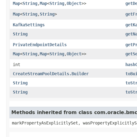
Map
<
String
,​
Map
<
String
,​
Object
>>
getD
Map
<
String
,​
String
>
getF
KafkaSettings
getK
String
getN
PrivateEndpointDetails
getP
Map
<
String
,​
Map
<
String
,​
Object
>>
getS
int
hash
CreateStreamPoolDetails.Builder
toBu
String
toSt
String
toSt
Methods inherited from class com.oracle.bmc.
markPropertyAsExplicitlySet, wasPropertyExplicitlyS