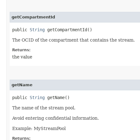
getCompartmentId
public
String
getCompartmentId()
The OCID of the compartment that contains the stream.
Returns:
the value
getName
public
String
getName()
The name of the stream pool.
Avoid entering confidential information.
Example: MyStreamPool
Returns: