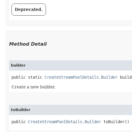
Deprecated.
Method Detail
builder
public static
CreateStreamPoolDetails.Builder
build
Create a new builder.
toBuilder
public
CreateStreamPoolDetails.Builder
toBuilder()