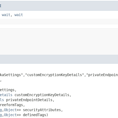
t
,
wait
,
wait
kaSettings","customEncryptionKeyDetails","privateEndpoin


ettings,

etails
 customEncryptionKeyDetails,

ls
 privateEndpointDetails,

reeformTags,

g
,​
Object
>> securityAttributes,

g
,​
Object
>> definedTags)