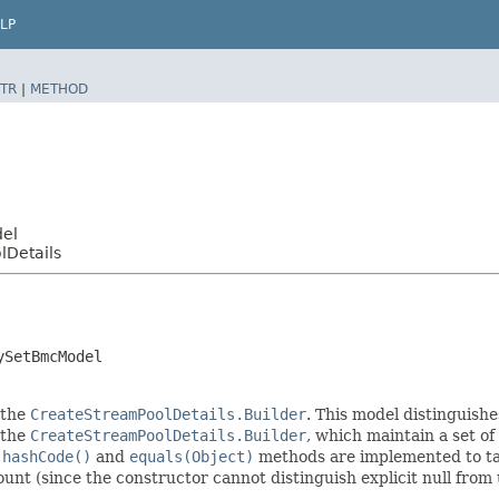
LP
TR
|
METHOD
del
lDetails
ySetBmcModel
 the
CreateStreamPoolDetails.Builder
. This model distinguishe
f the
CreateStreamPoolDetails.Builder
, which maintain a set of a
e
hashCode()
and
equals(Object)
methods are implemented to take
count (since the constructor cannot distinguish explicit null from 