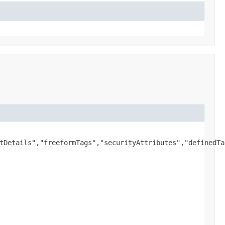
tDetails","freeformTags","securityAttributes","definedTag