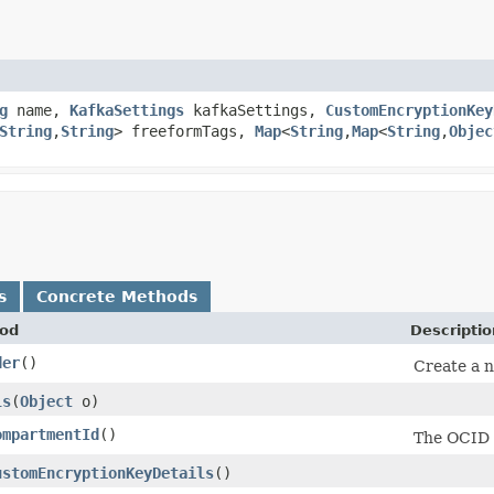
g
name,
KafkaSettings
kafkaSettings,
CustomEncryptionKey
String
,​
String
> freeformTags,
Map
<
String
,​
Map
<
String
,​
Objec
s
Concrete Methods
od
Descriptio
der
()
Create a n
ls
​(
Object
o)
ompartmentId
()
The OCID 
ustomEncryptionKeyDetails
()