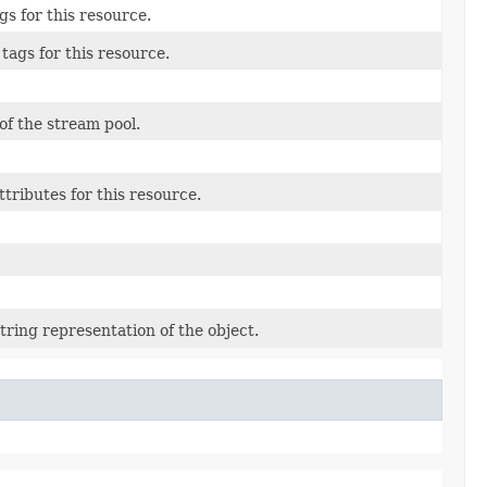
gs for this resource.
tags for this resource.
f the stream pool.
ttributes for this resource.
tring representation of the object.