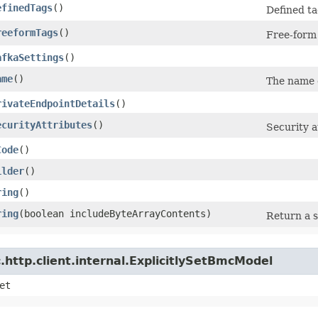
efinedTags
()
Defined ta
reeformTags
()
Free-form 
afkaSettings
()
ame
()
The name o
rivateEndpointDetails
()
ecurityAttributes
()
Security a
Code
()
ilder
()
ring
()
ring
​(boolean includeByteArrayContents)
Return a s
http.client.internal.ExplicitlySetBmcModel
et