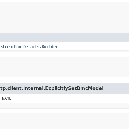
eStreamPoolDetails.Builder
tp.client.internal.ExplicitlySetBmcModel
_NAME