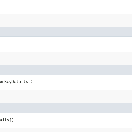
onKeyDetails()
ails()