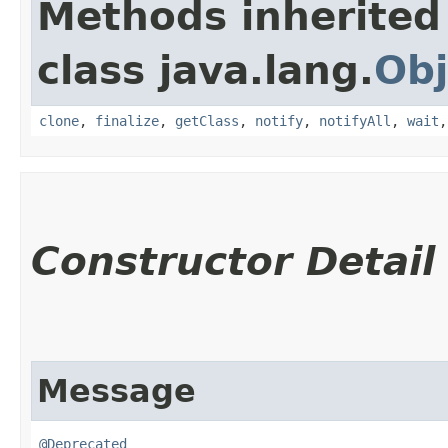
Methods inherited
class java.lang.
Obj
clone
,
finalize
,
getClass
,
notify
,
notifyAll
,
wait
Constructor Detail
Message
@Deprecated