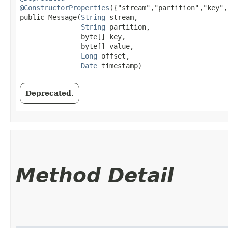
@ConstructorProperties
({"stream","partition","key",
public Message​(
String
 stream,

String
 partition,

               byte[] key,

               byte[] value,

Long
 offset,

Date
 timestamp)
Deprecated.
Method Detail