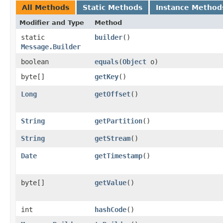
All Methods
Static Methods
Instance Method
Modifier and Type
Method
static
builder
()
Message.Builder
boolean
equals
​(
Object
o)
byte[]
getKey
()
Long
getOffset
()
String
getPartition
()
String
getStream
()
Date
getTimestamp
()
byte[]
getValue
()
int
hashCode
()