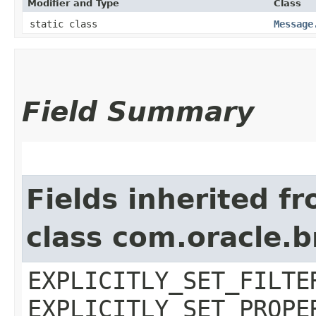
Modifier and Type
Class
static class
Message
Field Summary
Fields inherited f
class com.oracle.b
EXPLICITLY_SET_FILTE
EXPLICITLY_SET_PROPE