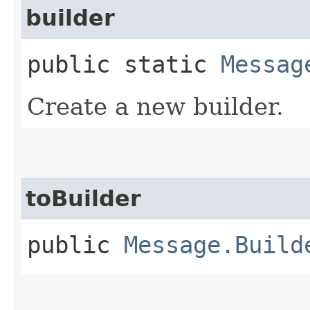
builder
public static
Messag
Create a new builder.
toBuilder
public
Message.Build