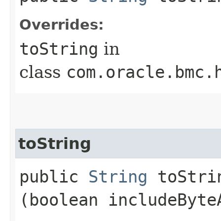
Overrides:
toString
in
class
com.oracle.bmc.
toString
public
String
toStrin
(boolean includeByte