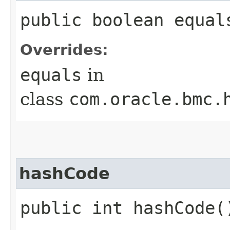
public boolean equals
Overrides:
equals
in
class
com.oracle.bmc.
hashCode
public int hashCode(