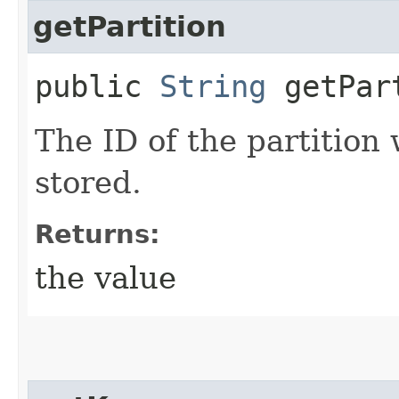
getPartition
public
String
getPar
The ID of the partition
stored.
Returns:
the value