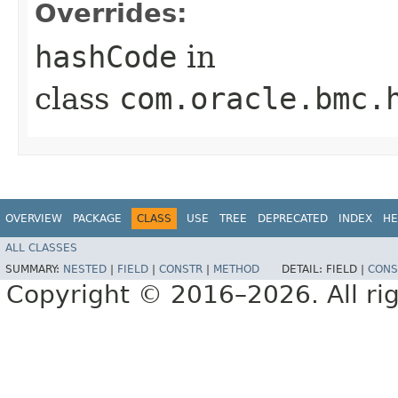
Overrides:
hashCode
in
class
com.oracle.bmc.
OVERVIEW
PACKAGE
CLASS
USE
TREE
DEPRECATED
INDEX
HE
ALL CLASSES
SUMMARY:
NESTED
|
FIELD
|
CONSTR
|
METHOD
DETAIL:
FIELD |
CONS
Copyright © 2016–2026. All rig