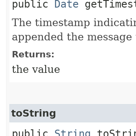
public
Date
getTimes
The timestamp indicati
appended the message t
Returns:
the value
toString
public
String
toStri