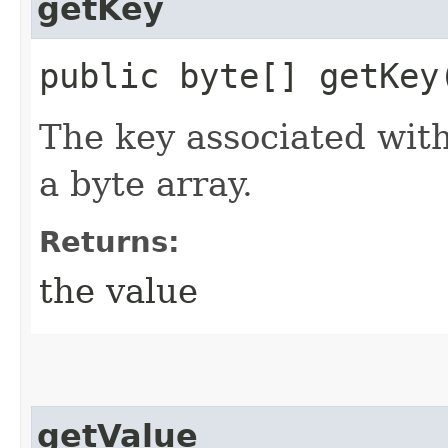
getKey
public byte[] getKey
The key associated wit
a byte array.
Returns:
the value
getValue