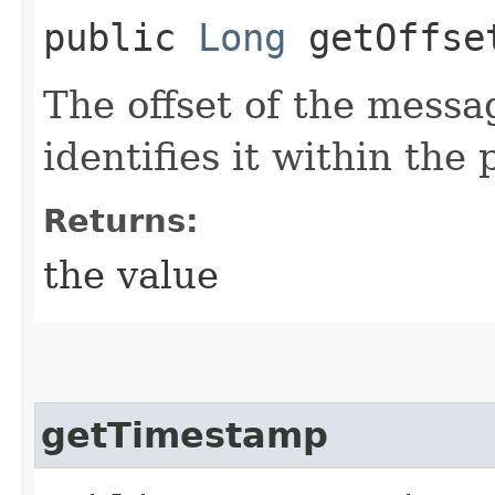
public
Long
getOffse
The offset of the messa
identifies it within the 
Returns:
the value
getTimestamp