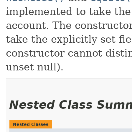
implemented to take the e
account. The constructor
take the explicitly set fi
constructor cannot distin
unset null).
Nested Class Sum
Nested Classes