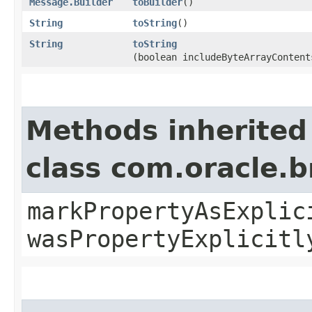
Message.Builder
toBuilder
()
String
toString
()
String
toString
(boolean includeByteArrayContent
Methods inherited
class com.oracle.b
markPropertyAsExplic
wasPropertyExplicitl