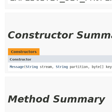
Constructor Summ
Constructors
Constructor
Message
​(
String
stream,
String
partition, byte[] ke
Method Summary