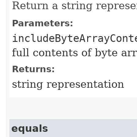
Return a string represe
Parameters:
includeByteArrayCont
full contents of byte ar
Returns:
string representation
equals