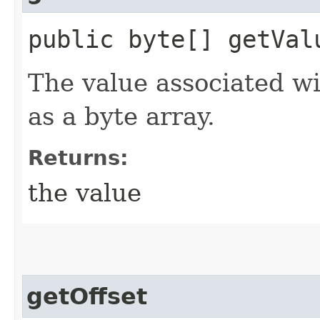
public byte[] getVal
The value associated w
as a byte array.
Returns:
the value
getOffset