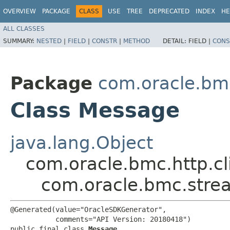
OVERVIEW
PACKAGE
CLASS
USE
TREE
DEPRECATED
INDEX
HE
ALL CLASSES
SUMMARY:
NESTED
|
FIELD
|
CONSTR
|
METHOD
DETAIL:
FIELD |
CONS
Package
com.oracle.bm
Class Message
java.lang.Object
com.oracle.bmc.http.cl
com.oracle.bmc.stre
@Generated(value="OracleSDKGenerator",

           comments="API Version: 20180418")

public final class 
Message