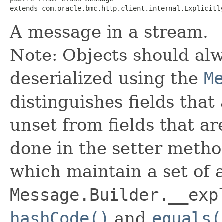
extends com.oracle.bmc.http.client.internal.Explicitl
A message in a stream.
Note: Objects should alw
deserialized using the
M
distinguishes fields that
unset from fields that are
done in the setter metho
which maintain a set of al
Message.Builder.__exp
hashCode()
and
equals(