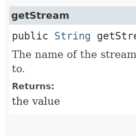
getStream
public
String
getStr
The name of the stream
to.
Returns:
the value