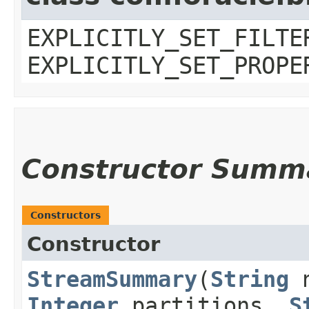
EXPLICITLY_SET_FILTE
EXPLICITLY_SET_PROPE
Constructor Summ
Constructors
Constructor
StreamSummary
​(
String
n
Integer
partitions,
S