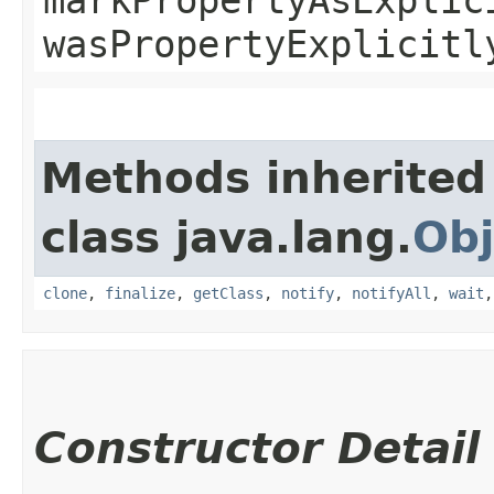
wasPropertyExplicitl
Methods inherited
class java.lang.
Obj
clone
,
finalize
,
getClass
,
notify
,
notifyAll
,
wait
Constructor Detail