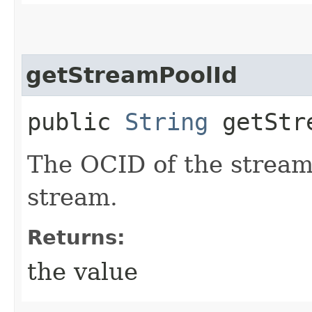
getStreamPoolId
public
String
getStre
The OCID of the stream 
stream.
Returns:
the value