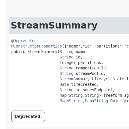
StreamSummary
@Deprecated
@ConstructorProperties
({"name","id","partitions","c
public StreamSummary​(
String
 name,

String
 id,

Integer
 partitions,

String
 compartmentId,

String
 streamPoolId,

StreamSummary.LifecycleState
 l
Date
 timeCreated,

String
 messagesEndpoint,

Map
<
String
,​
String
> freeformTags
Map
<
String
,​
Map
<
String
,​
Object
>>
Deprecated.