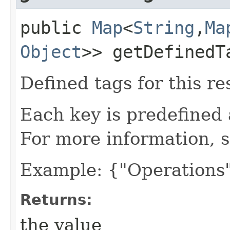
public
Map
<
String
,​
Ma
Object
>> getDefinedT
Defined tags for this re
Each key is predefined
For more information, 
Example: {"Operations"
Returns:
the value