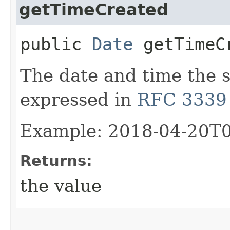
getTimeCreated
public
Date
getTimeC
The date and time the 
expressed in
RFC 3339
Example: 2018-04-20T
Returns:
the value