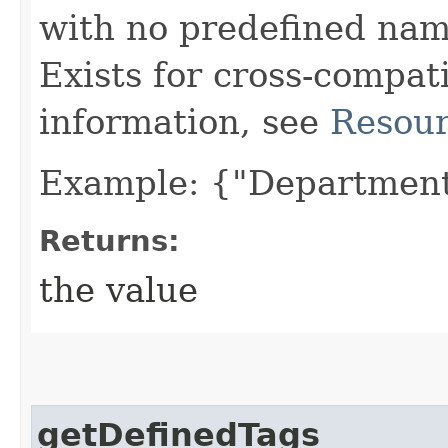
with no predefined nam
Exists for cross-compati
information, see
Resour
Example: {"Department
Returns:
the value
getDefinedTags