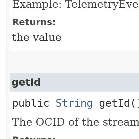
Example: TelemetryEve
Returns:
the value
getId
public
String
getId(
The OCID of the stream