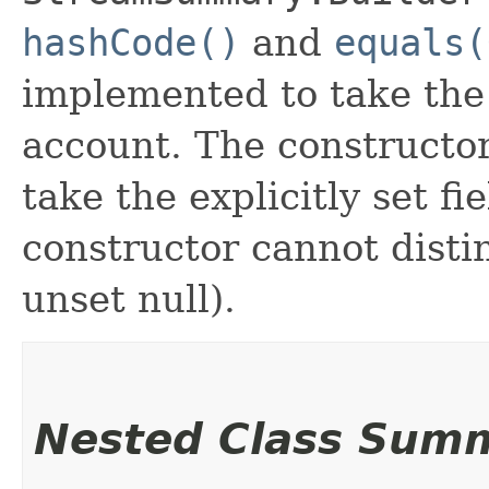
hashCode()
and
equals(
implemented to take the e
account. The constructor
take the explicitly set fi
constructor cannot distin
unset null).
Nested Class Sum