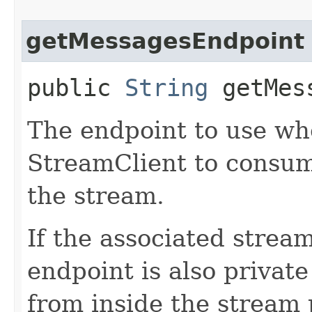
getMessagesEndpoint
public
String
getMess
The endpoint to use wh
StreamClient to consum
the stream.
If the associated stream
endpoint is also privat
from inside the stream 