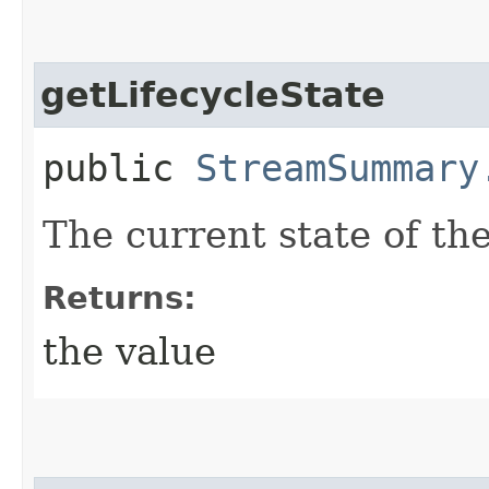
getLifecycleState
public
StreamSummary
The current state of th
Returns:
the value