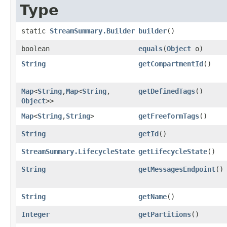
Type
static
StreamSummary.Builder
builder
()
boolean
equals
​(
Object
o)
String
getCompartmentId
()
Map
<
String
,​
Map
<
String
,​
getDefinedTags
()
Object
>>
Map
<
String
,​
String
>
getFreeformTags
()
String
getId
()
StreamSummary.LifecycleState
getLifecycleState
()
String
getMessagesEndpoint
()
String
getName
()
Integer
getPartitions
()