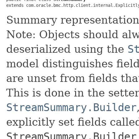
extends com.oracle.bmc.http.client.internal.Explicitl
Summary representation 
Note: Objects should alw
deserialized using the
S
model distinguishes fiel
are unset from fields that
This is done in the sette
StreamSummary.Builder
explicitly set fields calle
StreamSummary.Builder