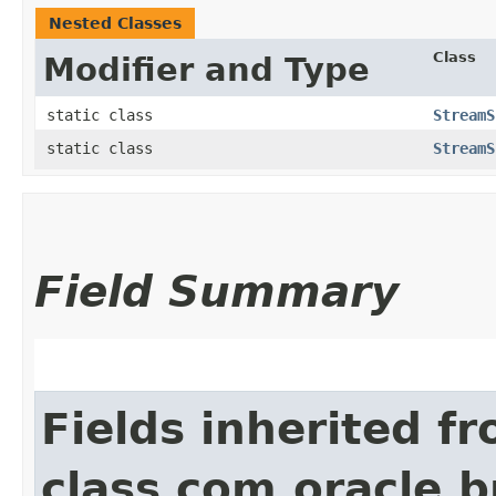
Nested Classes
Class
Modifier and Type
static class
StreamS
static class
StreamS
Field Summary
Fields inherited f
class com.oracle.b