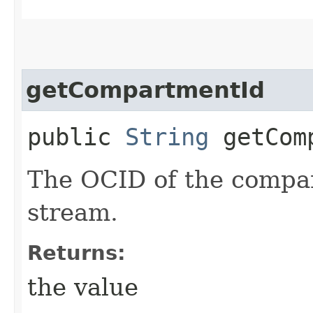
getCompartmentId
public
String
getComp
The OCID of the compar
stream.
Returns:
the value