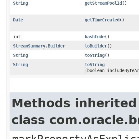
String
getStreamPoolId
()
Date
getTimeCreated
()
int
hashCode
()
StreamSummary.Builder
toBuilder
()
String
toString
()
String
toString
(boolean includeByteA
Methods inherited
class com.oracle.b
markPropertyAsExplic