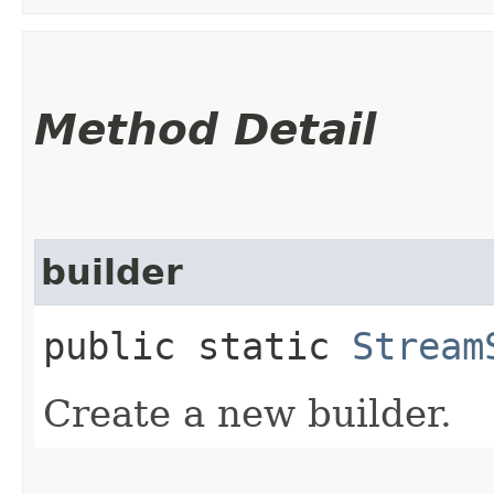
Method Detail
builder
public static
Stream
Create a new builder.