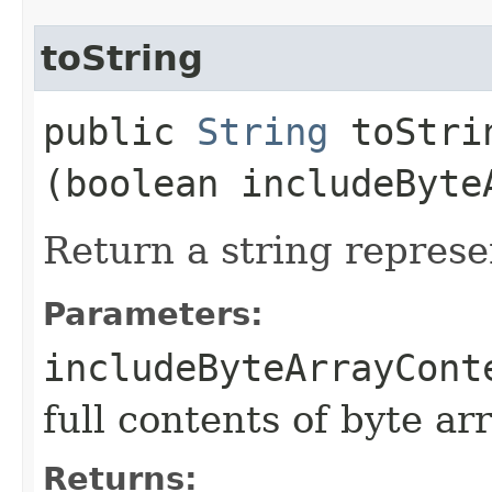
toString
public
String
toStrin
(boolean includeByte
Return a string represe
Parameters:
includeByteArrayCont
full contents of byte ar
Returns: