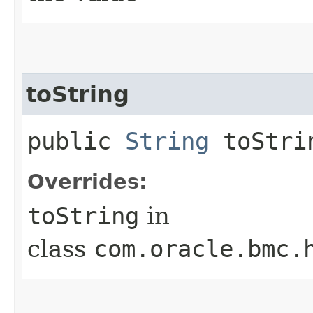
toString
public
String
toStri
Overrides:
toString
in
class
com.oracle.bmc.