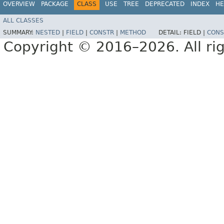
OVERVIEW
PACKAGE
CLASS
USE
TREE
DEPRECATED
INDEX
HE
ALL CLASSES
SUMMARY:
NESTED
|
FIELD
|
CONSTR
|
METHOD
DETAIL:
FIELD |
CONS
Copyright © 2016–2026. All rig