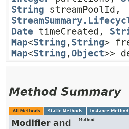
String
streamPoolId,
StreamSummary.Lifecyc
Date
timeCreated,
Str
Map
<
String
,​
String
> fr
Map
<
String
,​
Object
>> d
Method Summary
All Methods
Static Methods
Instance Method
Method
Modifier and