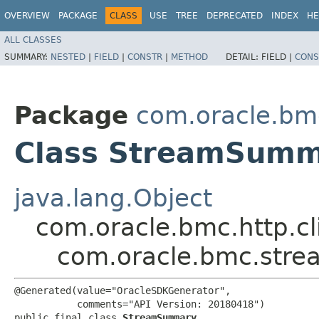
OVERVIEW
PACKAGE
CLASS
USE
TREE
DEPRECATED
INDEX
HE
ALL CLASSES
SUMMARY:
NESTED
|
FIELD
|
CONSTR
|
METHOD
DETAIL:
FIELD |
CONS
Package
com.oracle.bm
Class StreamSum
java.lang.Object
com.oracle.bmc.http.cl
com.oracle.bmc.str
@Generated(value="OracleSDKGenerator",

           comments="API Version: 20180418")

public final class 
StreamSummary