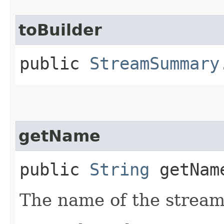
toBuilder
public
StreamSummary
getName
public
String
getNam
The name of the stream