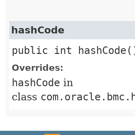
hashCode
public int hashCode(
Overrides:
hashCode
in
class
com.oracle.bmc.