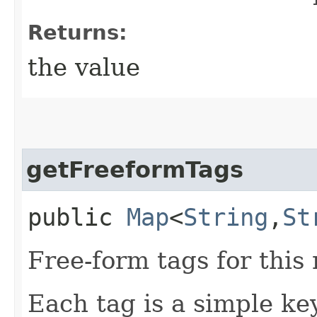
Returns:
the value
getFreeformTags
public
Map
<
String
,​
St
Free-form tags for this
Each tag is a simple key