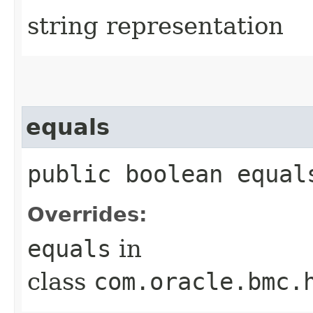
string representation
equals
public boolean equals
Overrides:
equals
in
class
com.oracle.bmc.