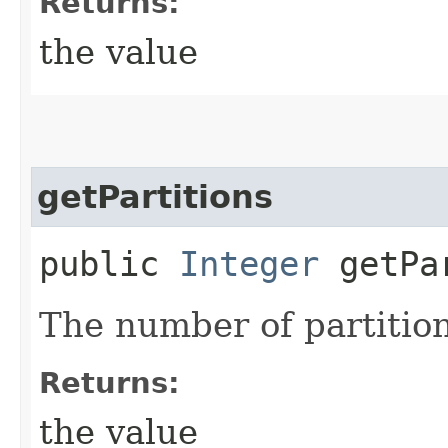
Returns:
the value
getPartitions
public
Integer
getPar
The number of partition
Returns:
the value