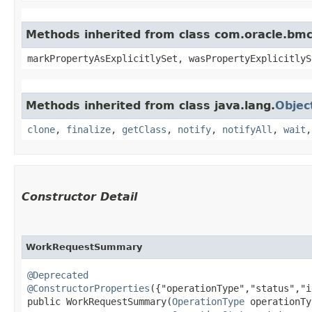
Methods inherited from class com.oracle.bmc.
markPropertyAsExplicitlySet, wasPropertyExplicitlyS
Methods inherited from class java.lang.
Objec
clone
,
finalize
,
getClass
,
notify
,
notifyAll
,
wait
Constructor Detail
WorkRequestSummary
@Deprecated
@ConstructorProperties
({"operationType","status","i
public WorkRequestSummary​(
OperationType
 operationTy