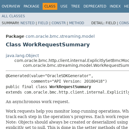
OVERVIEW
PACKAGE
CLASS
USE
TREE
DEPRECATED
INDEX
HE
ALL CLASSES
SUMMARY:
NESTED
|
FIELD
|
CONSTR
|
METHOD
DETAIL:
FIELD |
CONS
Package
com.oracle.bmc.streaming.model
Class WorkRequestSummary
java.lang.Object
com.oracle.bmc.http.client.internal.ExplicitlySetBmcMo
com.oracle.bmc.streaming.model.WorkRequestSu
@Generated(value="OracleSDKGenerator",

           comments="API Version: 20180418")

public final class 
WorkRequestSummary
extends com.oracle.bmc.http.client.internal.Explicitl
An asynchronous work request.
Work requests help you monitor long-running operations. When 
track each step in the operation’s progress. Each work reques
Note: Objects should always be created or deserialized using
explicitly set to null. This is done in the setter methods of the