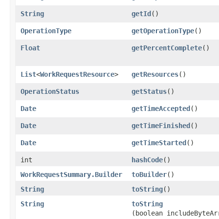
String
getId
()
OperationType
getOperationType
()
Float
getPercentComplete
()
List
<
WorkRequestResource
>
getResources
()
OperationStatus
getStatus
()
Date
getTimeAccepted
()
Date
getTimeFinished
()
Date
getTimeStarted
()
int
hashCode
()
WorkRequestSummary.Builder
toBuilder
()
String
toString
()
String
toString
(boolean includeByteAr