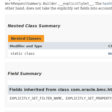
WorkRequestSummary.Builder.__explicitlySet__
. The
hash
other hand, does not take the explicitly set fields into accoun
Nested Class Summary
Nested Classes
Modifier and Type
C
static class
W
Field Summary
Fields inherited from class com.oracle.bmc.ht
EXPLICITLY_SET_FILTER_NAME, EXPLICITLY_SET_PROPERTY