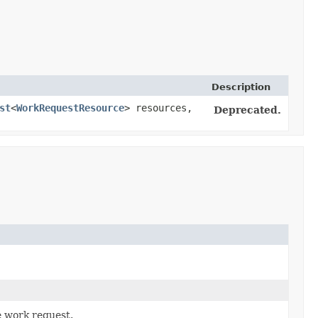
Description
st
<
WorkRequestResource
> resources,
Deprecated.
e work request.