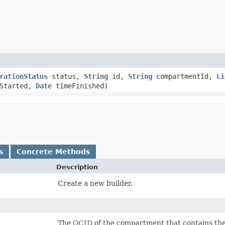
rationStatus
status,
String
id,
String
compartmentId,
Li
Started,
Date
timeFinished)
s
Concrete Methods
Description
Create a new builder.
The
OCID
of the compartment that contains th