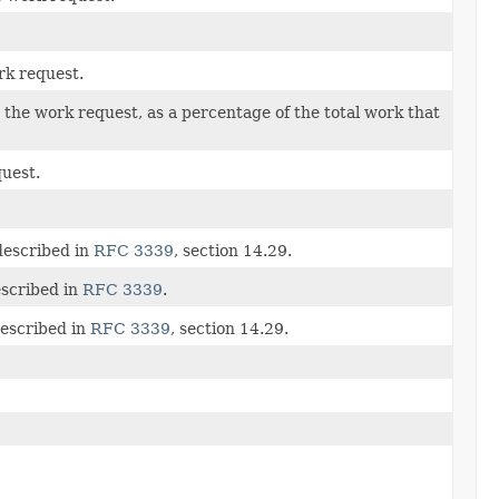
rk request.
the work request, as a percentage of the total work that
quest.
described in
RFC 3339
, section 14.29.
escribed in
RFC 3339
.
described in
RFC 3339
, section 14.29.