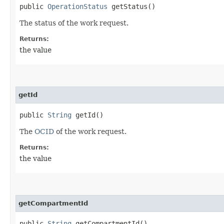
public
OperationStatus
getStatus()
The status of the work request.
Returns:
the value
getId
public
String
getId()
The
OCID
of the work request.
Returns:
the value
getCompartmentId
public
String
getCompartmentId()