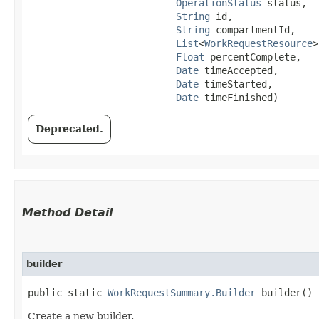
OperationStatus
 status,

String
 id,

String
 compartmentId,

List
<
WorkRequestResource
>
Float
 percentComplete,

Date
 timeAccepted,

Date
 timeStarted,

Date
 timeFinished)
Deprecated.
Method Detail
builder
public static
WorkRequestSummary.Builder
builder()
Create a new builder.