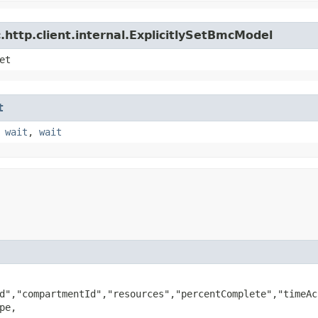
http.client.internal.ExplicitlySetBmcModel
et
t
,
wait
,
wait
d","compartmentId","resources","percentComplete","timeAc
pe,
