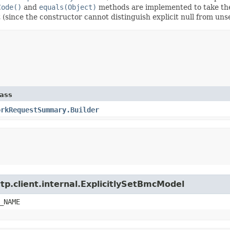
Code()
and
equals(Object)
methods are implemented to take the e
t (since the constructor cannot distinguish explicit null from unse
lass
orkRequestSummary.Builder
tp.client.internal.ExplicitlySetBmcModel
_NAME