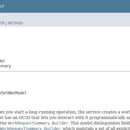
LP
TR
|
METHOD
del
mmary
ySetBmcModel
you start a long-running operation, the service creates a work 
t has an OCID that lets you interact with it programmatically an
 the
WorkRequestSummary.Builder
. This model distinguishes fiel
WorkRequestSummary.Builder
, which maintain a set of all explici