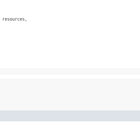
 resources,
