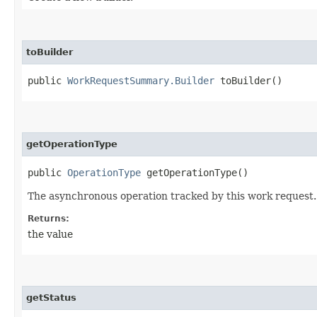
toBuilder
public
WorkRequestSummary.Builder
toBuilder()
getOperationType
public
OperationType
getOperationType()
The asynchronous operation tracked by this work request.
Returns:
the value
getStatus