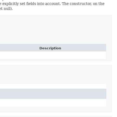
xplicitly set fields into account. The constructor, on the
t null).
Description