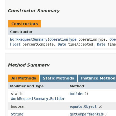
Constructor Summary
Constructors
Constructor
WorkRequestSummary
​(
OperationType
operationType,
Ope
Float
percentComplete,
Date
timeAccepted,
Date
time
Method Summary
All Methods
Static Methods
Instance Method
Modifier and Type
Method
static
builder
()
WorkRequestSummary.Builder
boolean
equals
​(
Object
o)
String
getCompartmentId
()