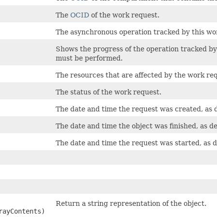
The
OCID
of the work request.
The asynchronous operation tracked by this wo
Shows the progress of the operation tracked by 
must be performed.
The resources that are affected by the work re
The status of the work request.
The date and time the request was created, as 
The date and time the object was finished, as d
The date and time the request was started, as 
Return a string representation of the object.
rayContents)