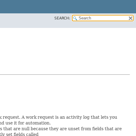
SEARCH:
request. A work request is an activity log that lets you
d use it for automation.
ds that are null because they are unset from fields that are
tly set fields called