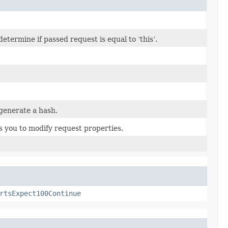
termine if passed request is equal to ‘this’.
generate a hash.
s you to modify request properties.
rtsExpect100Continue