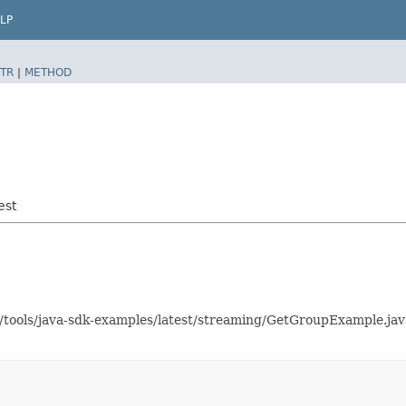
LP
TR
|
METHOD
est
as/tools/java-sdk-examples/latest/streaming/GetGroupExample.j