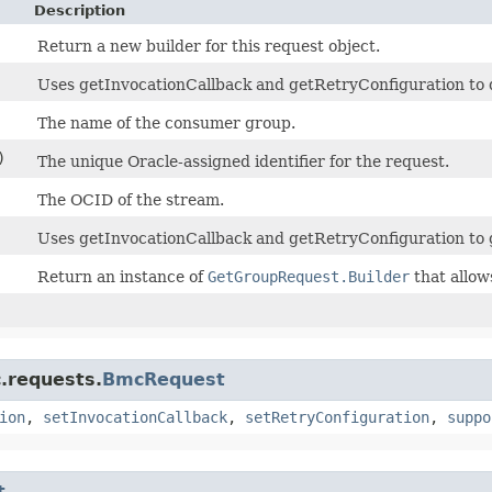
Description
Return a new builder for this request object.
Uses getInvocationCallback and getRetryConfiguration to de
The name of the consumer group.
)
The unique Oracle-assigned identifier for the request.
The OCID of the stream.
Uses getInvocationCallback and getRetryConfiguration to 
Return an instance of
GetGroupRequest.Builder
that allow
.requests.
BmcRequest
ion
,
setInvocationCallback
,
setRetryConfiguration
,
suppo
t