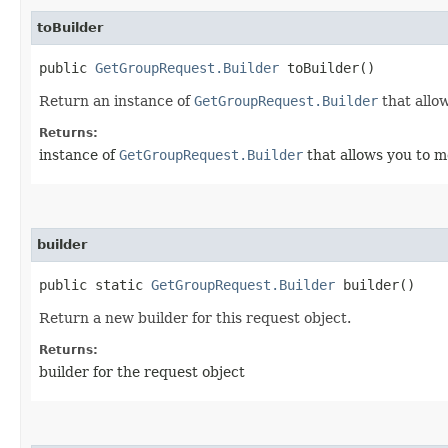
toBuilder
public
GetGroupRequest.Builder
toBuilder()
Return an instance of
GetGroupRequest.Builder
that allo
Returns:
instance of
GetGroupRequest.Builder
that allows you to m
builder
public static
GetGroupRequest.Builder
builder()
Return a new builder for this request object.
Returns:
builder for the request object