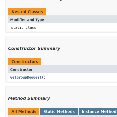
Nested Classes
Modifier and Type
static class
Constructor Summary
Constructors
Constructor
GetGroupRequest
()
Method Summary
All Methods
Static Methods
Instance Method