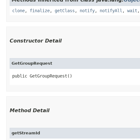
clone
,
finalize
,
getClass
,
notify
,
notifyAll
,
wait
Constructor Detail
GetGroupRequest
public GetGroupRequest()
Method Detail
getStreamId