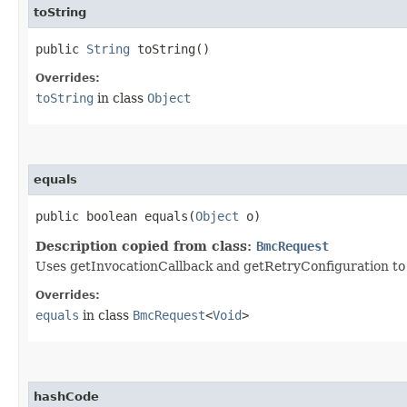
toString
public
String
toString()
Overrides:
toString
in class
Object
equals
public boolean equals​(
Object
o)
Description copied from class:
BmcRequest
Uses getInvocationCallback and getRetryConfiguration to de
Overrides:
equals
in class
BmcRequest
<
Void
>
hashCode