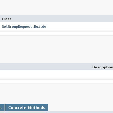
Class
GetGroupRequest.Builder
Descriptio
s
Concrete Methods