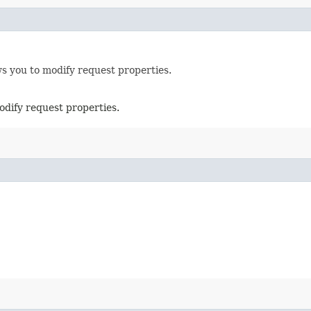
ws you to modify request properties.
odify request properties.