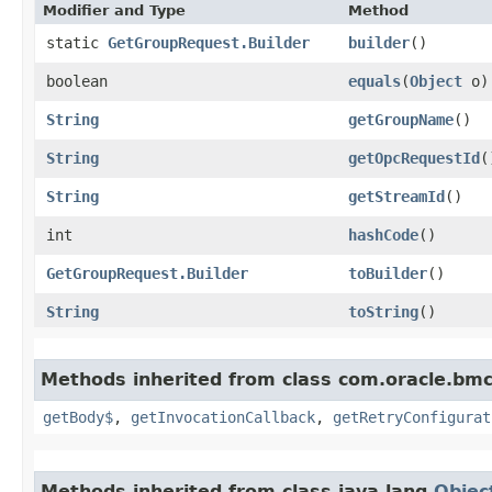
Modifier and Type
Method
static
GetGroupRequest.Builder
builder
()
boolean
equals
​(
Object
o)
String
getGroupName
()
String
getOpcRequestId
(
String
getStreamId
()
int
hashCode
()
GetGroupRequest.Builder
toBuilder
()
String
toString
()
Methods inherited from class com.oracle.bmc
getBody$
,
getInvocationCallback
,
getRetryConfigurat
Methods inherited from class java.lang.
Objec