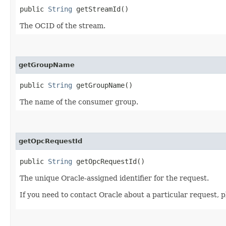
public
String
getStreamId()
The OCID of the stream.
getGroupName
public
String
getGroupName()
The name of the consumer group.
getOpcRequestId
public
String
getOpcRequestId()
The unique Oracle-assigned identifier for the request.
If you need to contact Oracle about a particular request, p