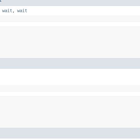
,
wait
,
wait