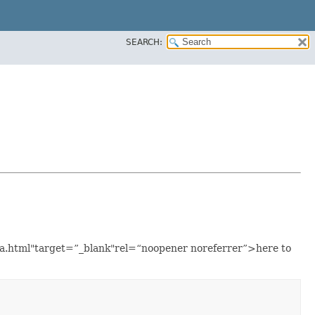
SEARCH:
ava.html"target=”_blank"rel=“noopener noreferrer”>here to