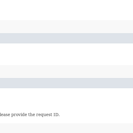
lease provide the request ID.