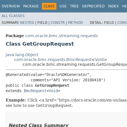
OVERVIEW
PACKAGE
CLASS
USE
TREE
DEPRECATED
INDEX
HE
ALL CLASSES
SUMMARY:
NESTED
|
FIELD |
CONSTR
|
METHOD
DETAIL:
FIELD |
CONS
Package
com.oracle.bmc.streaming.requests
Class GetGroupRequest
java.lang.Object
com.oracle.bmc.requests.BmcRequest
<
Void
>
com.oracle.bmc.streaming.requests.GetGroupRequ
@Generated(value="OracleSDKGenerator",

           comments="API Version: 20180418")

public class 
GetGroupRequest
extends 
BmcRequest
<
Void
>
Example:
Click <a href=“https://docs.oracle.com/en-us/ia
see how to use GetGroupRequest.
Nested Class Summary