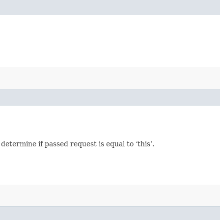
termine if passed request is equal to ‘this’.