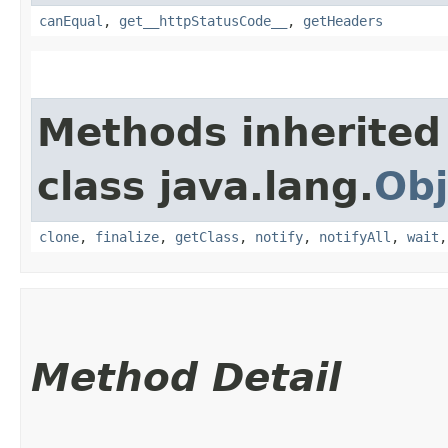
canEqual
,
get__httpStatusCode__
,
getHeaders
Methods inherited
class java.lang.
Obj
clone
,
finalize
,
getClass
,
notify
,
notifyAll
,
wait
Method Detail