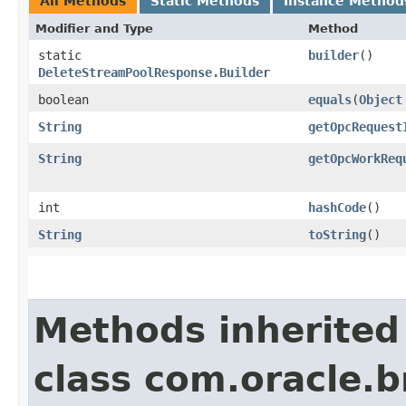
All Methods
Static Methods
Instance Method
Modifier and Type
Method
static
builder
()
DeleteStreamPoolResponse.Builder
boolean
equals
​(
Object
String
getOpcRequest
String
getOpcWorkReq
int
hashCode
()
String
toString
()
Methods inherited
class com.oracle.