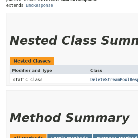
extends 
BmcResponse
Nested Class Sum
Nested Classes
Modifier and Type
Class
static class
DeleteStreamPoolRes
Method Summary