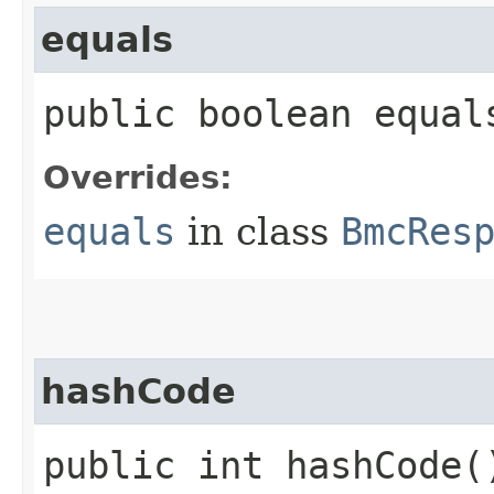
equals
public boolean equals
Overrides:
equals
in class
BmcRes
hashCode
public int hashCode(