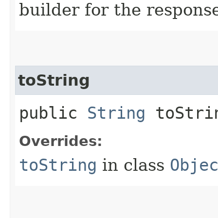
builder for the respons
toString
public
String
toStri
Overrides:
toString
in class
Obje