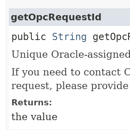
getOpcRequestId
public
String
getOpcR
Unique Oracle-assigned 
If you need to contact 
request, please provide
Returns:
the value