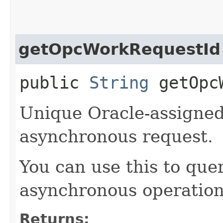
getOpcWorkRequestId
public
String
getOpcW
Unique Oracle-assigned 
asynchronous request.
You can use this to quer
asynchronous operation
Returns: