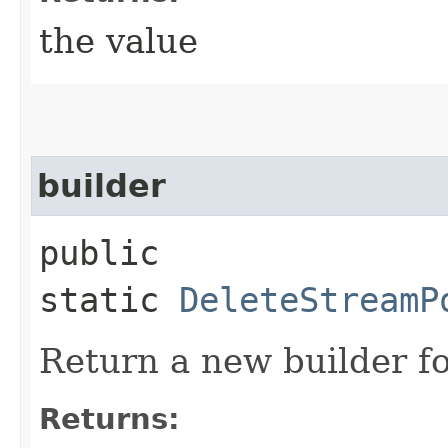
the value
builder
public
static
DeleteStreamP
Return a new builder fo
Returns: