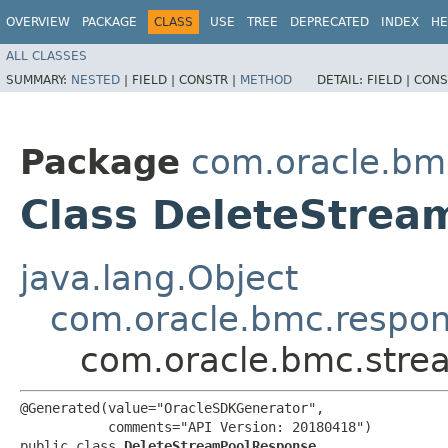
OVERVIEW
PACKAGE
CLASS
USE
TREE
DEPRECATED
INDEX
HE
ALL CLASSES
SUMMARY:
NESTED
|
FIELD |
CONSTR |
METHOD
DETAIL:
FIELD |
CONS
Package
com.oracle.bm
Class DeleteStre
java.lang.Object
com.oracle.bmc.respo
com.oracle.bmc.stre
@Generated(value="OracleSDKGenerator",

           comments="API Version: 20180418")

public class 
DeleteStreamPoolResponse