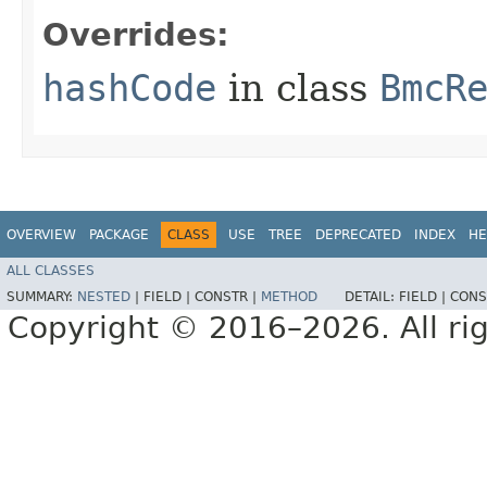
Overrides:
hashCode
in class
BmcR
OVERVIEW
PACKAGE
CLASS
USE
TREE
DEPRECATED
INDEX
HE
ALL CLASSES
SUMMARY:
NESTED
|
FIELD |
CONSTR |
METHOD
DETAIL:
FIELD |
CONS
Copyright © 2016–2026. All rig