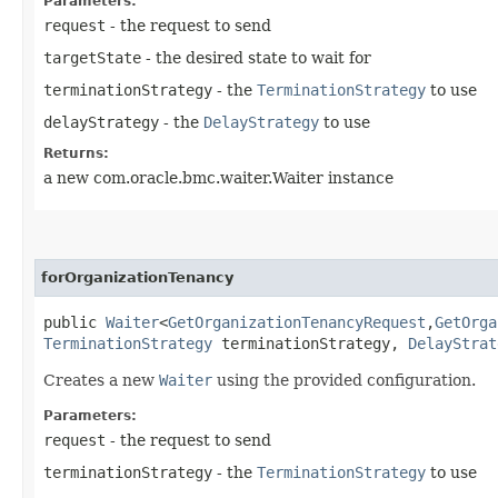
Parameters:
request
- the request to send
targetState
- the desired state to wait for
terminationStrategy
- the
TerminationStrategy
to use
delayStrategy
- the
DelayStrategy
to use
Returns:
a new com.oracle.bmc.waiter.Waiter instance
forOrganizationTenancy
public
Waiter
<
GetOrganizationTenancyRequest
,​
GetOrga
TerminationStrategy
terminationStrategy,
DelayStrat
Creates a new
Waiter
using the provided configuration.
Parameters:
request
- the request to send
terminationStrategy
- the
TerminationStrategy
to use