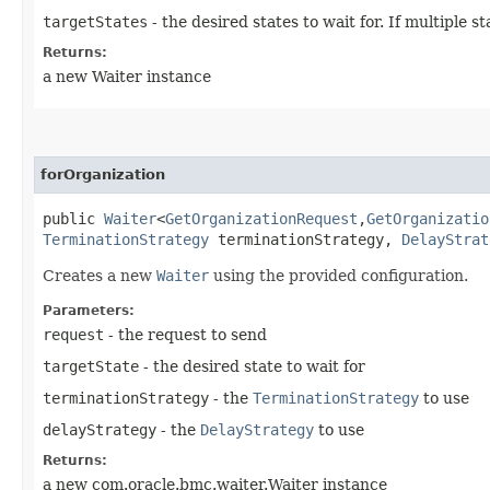
targetStates
- the desired states to wait for. If multiple
Returns:
a new Waiter instance
forOrganization
public
Waiter
<
GetOrganizationRequest
,​
GetOrganizatio
TerminationStrategy
terminationStrategy,
DelayStrat
Creates a new
Waiter
using the provided configuration.
Parameters:
request
- the request to send
targetState
- the desired state to wait for
terminationStrategy
- the
TerminationStrategy
to use
delayStrategy
- the
DelayStrategy
to use
Returns:
a new com.oracle.bmc.waiter.Waiter instance