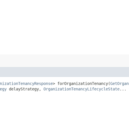
nizationTenancyResponse
> forOrganizationTenancy​(
GetOrgan
egy
delayStrategy,
OrganizationTenancyLifecycleState
... 