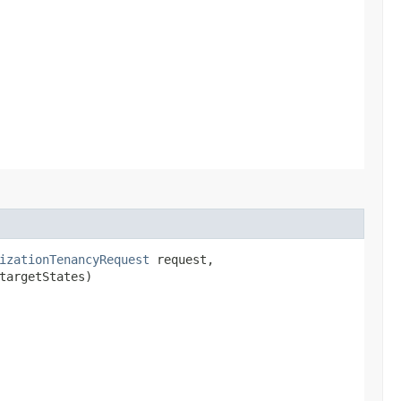
izationTenancyRequest
request,
targetStates)