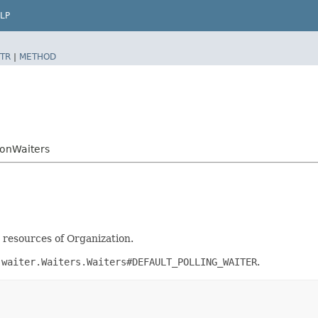
LP
TR
|
METHOD
onWaiters
t resources of Organization.
.waiter.Waiters.Waiters#DEFAULT_POLLING_WAITER
.