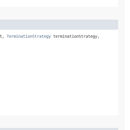
st,
TerminationStrategy
terminationStrategy,