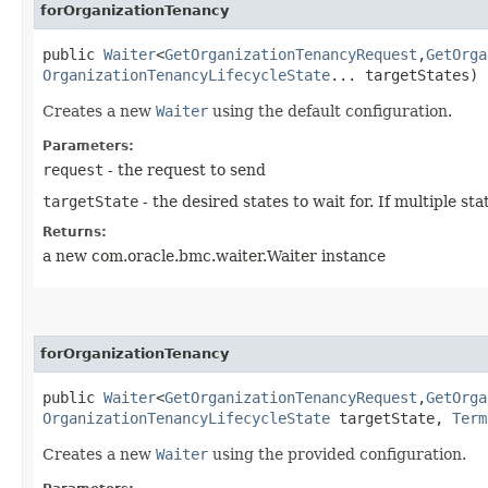
forOrganizationTenancy
public
Waiter
<
GetOrganizationTenancyRequest
,​
GetOrga
OrganizationTenancyLifecycleState
... targetStates)
Creates a new
Waiter
using the default configuration.
Parameters:
request
- the request to send
targetState
- the desired states to wait for. If multiple s
Returns:
a new com.oracle.bmc.waiter.Waiter instance
forOrganizationTenancy
public
Waiter
<
GetOrganizationTenancyRequest
,​
GetOrga
OrganizationTenancyLifecycleState
targetState,
Term
Creates a new
Waiter
using the provided configuration.