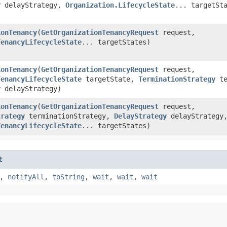
y
delayStrategy,
Organization.LifecycleState
... targetSt
ionTenancy
​(
GetOrganizationTenancyRequest
request,
TenancyLifecycleState
... targetStates)
ionTenancy
​(
GetOrganizationTenancyRequest
request,
TenancyLifecycleState
targetState,
TerminationStrategy
te
y
delayStrategy)
ionTenancy
​(
GetOrganizationTenancyRequest
request,
trategy
terminationStrategy,
DelayStrategy
delayStrategy
TenancyLifecycleState
... targetStates)
t
,
notifyAll
,
toString
,
wait
,
wait
,
wait