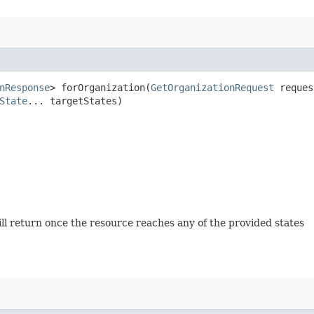
nResponse
> forOrganization​(
GetOrganizationRequest
reque
State
... targetStates)
will return once the resource reaches any of the provided states