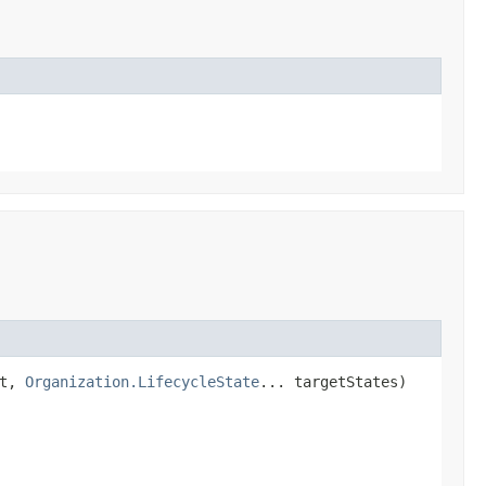
st,
Organization.LifecycleState
... targetStates)