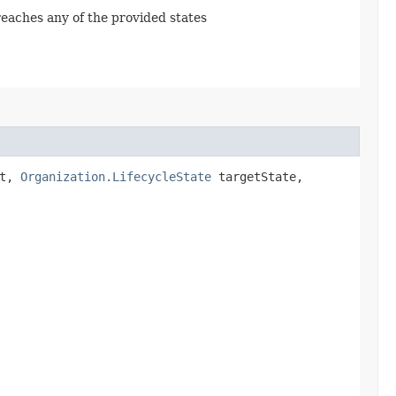
 reaches any of the provided states
st,
Organization.LifecycleState
targetState,