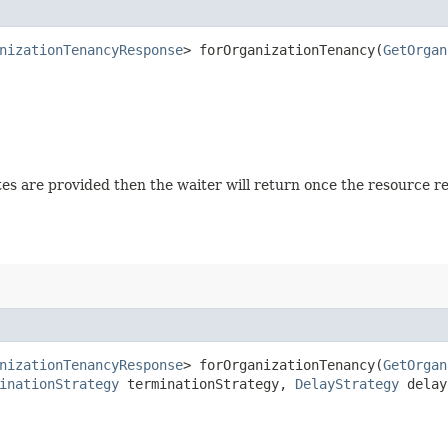
nizationTenancyResponse
> forOrganizationTenancy​(
GetOrgan
tates are provided then the waiter will return once the resource 
nizationTenancyResponse
> forOrganizationTenancy​(
GetOrgan
inationStrategy
terminationStrategy,
DelayStrategy
delay