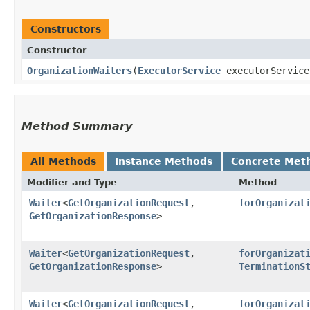
Constructors
Constructor
OrganizationWaiters
​(
ExecutorService
executorServic
Method Summary
All Methods
Instance Methods
Concrete Met
Modifier and Type
Method
Waiter
<
GetOrganizationRequest
,​
forOrganizat
GetOrganizationResponse
>
Waiter
<
GetOrganizationRequest
,​
forOrganizat
GetOrganizationResponse
>
TerminationS
Waiter
<
GetOrganizationRequest
,​
forOrganizat