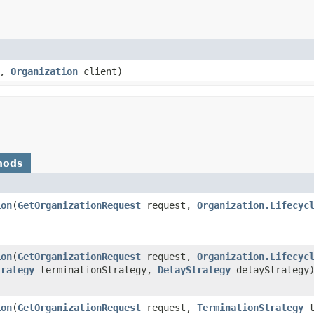
e,
Organization
client)
hods
ion
​(
GetOrganizationRequest
request,
Organization.Lifecyc
ion
​(
GetOrganizationRequest
request,
Organization.Lifecyc
trategy
terminationStrategy,
DelayStrategy
delayStrategy
ion
​(
GetOrganizationRequest
request,
TerminationStrategy
t