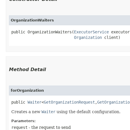
OrganizationWaiters
public OrganizationWaiters​(
ExecutorService
 executor
Organization
 client)
Method Detail
forOrganization
public
Waiter
<
GetOrganizationRequest
,​
GetOrganizatio
Creates a new
Waiter
using the default configuration.
Parameters:
request
- the request to send