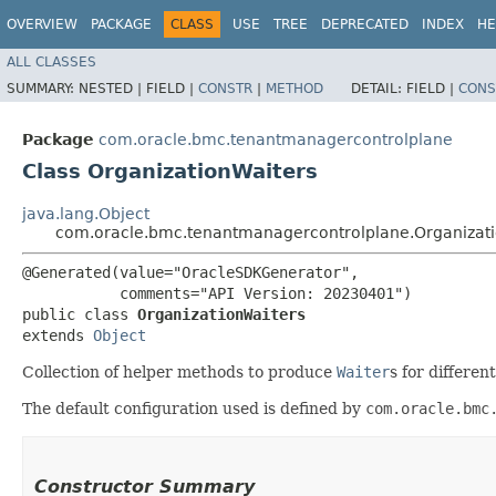
OVERVIEW
PACKAGE
CLASS
USE
TREE
DEPRECATED
INDEX
HE
ALL CLASSES
SUMMARY:
NESTED |
FIELD |
CONSTR
|
METHOD
DETAIL:
FIELD |
CONS
Package
com.oracle.bmc.tenantmanagercontrolplane
Class OrganizationWaiters
java.lang.Object
com.oracle.bmc.tenantmanagercontrolplane.Organizati
@Generated(value="OracleSDKGenerator",

           comments="API Version: 20230401")

public class 
OrganizationWaiters
extends 
Object
Collection of helper methods to produce
Waiter
s for differen
The default configuration used is defined by
com.oracle.bmc
Constructor Summary