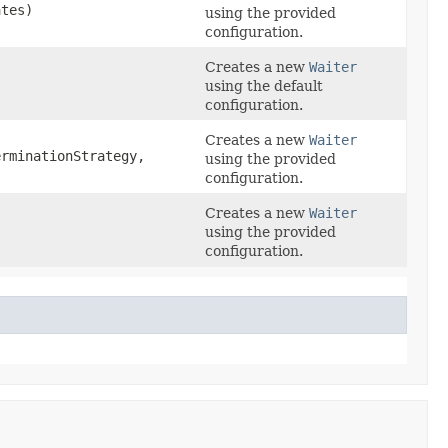
ates)
using the provided
configuration.
Creates a new
Waiter
using the default
configuration.
Creates a new
Waiter
rminationStrategy,
using the provided
configuration.
Creates a new
Waiter
,
using the provided
configuration.