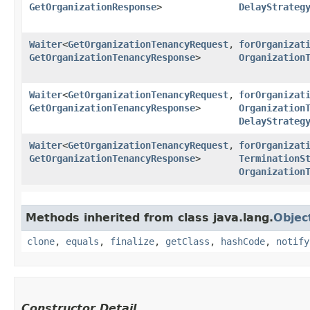
GetOrganizationResponse
>
DelayStrateg
Waiter
<
GetOrganizationTenancyRequest
,​
forOrganizat
GetOrganizationTenancyResponse
>
Organization
Waiter
<
GetOrganizationTenancyRequest
,​
forOrganizat
GetOrganizationTenancyResponse
>
Organization
DelayStrateg
Waiter
<
GetOrganizationTenancyRequest
,​
forOrganizat
GetOrganizationTenancyResponse
>
TerminationS
Organization
Methods inherited from class java.lang.
Objec
clone
,
equals
,
finalize
,
getClass
,
hashCode
,
notify
Constructor Detail