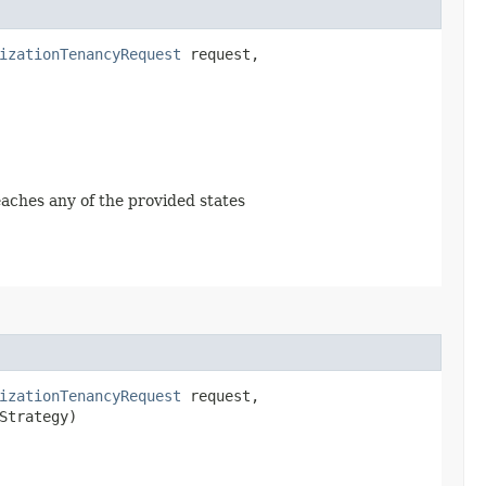
izationTenancyRequest
request,
reaches any of the provided states
izationTenancyRequest
request,
Strategy)