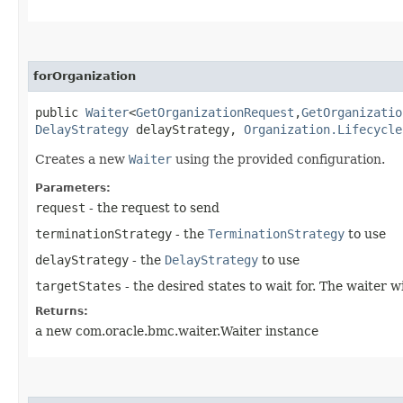
forOrganization
public
Waiter
<
GetOrganizationRequest
,​
GetOrganizatio
DelayStrategy
delayStrategy,
Organization.Lifecycle
Creates a new
Waiter
using the provided configuration.
Parameters:
request
- the request to send
terminationStrategy
- the
TerminationStrategy
to use
delayStrategy
- the
DelayStrategy
to use
targetStates
- the desired states to wait for. The waiter 
Returns:
a new com.oracle.bmc.waiter.Waiter instance