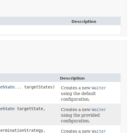
Description
Description
leState
... targetStates)
Creates a new
Waiter
using the default
configuration.
leState
targetState,
Creates a new
Waiter
)
using the provided
configuration.
erminationStrategy,
Creates a new
Waiter