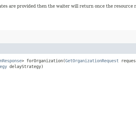
 states are provided then the waiter will return once the resource
nResponse
> forOrganization​(
GetOrganizationRequest
reque
egy
delayStrategy)