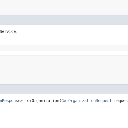
Service,

nResponse
> forOrganization​(
GetOrganizationRequest
reque