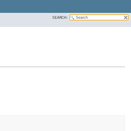
SEARCH: