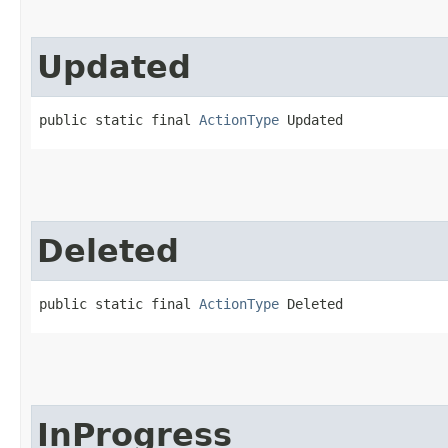
Updated
public static final 
ActionType
 Updated
Deleted
public static final 
ActionType
 Deleted
InProgress