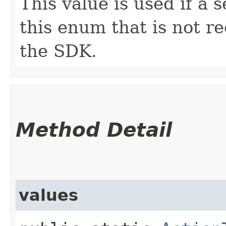
This value is used if a 
this enum that is not re
the SDK.
Method Detail
values