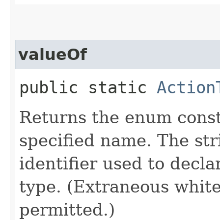
valueOf
public static
Action
Returns the enum consta
specified name. The st
identifier used to decl
type. (Extraneous whit
permitted.)