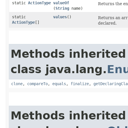
static
ActionType
valueOf
Returns the en
(
String
name)
static
values
()
Returns an arr
ActionType
[]
declared.
Methods inherited
class java.lang.
En
clone
,
compareTo
,
equals
,
finalize
,
getDeclaringCla
Methods inherited