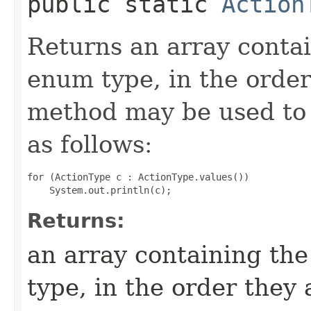
public static
Action
Returns an array contai
enum type, in the order
method may be used to 
as follows:
for (ActionType c : ActionType.values())

Returns:
an array containing the
type, in the order they