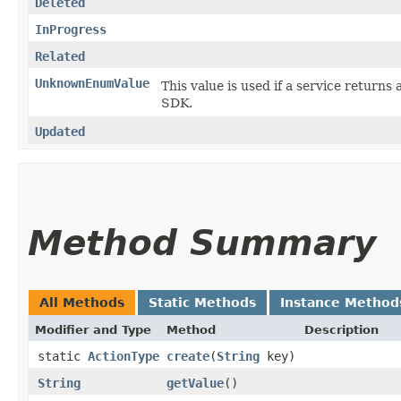
Deleted
InProgress
Related
UnknownEnumValue
This value is used if a service returns 
SDK.
Updated
Method Summary
All Methods
Static Methods
Instance Method
Modifier and Type
Method
Description
static
ActionType
create
​(
String
key)
String
getValue
()