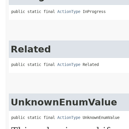
public static final 
ActionType
 InProgress
Related
public static final 
ActionType
 Related
UnknownEnumValue
public static final 
ActionType
 UnknownEnumValue