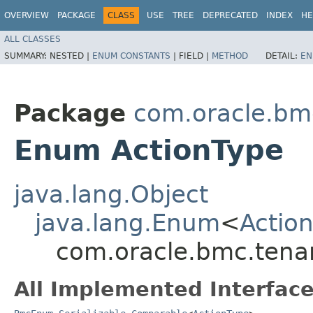
OVERVIEW
PACKAGE
CLASS
USE
TREE
DEPRECATED
INDEX
HE
ALL CLASSES
SUMMARY:
NESTED |
ENUM CONSTANTS
|
FIELD |
METHOD
DETAIL:
EN
Package
com.oracle.bm
Enum ActionType
java.lang.Object
java.lang.Enum
<
Actio
com.oracle.bmc.tena
All Implemented Interface