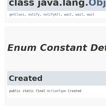
class java.lang.
Obj
getClass
,
notify
,
notifyAll
,
wait
,
wait
,
wait
Enum Constant Det
Created
public static final 
ActionType
 Created