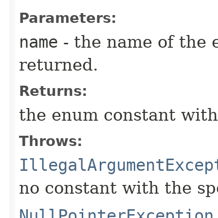
Parameters:
name
- the name of the 
returned.
Returns:
the enum constant with
Throws:
IllegalArgumentExcep
no constant with the s
NullPointerException