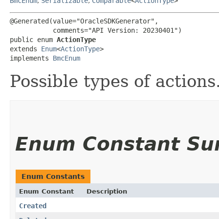
BmcEnum
,
Serializable
,
Comparable
<
ActionType
>
@Generated(value="OracleSDKGenerator",

           comments="API Version: 20230401")

public enum 
ActionType
extends 
Enum
<
ActionType
>

implements 
BmcEnum
Possible types of actions
Enum Constant S
Enum Constants
Enum Constant
Description
Created