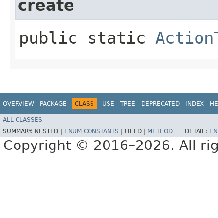
create
public static
Action
OVERVIEW
PACKAGE
CLASS
USE
TREE
DEPRECATED
INDEX
HE
ALL CLASSES
SUMMARY:
NESTED |
ENUM CONSTANTS
|
FIELD |
METHOD
DETAIL:
EN
Copyright © 2016–2026. All rig