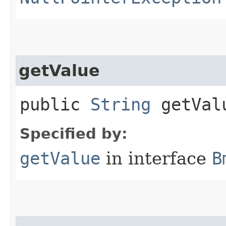
getValue
public
String
getVal
Specified by:
getValue
in interface
B