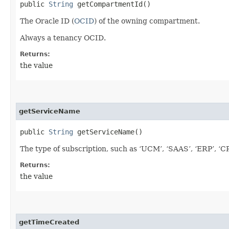
public
String
getCompartmentId()
The Oracle ID (
OCID
) of the owning compartment.
Always a tenancy OCID.
Returns:
the value
getServiceName
public
String
getServiceName()
The type of subscription, such as ‘UCM’, ‘SAAS’, ‘ERP’, ‘C
Returns:
the value
getTimeCreated