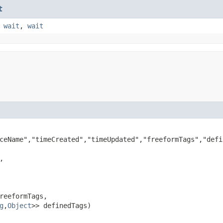
t
,
wait
,
wait
ceName","timeCreated","timeUpdated","freeformTags","defin


reeformTags,

g
,​
Object
>> definedTags)