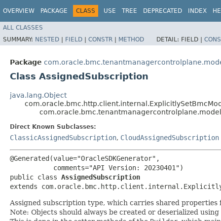
OVERVIEW
PACKAGE
CLASS
USE
TREE
DEPRECATED
INDEX
HE
ALL CLASSES
SUMMARY:
NESTED
|
FIELD
|
CONSTR
|
METHOD
DETAIL:
FIELD |
CONS
Package
com.oracle.bmc.tenantmanagercontrolplane.mod
Class AssignedSubscription
java.lang.Object
com.oracle.bmc.http.client.internal.ExplicitlySetBmcMo
com.oracle.bmc.tenantmanagercontrolplane.model
Direct Known Subclasses:
ClassicAssignedSubscription
,
CloudAssignedSubscription
@Generated(value="OracleSDKGenerator",

           comments="API Version: 20230401")

public class 
AssignedSubscription
extends com.oracle.bmc.http.client.internal.Explicitl
Assigned subscription type, which carries shared properties 
Note: Objects should always be created or deserialized using