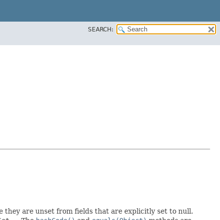
SEARCH:
 they are unset from fields that are explicitly set to null.