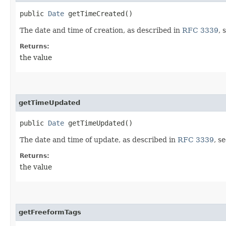
public
Date
getTimeCreated()
The date and time of creation, as described in
RFC 3339
, 
Returns:
the value
getTimeUpdated
public
Date
getTimeUpdated()
The date and time of update, as described in
RFC 3339
, s
Returns:
the value
getFreeformTags