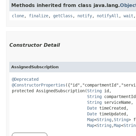
Methods inherited from class java.lang.
Objec
clone
,
finalize
,
getClass
,
notify
,
notifyAll
,
wait
Constructor Detail
AssignedSubscription
@Deprecated
@ConstructorProperties
({"id","compartmentId","servi
protected AssignedSubscription​(
String
 id,

String
 compartmentId,
String
 serviceName,

Date
 timeCreated,

Date
 timeUpdated,

Map
<
String
,​
String
> f
Map
<
String
,​
Map
<
Strin