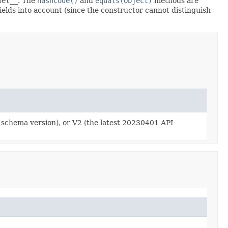
Set__
. The
hashCode()
and
equals(Object)
methods are
fields into account (since the constructor cannot distinguish
y schema version), or V2 (the latest 20230401 API