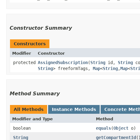
Constructor Summary
Constructors
Modifier
Constructor
protected
AssignedSubscription
​(
String
id,
String
co
String
> freeformTags,
Map
<
String
,​
Map
<
Str
Method Summary
All Methods
Instance Methods
Concrete Met
Modifier and Type
Method
boolean
equals
​(
Object
o)
String
getCompartmentId
(