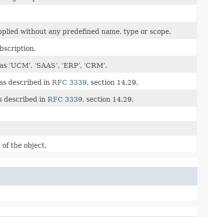
applied without any predefined name, type or scope.
ubscription.
 as ‘UCM’, ‘SAAS’, ‘ERP’, ‘CRM’.
 as described in
RFC 3339
, section 14.29.
s described in
RFC 3339
, section 14.29.
of the object.