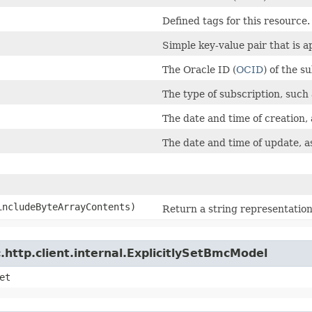
Defined tags for this resource.
Simple key-value pair that is 
The Oracle ID (
OCID
) of the s
The type of subscription, such
The date and time of creation,
The date and time of update, a
 includeByteArrayContents)
Return a string representation 
http.client.internal.ExplicitlySetBmcModel
et