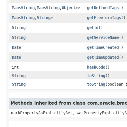
Map
<
String
,​
Map
<
String
,​
Object
>>
getDefinedTags
()
Map
<
String
,​
String
>
getFreeformTags
()
String
getId
()
String
getServiceName
()
Date
getTimeCreated
()
Date
getTimeUpdated
()
int
hashCode
()
String
toString
()
String
toString
​(boolean
Methods inherited from class com.oracle.bmc.
markPropertyAsExplicitlySet, wasPropertyExplicitlyS