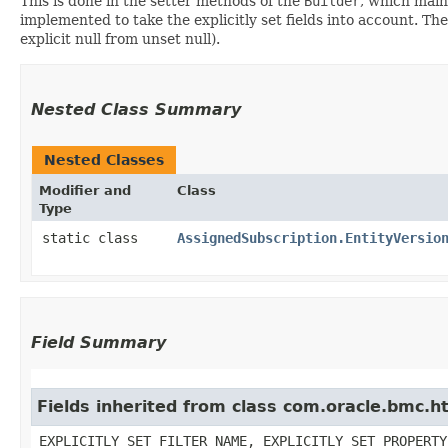
This is done in the setter methods of the
Builder
, which maint
implemented to take the explicitly set fields into account. The
explicit null from unset null).
Nested Class Summary
Nested Classes
Modifier and
Class
Type
static class
AssignedSubscription.EntityVersio
Field Summary
Fields inherited from class com.oracle.bmc.ht
EXPLICITLY_SET_FILTER_NAME, EXPLICITLY_SET_PROPERTY