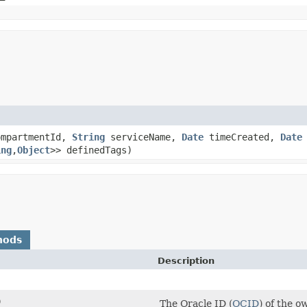
mpartmentId,
String
serviceName,
Date
timeCreated,
Date
ing
,​
Object
>> definedTags)
hods
Description
)
The Oracle ID (
OCID
) of the 