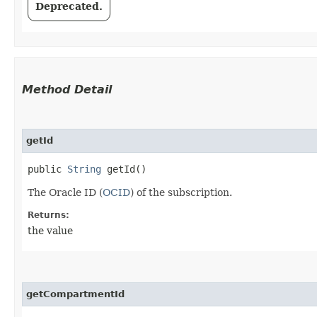
Deprecated.
Method Detail
getId
public
String
getId()
The Oracle ID (
OCID
) of the subscription.
Returns:
the value
getCompartmentId