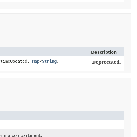
Description
timeUpdated,
Map
<
String
,​
Deprecated.
owning compartment.