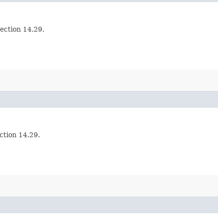
section 14.29.
ection 14.29.