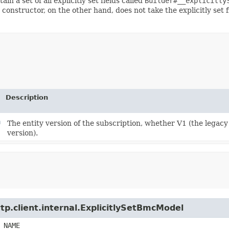
ain a set of all explicitly set fields called
Builder#__explicitly
 constructor, on the other hand, does not take the explicitly set 
Description
n
The entity version of the subscription, whether V1 (the legac
version).
tp.client.internal.ExplicitlySetBmcModel
_NAME