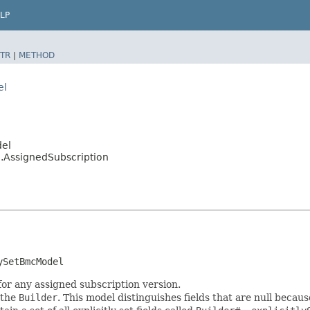
LP
TR
|
METHOD
el
del
.AssignedSubscription
ySetBmcModel
for any assigned subscription version.
 the
Builder
. This model distinguishes fields that are null because