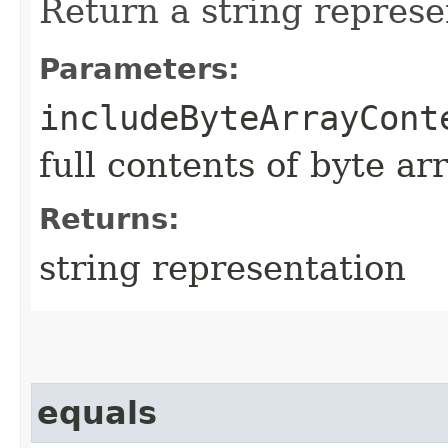
Return a string represe
Parameters:
includeByteArrayCont
full contents of byte ar
Returns:
string representation
equals