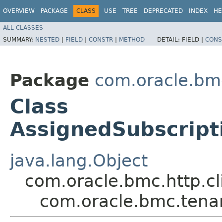
OVERVIEW
PACKAGE
CLASS
USE
TREE
DEPRECATED
INDEX
HE
ALL CLASSES
SUMMARY:
NESTED
|
FIELD
|
CONSTR
|
METHOD
DETAIL:
FIELD |
CONS
Package
com.oracle.bm
Class
AssignedSubscrip
java.lang.Object
com.oracle.bmc.http.cl
com.oracle.bmc.tena