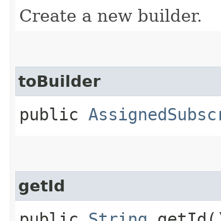
Create a new builder.
toBuilder
public
AssignedSubsc
getId
public
String
getId(