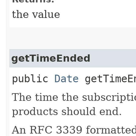
the value
getTimeEnded
public
Date
getTimeE
The time the subscripti
products should end.
An RFC 3339 formatted 