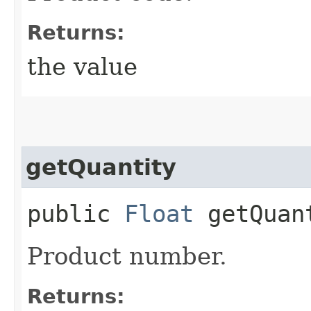
Returns:
the value
getQuantity
public
Float
getQuan
Product number.
Returns: