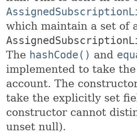
AssignedSubscriptionL
which maintain a set of al
AssignedSubscriptionL
The
hashCode()
and
equ
implemented to take the e
account. The constructor
take the explicitly set fi
constructor cannot distin
unset null).