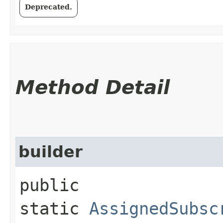
Deprecated.
Method Detail
builder
public
static
AssignedSubsc