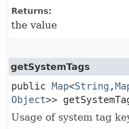
Returns:
the value
getSystemTags
public
Map
<
String
,​
Ma
Object
>> getSystemTa
Usage of system tag ke