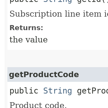
Subscription line item i
Returns:
the value
getProductCode
public
String
getProd
Product code.