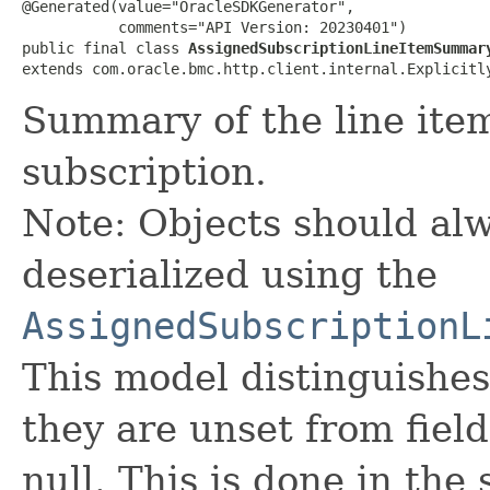
@Generated(value="OracleSDKGenerator",

           comments="API Version: 20230401")

public final class 
AssignedSubscriptionLineItemSummar
extends com.oracle.bmc.http.client.internal.Explicitl
Summary of the line ite
subscription.
Note: Objects should alw
deserialized using the
AssignedSubscriptionL
This model distinguishes
they are unset from fields
null. This is done in the