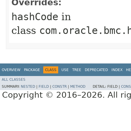
Overrides:
hashCode
in
class
com.oracle.bmc.
OVERVIEW
PACKAGE
CLASS
USE
TREE
DEPRECATED
INDEX
HE
ALL CLASSES
SUMMARY:
NESTED
|
FIELD
|
CONSTR
|
METHOD
DETAIL:
FIELD |
CONS
Copyright © 2016–2026. All rig