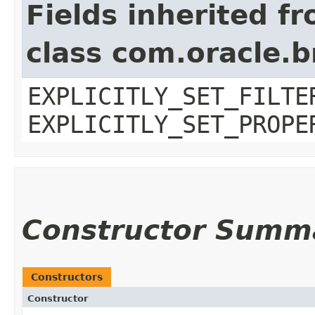
Fields inherited f
class com.oracle.b
EXPLICITLY_SET_FILTE
EXPLICITLY_SET_PROPE
Constructor Summ
Constructors
Constructor