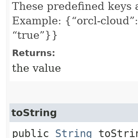
These predefined keys 
Example: {“orcl-cloud”:
“true”}}
Returns:
the value
toString
public
String
toStri