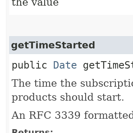
the value
getTimeStarted
public
Date
getTimeS
The time the subscripti
products should start.
An RFC 3339 formatted 
Returns: