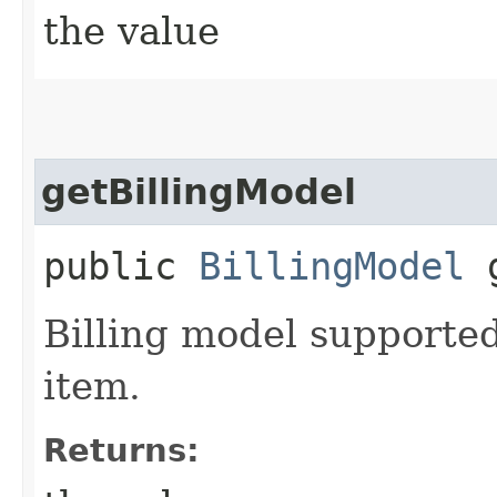
the value
getBillingModel
public
BillingModel
g
Billing model supported
item.
Returns: