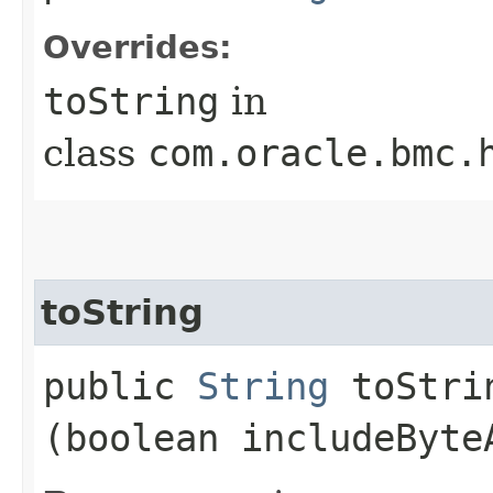
Overrides:
toString
in
class
com.oracle.bmc.
toString
public
String
toStrin
(boolean includeByte