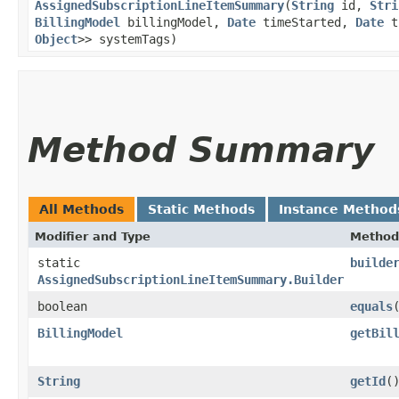
AssignedSubscriptionLineItemSummary
​(
String
id,
Stri
BillingModel
billingModel,
Date
timeStarted,
Date
t
Object
>> systemTags)
Method Summary
All Methods
Static Methods
Instance Method
Modifier and Type
Method
static
builde
AssignedSubscriptionLineItemSummary.Builder
boolean
equals
​
BillingModel
getBil
String
getId
(