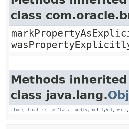
class com.oracle.b
markPropertyAsExplic
wasPropertyExplicitl
Methods inherited
class java.lang.
Obj
clone
,
finalize
,
getClass
,
notify
,
notifyAll
,
wait