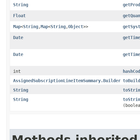
String
getPro
Float
getQua
Map
<
String
,​
Map
<
String
,​
Object
>>
getSys
Date
getTim
Date
getTim
int
hashCo
AssignedSubscriptionLineItemSummary.Builder
toBuil
String
toStri
String
toStri
(boole
Methods inherited