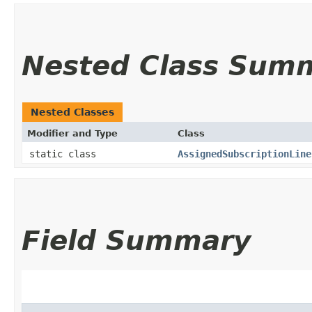
Nested Class Sum
Nested Classes
Modifier and Type
Class
static class
AssignedSubscriptionLine
Field Summary