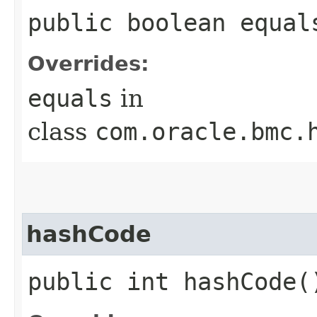
public boolean equals
Overrides:
equals
in
class
com.oracle.bmc.
hashCode
public int hashCode(