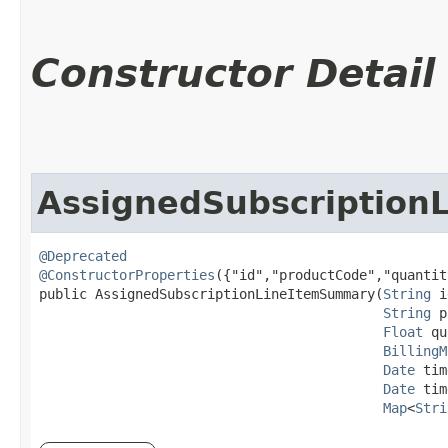
Constructor Detail
AssignedSubscriptio
@Deprecated
@ConstructorProperties
({"id","productCode","quantit
public AssignedSubscriptionLineItemSummary​(
String
 i
String
 p
Float
 qu
BillingM
Date
 tim
Date
 tim
Map
<
Stri