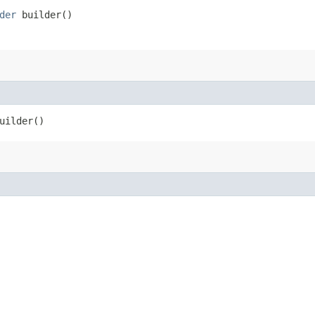
der
builder()
uilder()