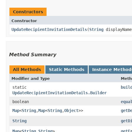
Constructors
Constructor
UpdateRecipientInvitationDetails
​(
String
displayNam
Method Summary
All Methods
Static Methods
Instance Method
Modifier and Type
Meth
static
buil
UpdateRecipientInvitationDetails.Builder
boolean
equa
Map
<
String
,​
Map
<
String
,​
Object
>>
getD
String
getD
Map
<
String
,​
String
>
getF