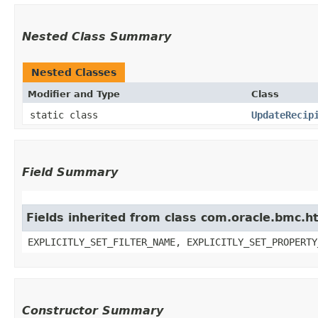
Nested Class Summary
Nested Classes
Modifier and Type
Class
static class
UpdateRecip
Field Summary
Fields inherited from class com.oracle.bmc.ht
EXPLICITLY_SET_FILTER_NAME, EXPLICITLY_SET_PROPERTY
Constructor Summary