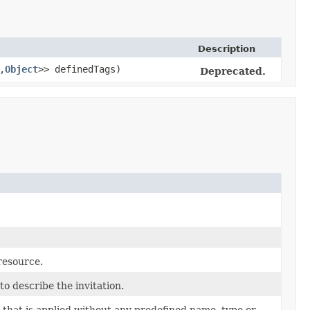
Description
,​
Object
>> definedTags)
Deprecated.
 resource.
o describe the invitation.
 that is applied without any predefined name, type or