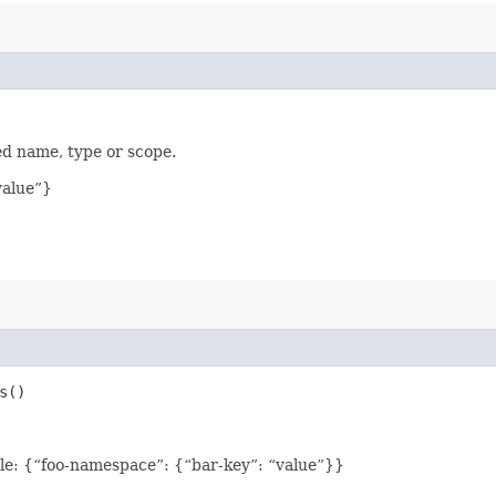
ed name, type or scope.
value”}
s()
le: {“foo-namespace”: {“bar-key”: “value”}}