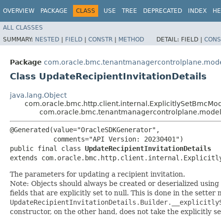
OVERVIEW
PACKAGE
CLASS
USE
TREE
DEPRECATED
INDEX
HE
ALL CLASSES
SUMMARY:
NESTED
|
FIELD
|
CONSTR
|
METHOD
DETAIL:
FIELD |
CONS
Package
com.oracle.bmc.tenantmanagercontrolplane.mod
Class UpdateRecipientInvitationDetails
java.lang.Object
com.oracle.bmc.http.client.internal.ExplicitlySetBmcMo
com.oracle.bmc.tenantmanagercontrolplane.model.U
@Generated(value="OracleSDKGenerator",

           comments="API Version: 20230401")

public final class 
UpdateRecipientInvitationDetails
extends com.oracle.bmc.http.client.internal.Explicitl
The parameters for updating a recipient invitation.
Note: Objects should always be created or deserialized using
fields that are explicitly set to null. This is done in the sette
UpdateRecipientInvitationDetails.Builder.__explicitly
constructor, on the other hand, does not take the explicitly se