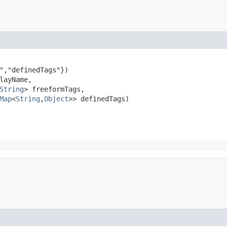
","definedTags"})

layName,

String
> freeformTags,

Map
<
String
,​
Object
>> definedTags)