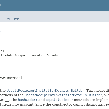
LP
TR
|
METHOD
el
del
pdateRecipientInvitationDetails
ySetBmcModel
 the
UpdateRecipientInvitationDetails.Builder
. This model d
r methods of the
UpdateRecipientInvitationDetails.Builder
, wh
Set__
. The
hashCode()
and
equals(Object)
methods are implement
t fields into account (since the constructor cannot distinguish exp