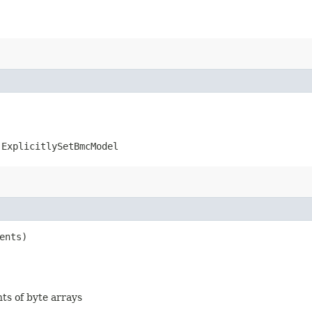
.ExplicitlySetBmcModel
ents)
nts of byte arrays