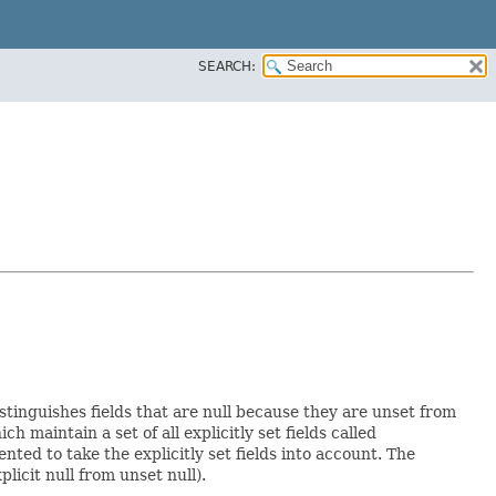
SEARCH:
istinguishes fields that are null because they are unset from
ich maintain a set of all explicitly set fields called
ed to take the explicitly set fields into account. The
licit null from unset null).