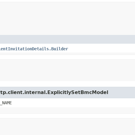
ientInvitationDetails.Builder
tp.client.internal.ExplicitlySetBmcModel
_NAME