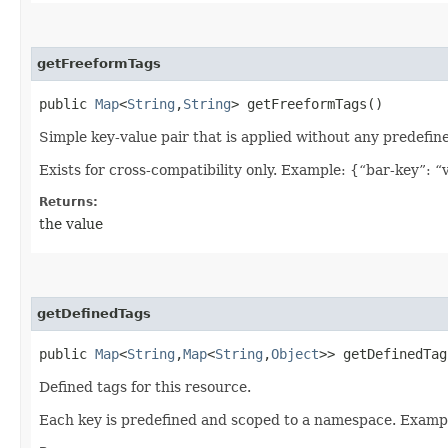
getFreeformTags
public
Map
<
String
,​
String
> getFreeformTags()
Simple key-value pair that is applied without any predefin
Exists for cross-compatibility only. Example: {“bar-key”: “
Returns:
the value
getDefinedTags
public
Map
<
String
,​
Map
<
String
,​
Object
>> getDefinedTag
Defined tags for this resource.
Each key is predefined and scoped to a namespace. Examp