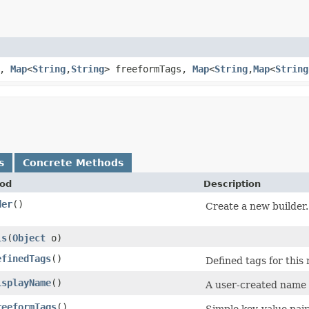
e,
Map
<
String
,​
String
> freeformTags,
Map
<
String
,​
Map
<
String
s
Concrete Methods
od
Description
der
()
Create a new builder.
ls
​(
Object
o)
efinedTags
()
Defined tags for this
isplayName
()
A user-created name t
reeformTags
()
Simple key-value pair