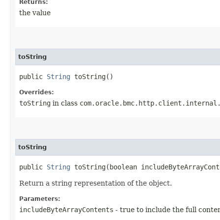
Returns:
the value
toString
public
String
toString()
Overrides:
toString
in class
com.oracle.bmc.http.client.internal
toString
public
String
toString​(boolean includeByteArrayCont
Return a string representation of the object.
Parameters:
includeByteArrayContents
- true to include the full conte