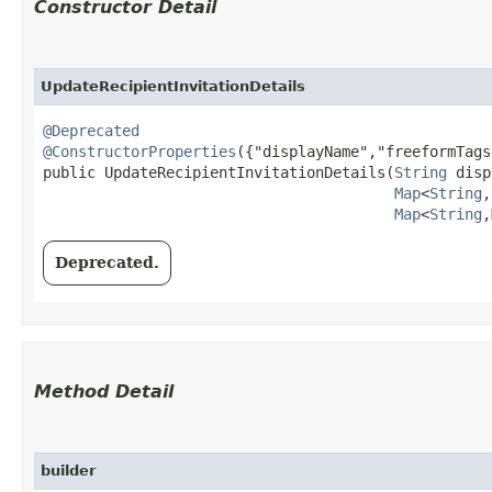
Constructor Detail
UpdateRecipientInvitationDetails
@Deprecated
@ConstructorProperties
({"displayName","freeformTags
public UpdateRecipientInvitationDetails​(
String
 disp
Map
<
String
,​
Map
<
String
,​
Deprecated.
Method Detail
builder