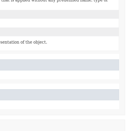
sentation of the object.