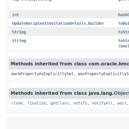
int
hash
UpdateRecipientInvitationDetails.Builder
toBu
String
toSt
String
toSt
(boo
Methods inherited from class com.oracle.bmc.
markPropertyAsExplicitlySet, wasPropertyExplicitlyS
Methods inherited from class java.lang.
Objec
clone
,
finalize
,
getClass
,
notify
,
notifyAll
,
wait