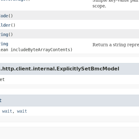
scope.
Code
()
ilder
()
ring
()
ring
Return a string repre
lean includeByteArrayContents)
http.client.internal.ExplicitlySetBmcModel
et
t
,
wait
,
wait