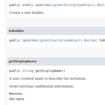
public static
UpdateRecipientInvitationDetails.Buil
Create a new builder.
toBuilder
public
UpdateRecipientInvitationDetails.Builder
toB
getDisplayName
public
String
getDisplayName()
A user-created name to describe the invitation.
Avoid entering confidential information.
Returns:
the value