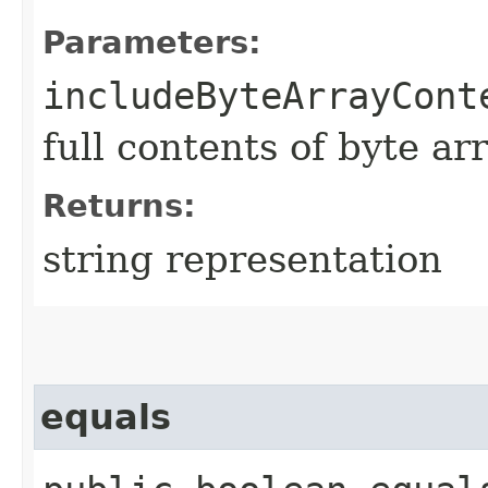
Parameters:
includeByteArrayCont
full contents of byte ar
Returns:
string representation
equals