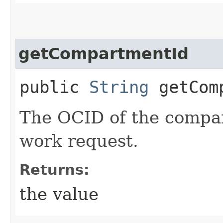
getCompartmentId
public
String
getComp
The OCID of the compar
work request.
Returns:
the value