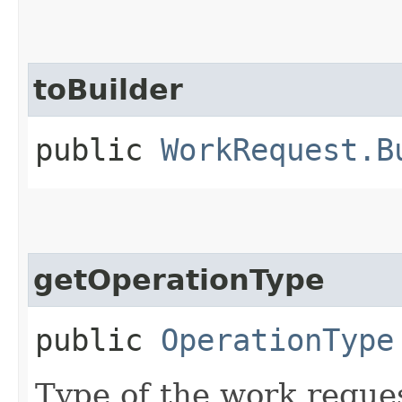
toBuilder
public
WorkRequest.B
getOperationType
public
OperationType
Type of the work reque