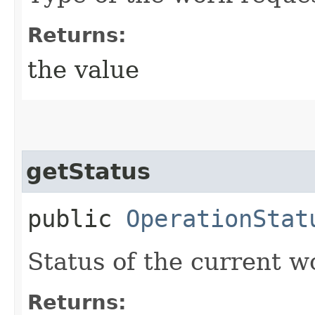
Returns:
the value
getStatus
public
OperationStat
Status of the current w
Returns: