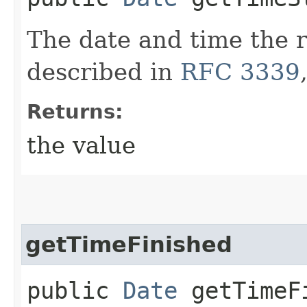
The date and time the r
described in
RFC 3339
Returns:
the value
getTimeFinished
public
Date
getTimeF