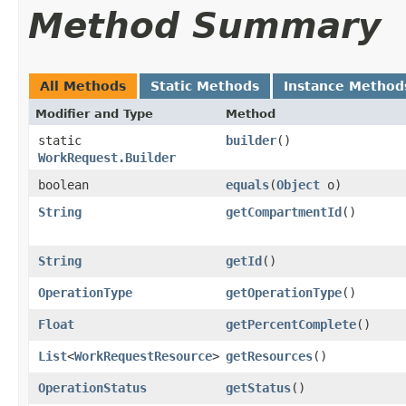
Method Summary
All Methods
Static Methods
Instance Method
Modifier and Type
Method
static
builder
()
WorkRequest.Builder
boolean
equals
​(
Object
o)
String
getCompartmentId
()
String
getId
()
OperationType
getOperationType
()
Float
getPercentComplete
()
List
<
WorkRequestResource
>
getResources
()
OperationStatus
getStatus
()