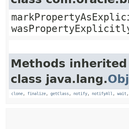
markPropertyAsExplic
wasPropertyExplicitl
Methods inherited
class java.lang.
Obj
clone
,
finalize
,
getClass
,
notify
,
notifyAll
,
wait