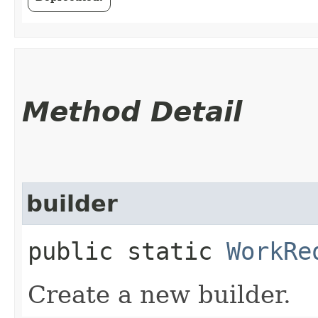
Method Detail
builder
public static
WorkRe
Create a new builder.