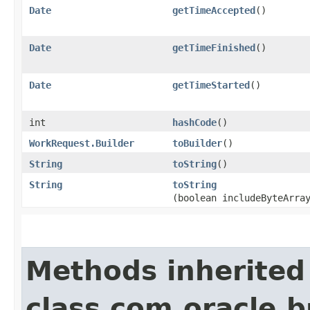
Date
getTimeAccepted
()
Date
getTimeFinished
()
Date
getTimeStarted
()
int
hashCode
()
WorkRequest.Builder
toBuilder
()
String
toString
()
String
toString
(boolean includeByteArra
Methods inherited
class com.oracle.b