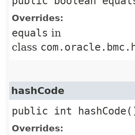
public boolean equals
Overrides:
equals
in
class
com.oracle.bmc.
hashCode
public int hashCode(
Overrides: