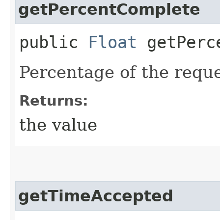
getPercentComplete
public
Float
getPerce
Percentage of the requ
Returns:
the value
getTimeAccepted