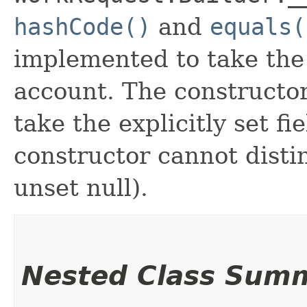
hashCode()
and
equals(
implemented to take the e
account. The constructor
take the explicitly set fi
constructor cannot distin
unset null).
Nested Class Sum