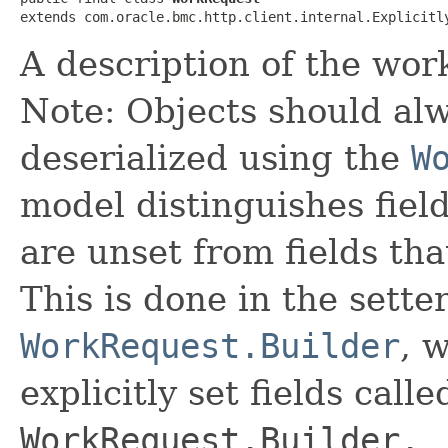
extends com.oracle.bmc.http.client.internal.Explicitl
A description of the wor
Note: Objects should alw
deserialized using the
W
model distinguishes fiel
are unset from fields that
This is done in the sette
WorkRequest.Builder
, 
explicitly set fields calle
WorkRequest.Builder._