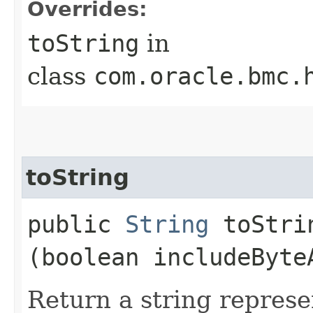
Overrides:
toString
in
class
com.oracle.bmc.
toString
public
String
toStrin
(boolean includeByte
Return a string represe