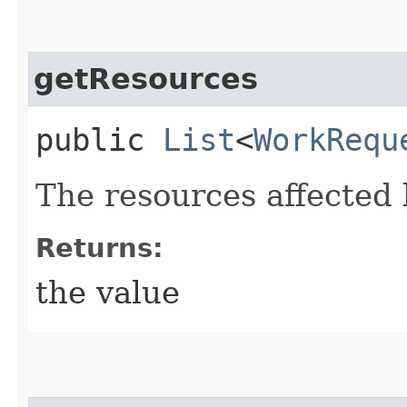
getResources
public
List
<
WorkRequ
The resources affected 
Returns:
the value