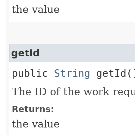
the value
getId
public
String
getId(
The ID of the work requ
Returns:
the value