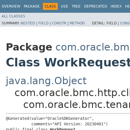
OVERVIEW
PACKAGE
CLASS
USE
TREE
DEPRECATED
INDEX
HE
ALL CLASSES
SUMMARY:
NESTED
|
FIELD
|
CONSTR
|
METHOD
DETAIL:
FIELD |
CONS
Package
com.oracle.bm
Class WorkReques
java.lang.Object
com.oracle.bmc.http.cl
com.oracle.bmc.tena
@Generated(value="OracleSDKGenerator",

           comments="API Version: 20230401")

public final class 
WorkRequest