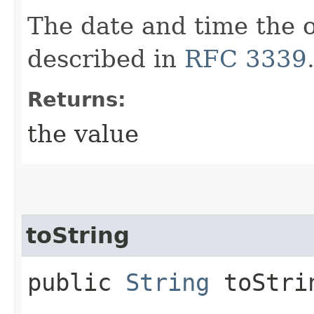
The date and time the o
described in
RFC 3339
Returns:
the value
toString
public
String
toStri