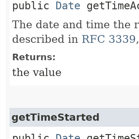
public
Date
getTimeA
The date and time the 
described in
RFC 3339
Returns:
the value
getTimeStarted
public
Date
getTimeS