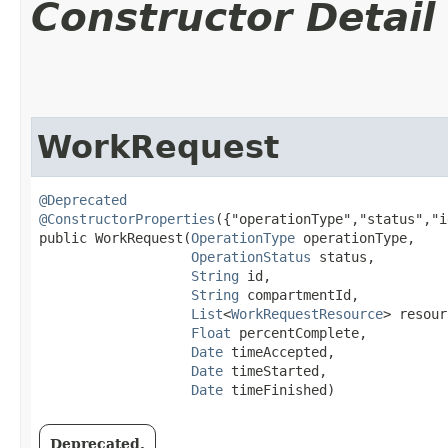
Constructor Detail
WorkRequest
@Deprecated
@ConstructorProperties
({"operationType","status","i
public WorkRequest​(
OperationType
 operationType,

OperationStatus
 status,

String
 id,

String
 compartmentId,

List
<
WorkRequestResource
> resour
Float
 percentComplete,

Date
 timeAccepted,

Date
 timeStarted,

Date
 timeFinished)
Deprecated.