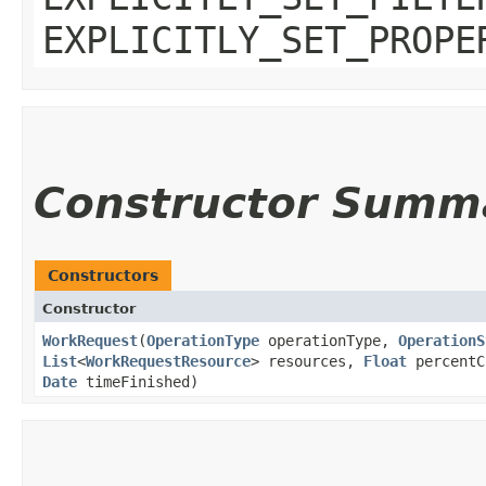
EXPLICITLY_SET_PROPE
Constructor Summ
Constructors
Constructor
WorkRequest
​(
OperationType
operationType,
OperationS
List
<
WorkRequestResource
> resources,
Float
percentC
Date
timeFinished)