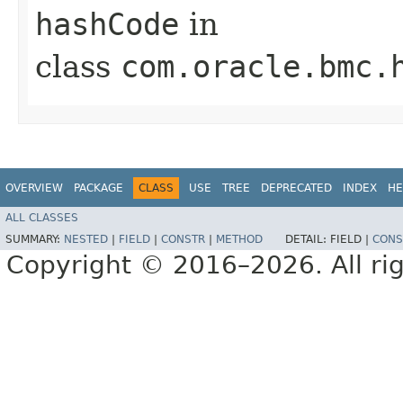
hashCode
in
class
com.oracle.bmc.
OVERVIEW
PACKAGE
CLASS
USE
TREE
DEPRECATED
INDEX
HE
ALL CLASSES
SUMMARY:
NESTED
|
FIELD
|
CONSTR
|
METHOD
DETAIL:
FIELD |
CONS
Copyright © 2016–2026. All rig