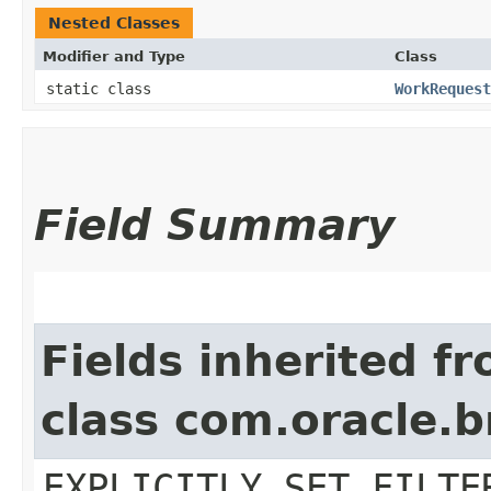
Nested Classes
Modifier and Type
Class
static class
WorkRequest
Field Summary
Fields inherited f
class com.oracle.b
EXPLICITLY_SET_FILTE