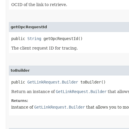
OCID of the link to retrieve.
getOpcRequestId
public
String
getOpcRequestId()
The client request ID for tracing.
toBuilder
public
GetLinkRequest.Builder
toBuilder()
Return an instance of
GetLinkRequest.Builder
that allows
Returns:
instance of
GetLinkRequest.Builder
that allows you to mo