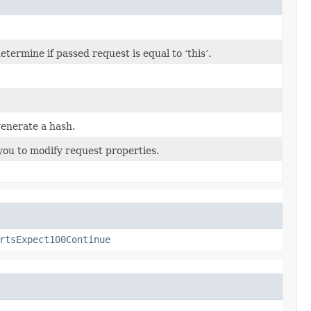
ermine if passed request is equal to ‘this’.
enerate a hash.
you to modify request properties.
rtsExpect100Continue