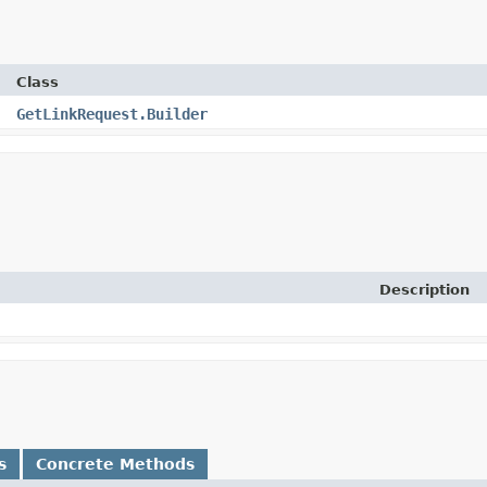
Class
GetLinkRequest.Builder
Description
s
Concrete Methods