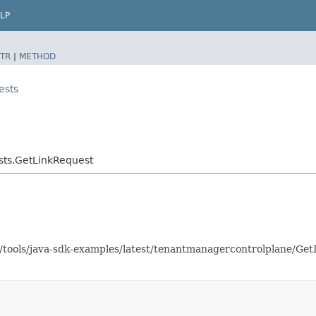
LP
TR
|
METHOD
ests
ts.GetLinkRequest
as/tools/java-sdk-examples/latest/tenantmanagercontrolplane/G