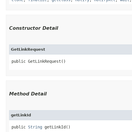
Constructor Detail
GetLinkRequest
public GetLinkRequest()
Method Detail
getLinkId
public
String
getLinkId()