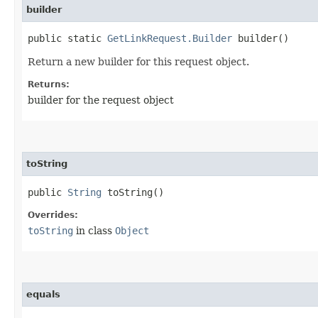
builder
public static
GetLinkRequest.Builder
builder()
Return a new builder for this request object.
Returns:
builder for the request object
toString
public
String
toString()
Overrides:
toString
in class
Object
equals