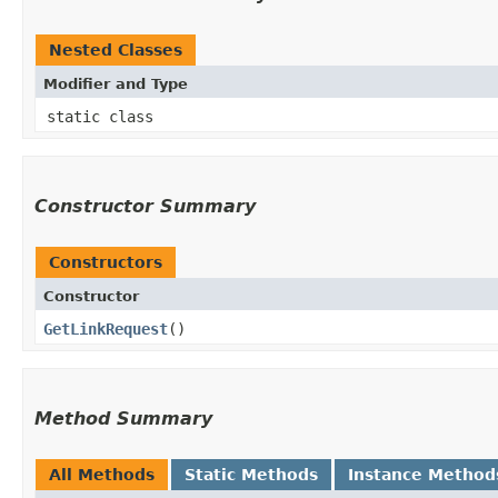
Nested Classes
Modifier and Type
static class
Constructor Summary
Constructors
Constructor
GetLinkRequest
()
Method Summary
All Methods
Static Methods
Instance Method