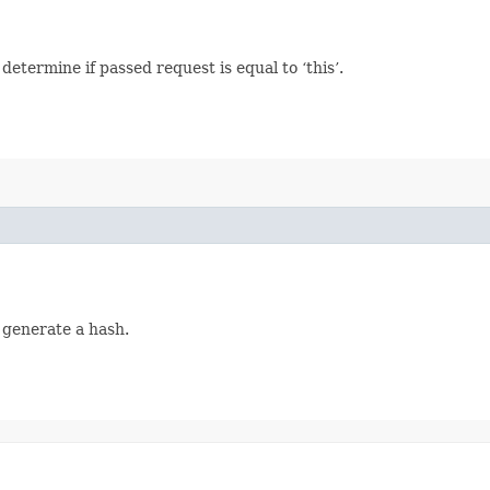
termine if passed request is equal to ‘this’.
 generate a hash.