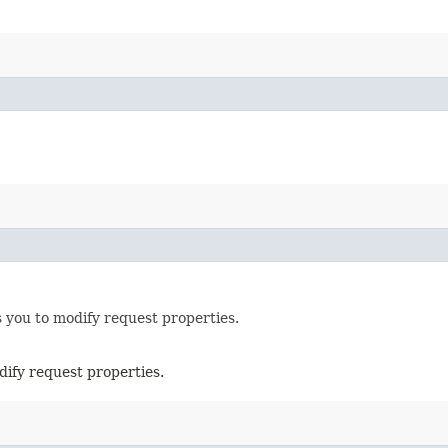
 you to modify request properties.
dify request properties.