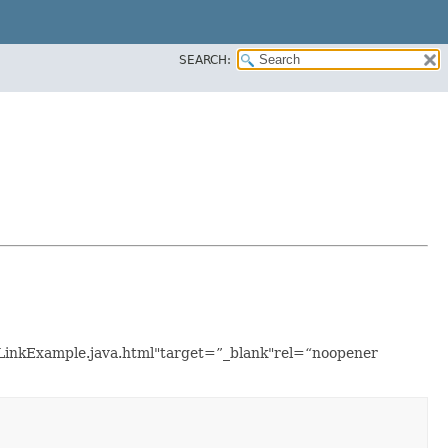
SEARCH:
etLinkExample.java.html"target=”_blank"rel=“noopener