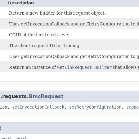
Description
Return a new builder for this request object.
Uses getInvocationCallback and getRetryConfiguration to det
OCID of the link to retrieve.
The client request ID for tracing.
Uses getInvocationCallback and getRetryConfiguration to g
Return an instance of
GetLinkRequest.Builder
that allows 
.requests.
BmcRequest
ion
,
setInvocationCallback
,
setRetryConfiguration
,
suppo
t
,
wait
,
wait