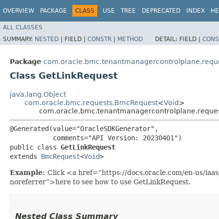
OVERVIEW
PACKAGE
CLASS
USE
TREE
DEPRECATED
INDEX
HE
ALL CLASSES
SUMMARY:
NESTED
|
FIELD |
CONSTR
|
METHOD
DETAIL:
FIELD |
CONS
Package
com.oracle.bmc.tenantmanagercontrolplane.requ
Class GetLinkRequest
java.lang.Object
com.oracle.bmc.requests.BmcRequest
<
Void
>
com.oracle.bmc.tenantmanagercontrolplane.reques
@Generated(value="OracleSDKGenerator",

           comments="API Version: 20230401")

public class 
GetLinkRequest
extends 
BmcRequest
<
Void
>
Example:
Click <a href=“https://docs.oracle.com/en-us/ia
noreferrer”>here to see how to use GetLinkRequest.
Nested Class Summary