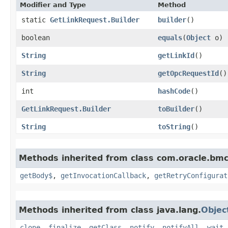
Modifier and Type
Method
static
GetLinkRequest.Builder
builder
()
boolean
equals
​(
Object
o)
String
getLinkId
()
String
getOpcRequestId
()
int
hashCode
()
GetLinkRequest.Builder
toBuilder
()
String
toString
()
Methods inherited from class com.oracle.bmc
getBody$
,
getInvocationCallback
,
getRetryConfigurat
Methods inherited from class java.lang.
Objec
clone
,
finalize
,
getClass
,
notify
,
notifyAll
,
wait