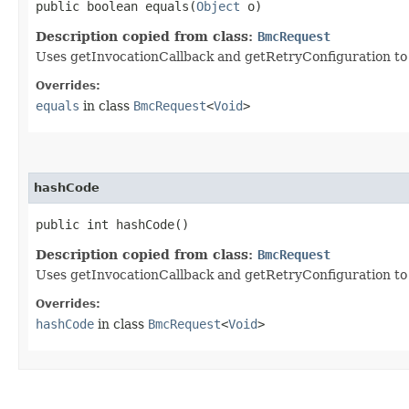
public boolean equals​(
Object
o)
Description copied from class:
BmcRequest
Uses getInvocationCallback and getRetryConfiguration to de
Overrides:
equals
in class
BmcRequest
<
Void
>
hashCode
public int hashCode()
Description copied from class:
BmcRequest
Uses getInvocationCallback and getRetryConfiguration to
Overrides:
hashCode
in class
BmcRequest
<
Void
>