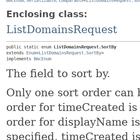
BmcEnum
,
Serializable
,
Comparable
<
ListDomainsRequest.So
Enclosing class:
ListDomainsRequest
public static enum 
ListDomainsRequest.SortBy
extends 
Enum
<
ListDomainsRequest.SortBy
>

implements 
BmcEnum
The field to sort by.
Only one sort order can 
order for timeCreated is
order for displayName is 
specified, timeCreated is