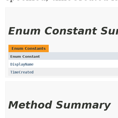
Enum Constant S
Enum Constants
Enum Constant
DisplayName
TimeCreated
Method Summary