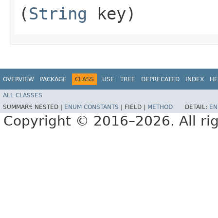
(
String
key)
OVERVIEW
PACKAGE
CLASS
USE
TREE
DEPRECATED
INDEX
HE
ALL CLASSES
SUMMARY:
NESTED |
ENUM CONSTANTS
|
FIELD |
METHOD
DETAIL:
EN
Copyright © 2016–2026. All rig