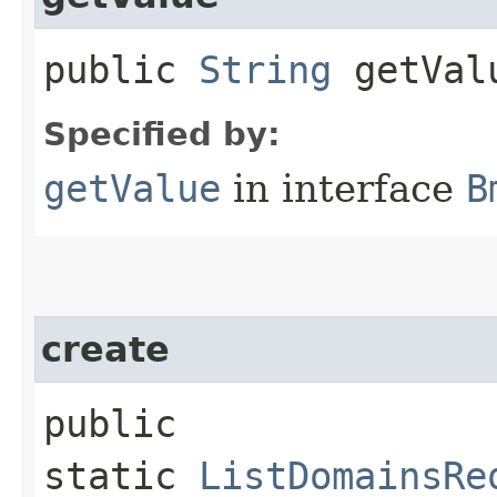
public
String
getVal
Specified by:
getValue
in interface
B
create
public
static
ListDomainsRe