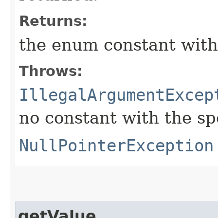
Returns:
the enum constant with
Throws:
IllegalArgumentExcep
no constant with the s
NullPointerException
getValue