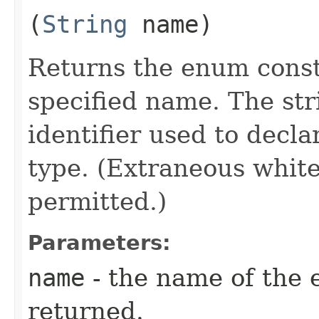
(
String
name)
Returns the enum consta
specified name. The st
identifier used to decl
type. (Extraneous whit
permitted.)
Parameters:
name
- the name of the 
returned.