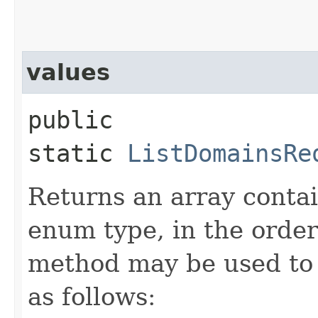
values
public
static
ListDomainsRe
Returns an array contai
enum type, in the order
method may be used to 
as follows: