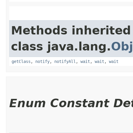
Methods inherited
class java.lang.
Obj
getClass
,
notify
,
notifyAll
,
wait
,
wait
,
wait
Enum Constant Det