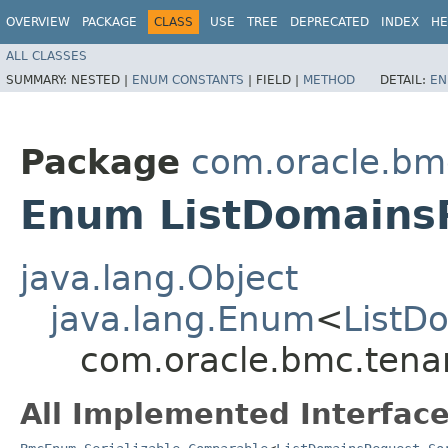
OVERVIEW
PACKAGE
CLASS
USE
TREE
DEPRECATED
INDEX
HE
ALL CLASSES
SUMMARY:
NESTED |
ENUM CONSTANTS
|
FIELD |
METHOD
DETAIL:
EN
Package
com.oracle.bm
Enum ListDomains
java.lang.Object
java.lang.Enum
<
ListD
com.oracle.bmc.tena
All Implemented Interface