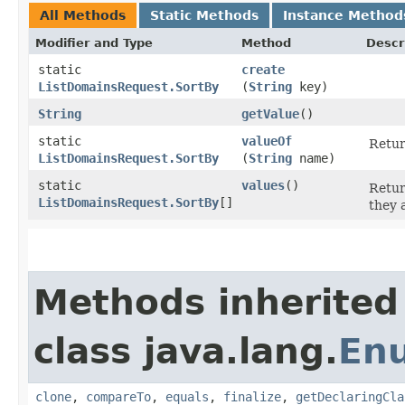
All Methods
Static Methods
Instance Method
Modifier and Type
Method
Descr
static
create
ListDomainsRequest.SortBy
(
String
key)
String
getValue
()
static
valueOf
Retur
ListDomainsRequest.SortBy
(
String
name)
static
values
()
Retur
ListDomainsRequest.SortBy
[]
they 
Methods inherited
class java.lang.
En
clone
,
compareTo
,
equals
,
finalize
,
getDeclaringCla