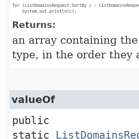
for (ListDomainsRequest.SortBy c : ListDomainsReque
Returns:
an array containing the
type, in the order they
valueOf
public
static
ListDomainsRe