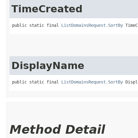
TimeCreated
public static final 
ListDomainsRequest.SortBy
 TimeC
DisplayName
public static final 
ListDomainsRequest.SortBy
 Displ
Method Detail