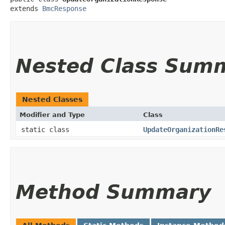
extends 
BmcResponse
Nested Class Sum
Nested Classes
Modifier and Type
Class
static class
UpdateOrganizationRe
Method Summary