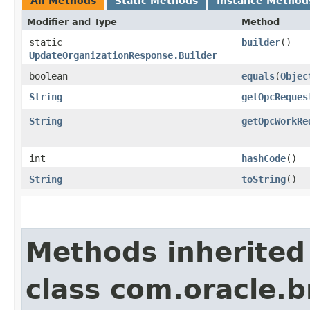
All Methods
Static Methods
Instance Method
Modifier and Type
Method
static
builder
()
UpdateOrganizationResponse.Builder
boolean
equals
​(
Objec
String
getOpcReques
String
getOpcWorkRe
int
hashCode
()
String
toString
()
Methods inherited
class com.oracle.