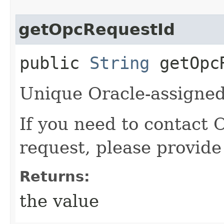
getOpcRequestId
public
String
getOpcR
Unique Oracle-assigned 
If you need to contact 
request, please provide
Returns:
the value