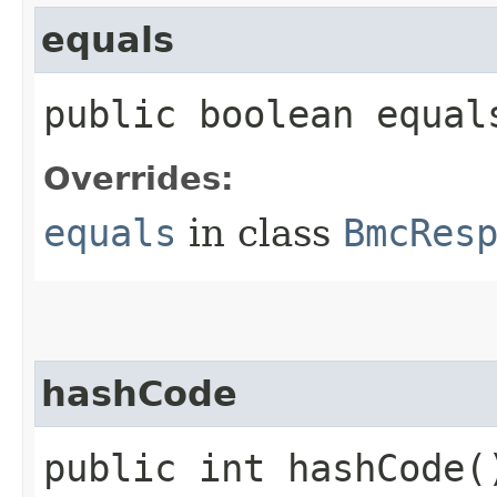
equals
public boolean equals
Overrides:
equals
in class
BmcRes
hashCode
public int hashCode(