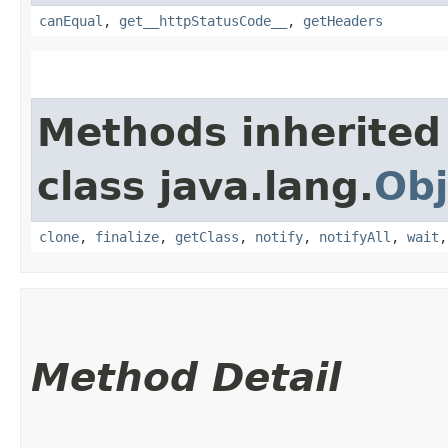
canEqual
,
get__httpStatusCode__
,
getHeaders
Methods inherited
class java.lang.
Obj
clone
,
finalize
,
getClass
,
notify
,
notifyAll
,
wait
Method Detail