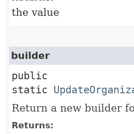
the value
builder
public
static
UpdateOrganiz
Return a new builder fo
Returns: