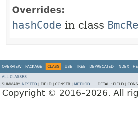
Overrides:
hashCode
in class
BmcR
OVERVIEW
PACKAGE
CLASS
USE
TREE
DEPRECATED
INDEX
HE
ALL CLASSES
SUMMARY:
NESTED
|
FIELD |
CONSTR |
METHOD
DETAIL:
FIELD |
CONS
Copyright © 2016–2026. All rig