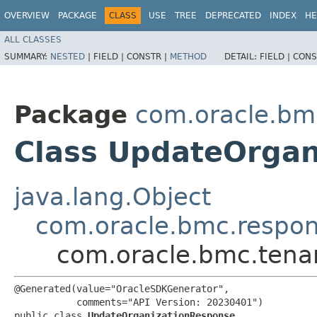
OVERVIEW
PACKAGE
CLASS
USE
TREE
DEPRECATED
INDEX
HE
ALL CLASSES
SUMMARY:
NESTED
|
FIELD |
CONSTR |
METHOD
DETAIL:
FIELD |
CONS
Package
com.oracle.bm
Class UpdateOrgan
java.lang.Object
com.oracle.bmc.respo
com.oracle.bmc.tena
@Generated(value="OracleSDKGenerator",

           comments="API Version: 20230401")

public class 
UpdateOrganizationResponse