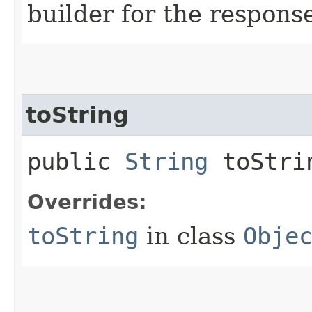
builder for the respons
toString
public
String
toStri
Overrides:
toString
in class
Obje