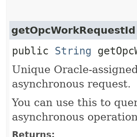
getOpcWorkRequestId
public
String
getOpcW
Unique Oracle-assigned 
asynchronous request.
You can use this to quer
asynchronous operation
Returns: