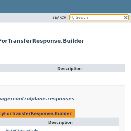
SEARCH:
orTransferResponse.Builder
Description
agercontrolplane.responses
yForTransferResponse.Builder
Description