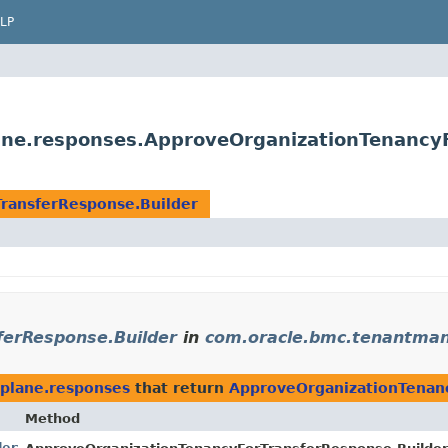
LP
ne.responses.ApproveOrganizationTenancyF
ransferResponse.Builder
ferResponse.Builder
in
com.oracle.bmc.tenantman
plane.responses
that return
ApproveOrganizationTenanc
Method