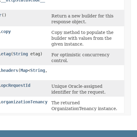
__httpStatusCode__
.
r
()
Return a new builder for this
response object.
copy
.
Copy method to populate the
builder with values from the
given instance.
etag
​(
String
etag)
.
For optimistic concurrency
control.
headers
​(
Map
<
String
,​
.
opcRequestId
.
Unique Oracle-assigned
identifier for the request.
organizationTenancy
.
The returned
OrganizationTenancy instance.