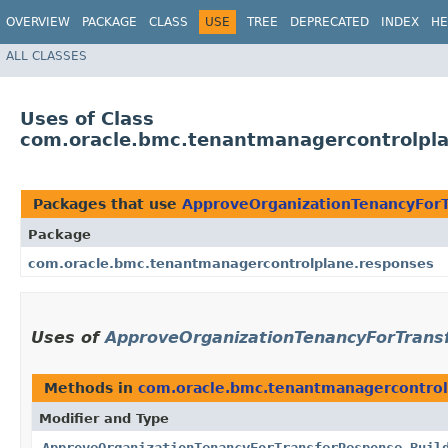
OVERVIEW
PACKAGE
CLASS
USE
TREE
DEPRECATED
INDEX
HE
ALL CLASSES
Uses of Class
com.oracle.bmc.tenantmanagercontrolpla
Packages that use
ApproveOrganizationTenancyForT
Package
com.oracle.bmc.tenantmanagercontrolplane.responses
Uses of
ApproveOrganizationTenancyForTrans
Methods in
com.oracle.bmc.tenantmanagercontrol
Modifier and Type