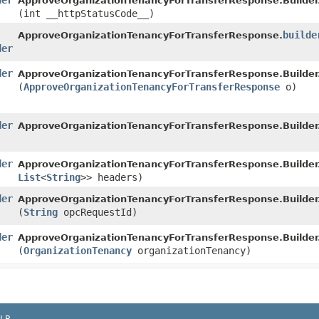
der
ApproveOrganizationTenancyForTransferResponse.Builder
(int __httpStatusCode__)
builde
ApproveOrganizationTenancyForTransferResponse.
der
der
ApproveOrganizationTenancyForTransferResponse.Builder
(
ApproveOrganizationTenancyForTransferResponse
o)
der
ApproveOrganizationTenancyForTransferResponse.Builder
der
ApproveOrganizationTenancyForTransferResponse.Builder
List
<
String
>> headers)
der
ApproveOrganizationTenancyForTransferResponse.Builder
(
String
opcRequestId)
der
ApproveOrganizationTenancyForTransferResponse.Builder
(
OrganizationTenancy
organizationTenancy)