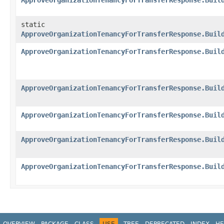
ApproveOrganizationTenancyForTransferResponse.Buil
static
ApproveOrganizationTenancyForTransferResponse.Buil
ApproveOrganizationTenancyForTransferResponse.Buil
ApproveOrganizationTenancyForTransferResponse.Buil
ApproveOrganizationTenancyForTransferResponse.Buil
ApproveOrganizationTenancyForTransferResponse.Buil
ApproveOrganizationTenancyForTransferResponse.Buil