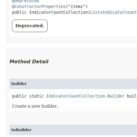
@Deprecated
@ConstructorProperties
("items")

public IndicatorCountCollection​(
List
<
IndicatorCount
Deprecated.
Method Detail
builder
public static
IndicatorCountCollection.Builder
buil
Create a new builder.
toBuilder