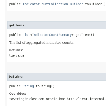
public
IndicatorCountCollection.Builder
toBuilder()
getItems
public
List
<
IndicatorCountSummary
> getItems()
The list of aggregated indicator counts.
Returns:
the value
toString
public
String
toString()
Overrides:
toString
in class
com.oracle.bmc.http.client.internal