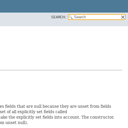
SEARCH:
es fields that are null because they are unset from fields
et of all explicitly set fields called
e the explicitly set fields into account. The constructor,
om unset null).