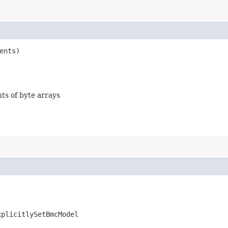
ents)
nts of byte arrays
xplicitlySetBmcModel