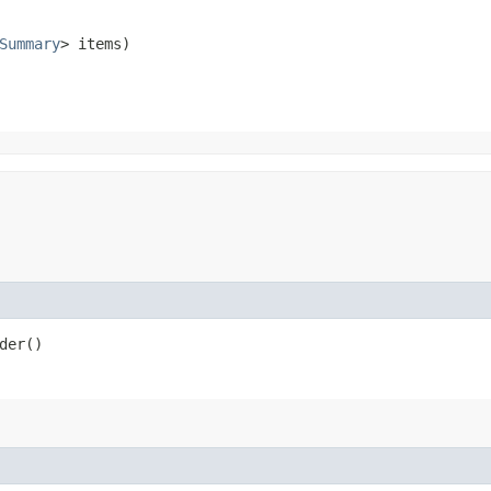
Summary
> items)
der()