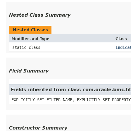
Nested Class Summary
Nested Classes
Modifier and Type
Class
static class
Indica
Field Summary
Fields inherited from class com.oracle.bmc.ht
EXPLICITLY_SET_FILTER_NAME, EXPLICITLY_SET_PROPERTY
Constructor Summary