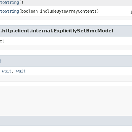
toString
()
toString
​(boolean includeByteArrayContents)
http.client.internal.ExplicitlySetBmcModel
et
t
,
wait
,
wait