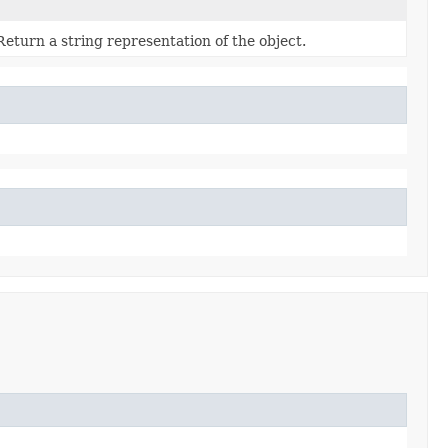
Return a string representation of the object.