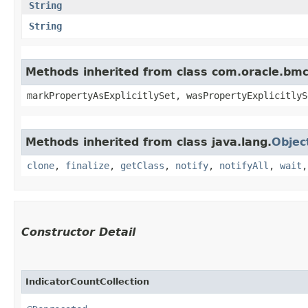
String
String
Methods inherited from class com.oracle.bmc.
markPropertyAsExplicitlySet, wasPropertyExplicitlyS
Methods inherited from class java.lang.
Objec
clone
,
finalize
,
getClass
,
notify
,
notifyAll
,
wait
Constructor Detail
IndicatorCountCollection