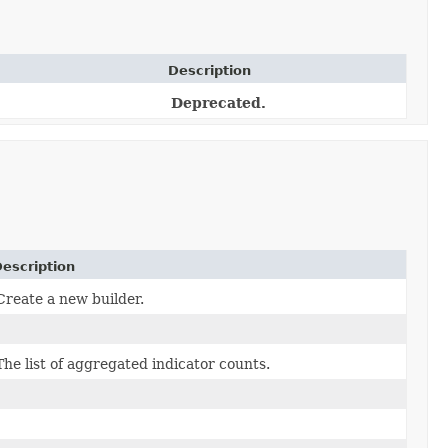
Description
Deprecated.
escription
Create a new builder.
The list of aggregated indicator counts.