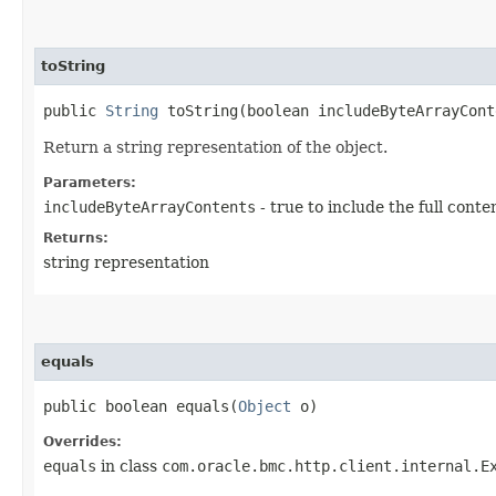
toString
public
String
toString​(boolean includeByteArrayCont
Return a string representation of the object.
Parameters:
includeByteArrayContents
- true to include the full conte
Returns:
string representation
equals
public boolean equals​(
Object
o)
Overrides:
equals
in class
com.oracle.bmc.http.client.internal.E