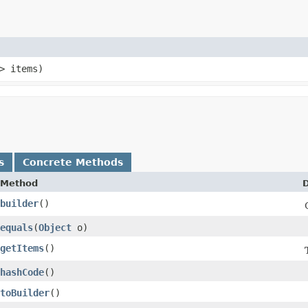
> items)
s
Concrete Methods
Method
D
builder
()
equals
​(
Object
o)
getItems
()
hashCode
()
toBuilder
()