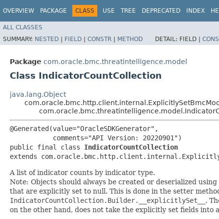
OVERVIEW
PACKAGE
CLASS
USE
TREE
DEPRECATED
INDEX
HE
ALL CLASSES
SUMMARY:
NESTED
|
FIELD
|
CONSTR
|
METHOD
DETAIL:
FIELD |
CONS
Package
com.oracle.bmc.threatintelligence.model
Class IndicatorCountCollection
java.lang.Object
com.oracle.bmc.http.client.internal.ExplicitlySetBmcMo
com.oracle.bmc.threatintelligence.model.Indicator
@Generated(value="OracleSDKGenerator",

           comments="API Version: 20220901")

public final class 
IndicatorCountCollection
extends com.oracle.bmc.http.client.internal.Explicitl
A list of indicator counts by indicator type.
Note: Objects should always be created or deserialized using
that are explicitly set to null. This is done in the setter meth
IndicatorCountCollection.Builder.__explicitlySet__
. T
on the other hand, does not take the explicitly set fields into