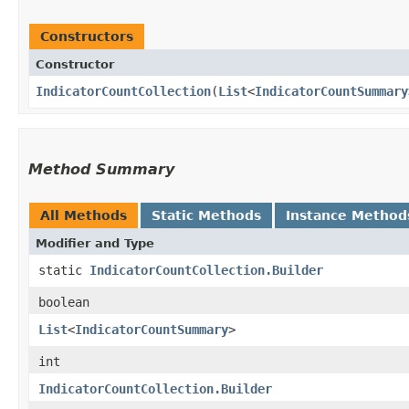
Constructors
Constructor
IndicatorCountCollection
​(
List
<
IndicatorCountSummary
Method Summary
All Methods
Static Methods
Instance Method
Modifier and Type
static
IndicatorCountCollection.Builder
boolean
List
<
IndicatorCountSummary
>
int
IndicatorCountCollection.Builder