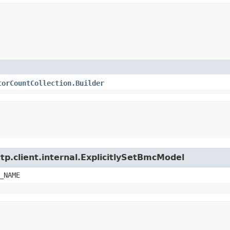
torCountCollection.Builder
tp.client.internal.ExplicitlySetBmcModel
_NAME