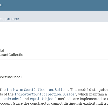
LP
TR
|
METHOD
del
CountCollection
ySetBmcModel
 the
IndicatorCountCollection.Builder
. This model distinguish
ods of the
IndicatorCountCollection.Builder
, which maintain a s
he
hashCode()
and
equals(Object)
methods are implemented to tak
 account (since the constructor cannot distinguish explicit null fr