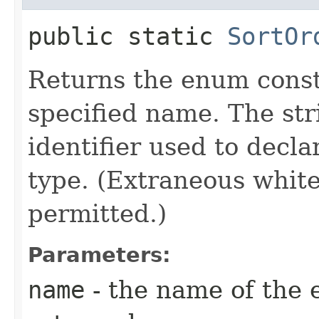
public static
SortOr
Returns the enum consta
specified name. The st
identifier used to decl
type. (Extraneous whit
permitted.)
Parameters:
name
- the name of the 