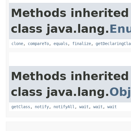
Methods inherited
class java.lang.
En
clone
,
compareTo
,
equals
,
finalize
,
getDeclaringCla
Methods inherited
class java.lang.
Obj
getClass
,
notify
,
notifyAll
,
wait
,
wait
,
wait