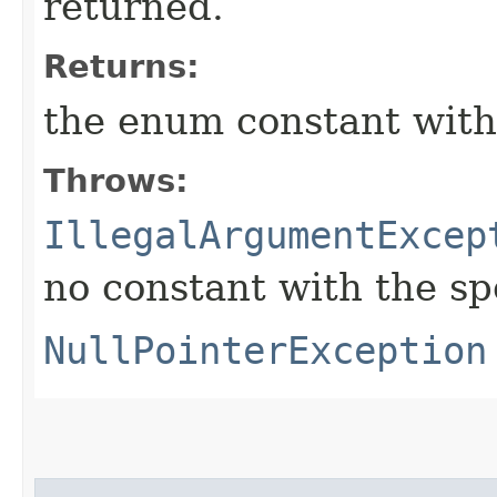
returned.
Returns:
the enum constant with
Throws:
IllegalArgumentExcep
no constant with the s
NullPointerException