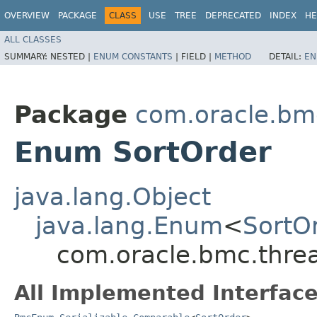
OVERVIEW
PACKAGE
CLASS
USE
TREE
DEPRECATED
INDEX
HE
ALL CLASSES
SUMMARY:
NESTED |
ENUM CONSTANTS
|
FIELD |
METHOD
DETAIL:
EN
Package
com.oracle.bmc
Enum SortOrder
java.lang.Object
java.lang.Enum
<
SortO
com.oracle.bmc.threa
All Implemented Interface