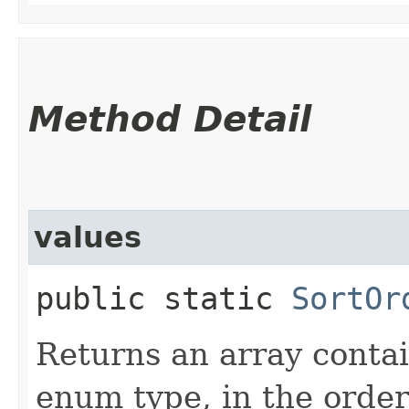
Method Detail
values
public static
SortOr
Returns an array contai
enum type, in the order