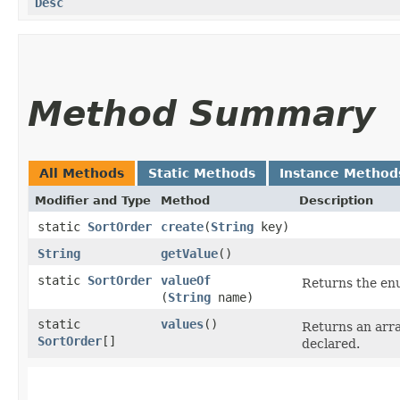
Desc
Method Summary
All Methods
Static Methods
Instance Method
Modifier and Type
Method
Description
static
SortOrder
create
​(
String
key)
String
getValue
()
static
SortOrder
valueOf
Returns the enu
(
String
name)
static
values
()
Returns an arra
SortOrder
[]
declared.