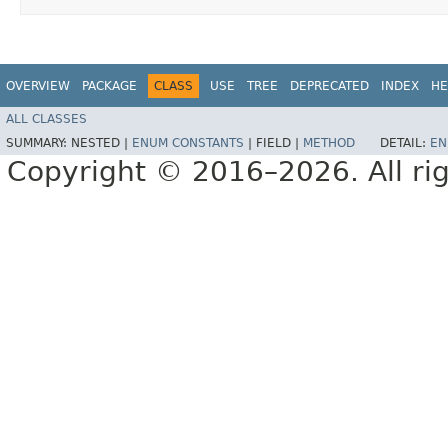
OVERVIEW
PACKAGE
CLASS
USE
TREE
DEPRECATED
INDEX
HE
ALL CLASSES
SUMMARY:
NESTED |
ENUM CONSTANTS
|
FIELD |
METHOD
DETAIL:
EN
Copyright © 2016–2026. All rig