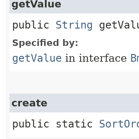
getValue
public
String
getVal
Specified by:
getValue
in interface
B
create
public static
SortOr