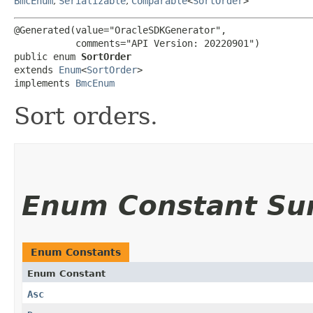
BmcEnum
,
Serializable
,
Comparable
<
SortOrder
>
@Generated(value="OracleSDKGenerator",

           comments="API Version: 20220901")

public enum 
SortOrder
extends 
Enum
<
SortOrder
>

implements 
BmcEnum
Sort orders.
Enum Constant S
Enum Constants
Enum Constant
Asc