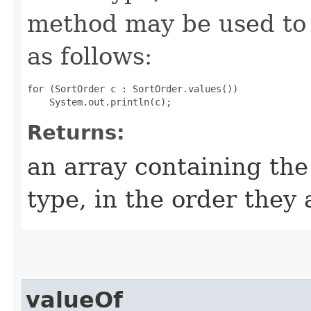
method may be used to 
as follows:
for (SortOrder c : SortOrder.values())

Returns:
an array containing the
type, in the order they
valueOf