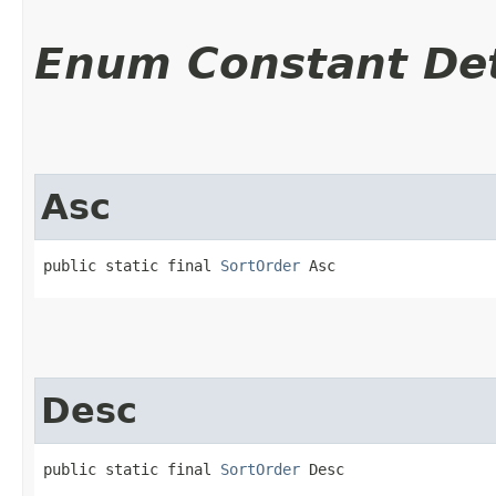
Enum Constant Det
Asc
public static final 
SortOrder
 Asc
Desc
public static final 
SortOrder
 Desc