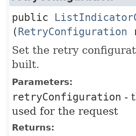
public
ListIndicator
(
RetryConfiguration
r
Set the retry configurat
built.
Parameters:
retryConfiguration
- 
used for the request
Returns: