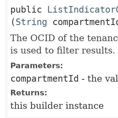
public
ListIndicator
(
String
compartmentI
The OCID of the tenanc
is used to filter results.
Parameters:
compartmentId
- the va
Returns:
this builder instance