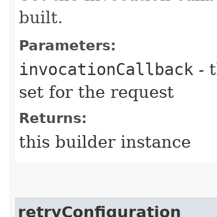
built.
Parameters:
invocationCallback
- 
set for the request
Returns:
this builder instance
retryConfiguration