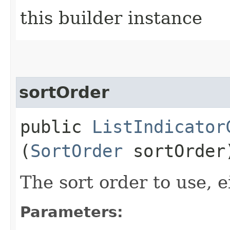
this builder instance
sortOrder
public
ListIndicator
(
SortOrder
sortOrder
The sort order to use, e
Parameters: