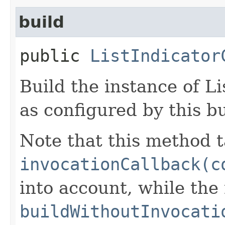
build
public
ListIndicator
Build the instance of L
as configured by this b
Note that this method t
invocationCallback(c
into account, while th
buildWithoutInvocati