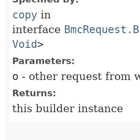
copy
in
interface
BmcRequest.B
Void
>
Parameters:
o
- other request from 
Returns:
this builder instance