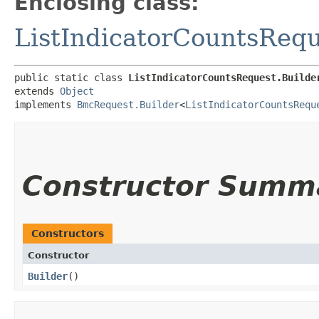
Enclosing class:
ListIndicatorCountsReq
public static class 
ListIndicatorCountsRequest.Builde
extends 
Object
implements 
BmcRequest.Builder
<
ListIndicatorCountsRequ
Constructor Summ
Constructors
Constructor
Builder
()