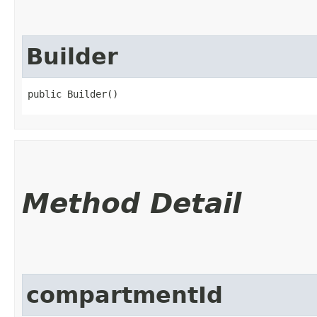
Builder
public Builder()
Method Detail
compartmentId