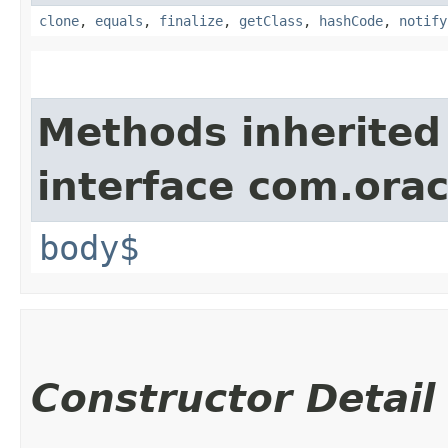
clone
,
equals
,
finalize
,
getClass
,
hashCode
,
notify
Methods inherited
interface com.ora
body$
Constructor Detail