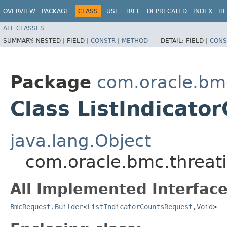
OVERVIEW
PACKAGE
CLASS
USE
TREE
DEPRECATED
INDEX
HE
ALL CLASSES
SUMMARY:
NESTED |
FIELD |
CONSTR
|
METHOD
DETAIL:
FIELD |
CONS
Package
com.oracle.bmc
Class ListIndicato
java.lang.Object
com.oracle.bmc.threati
All Implemented Interface
BmcRequest.Builder
<
ListIndicatorCountsRequest
,​
Void
>