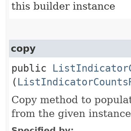
this builder instance
copy
public
ListIndicator
(
ListIndicatorCounts
Copy method to populat
from the given instance
Specified by: