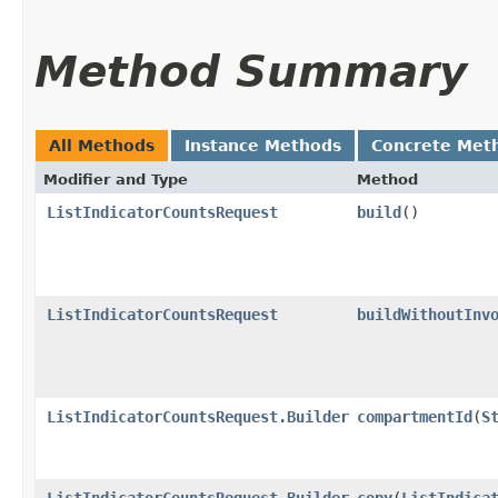
Method Summary
All Methods
Instance Methods
Concrete Met
Modifier and Type
Method
ListIndicatorCountsRequest
build
()
ListIndicatorCountsRequest
buildWithoutInv
ListIndicatorCountsRequest.Builder
compartmentId
​(
S
ListIndicatorCountsRequest.Builder
copy
​(
ListIndica