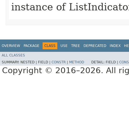
instance of ListIndica
OVERVIEW
PACKAGE
CLASS
USE
TREE
DEPRECATED
INDEX
HE
ALL CLASSES
SUMMARY:
NESTED |
FIELD |
CONSTR
|
METHOD
DETAIL:
FIELD |
CONS
Copyright © 2016–2026. All rig