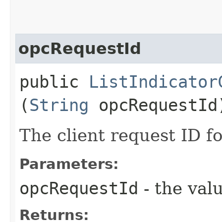
opcRequestId
public
ListIndicator
(
String
opcRequestId
The client request ID fo
Parameters:
opcRequestId
- the valu
Returns: