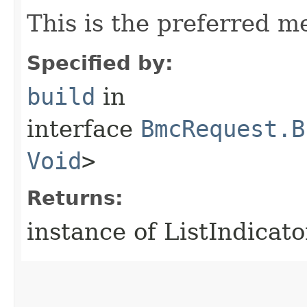
This is the preferred m
Specified by:
build
in
interface
BmcRequest.B
Void
>
Returns:
instance of ListIndica