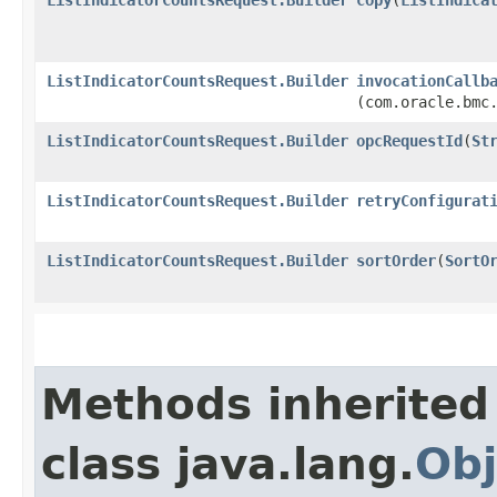
ListIndicatorCountsRequest.Builder
invocationCallb
(com.oracle.bmc
ListIndicatorCountsRequest.Builder
opcRequestId
​(
St
ListIndicatorCountsRequest.Builder
retryConfigurat
ListIndicatorCountsRequest.Builder
sortOrder
​(
SortO
Methods inherited
class java.lang.
Obj