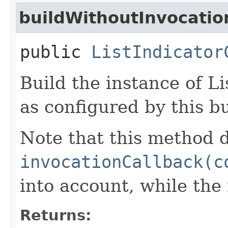
buildWithoutInvocatio
public
ListIndicator
Build the instance of L
as configured by this b
Note that this method d
invocationCallback(c
into account, while th
Returns: