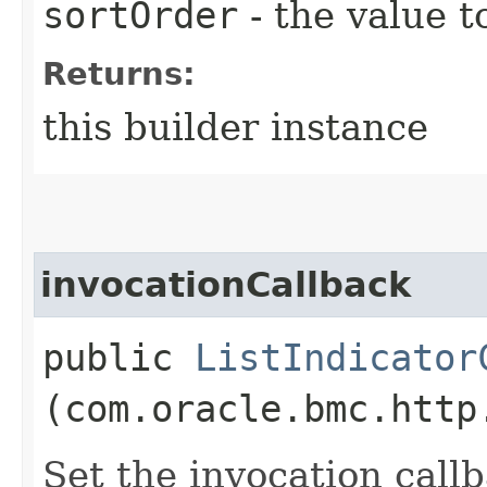
sortOrder
- the value t
Returns:
this builder instance
invocationCallback
public
ListIndicator
(com.oracle.bmc.http
Set the invocation callb