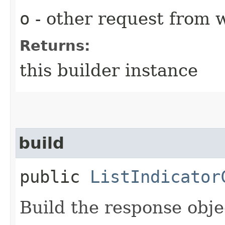
o
- other request from 
Returns:
this builder instance
build
public
ListIndicator
Build the response obje