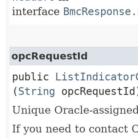
interface
BmcResponse.
opcRequestId
public
ListIndicator
(
String
opcRequestId
Unique Oracle-assigned 
If you need to contact 