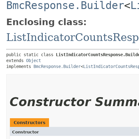
BmcResponse.Builder
<
L
Enclosing class:
ListIndicatorCountsRes
public static class 
ListIndicatorCountsResponse.Build
extends 
Object
implements 
BmcResponse.Builder
<
ListIndicatorCountsRes
Constructor Summ
Constructors
Constructor