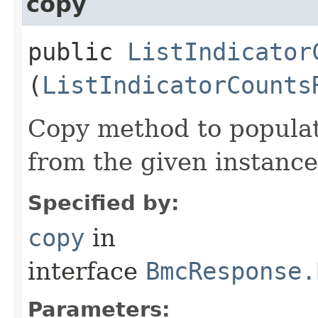
copy
public
ListIndicator
(
ListIndicatorCounts
Copy method to populat
from the given instance
Specified by:
copy
in
interface
BmcResponse.
Parameters: