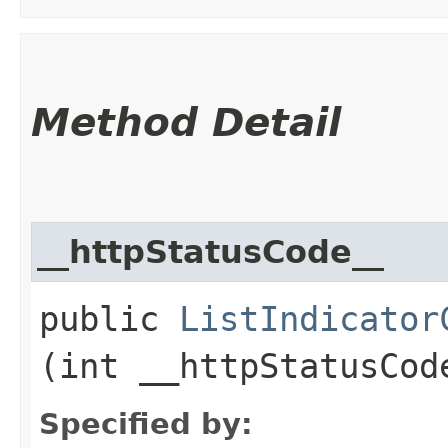
Method Detail
__httpStatusCode__
public
ListIndicator
(int __httpStatusCod
Specified by: