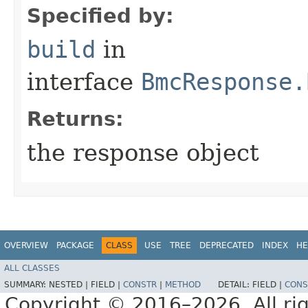
Specified by:
build
in
interface
BmcResponse.
Returns:
the response object
OVERVIEW
PACKAGE
CLASS
USE
TREE
DEPRECATED
INDEX
HE
ALL CLASSES
SUMMARY:
NESTED |
FIELD |
CONSTR
|
METHOD
DETAIL:
FIELD |
CONS
Copyright © 2016–2026. All rig