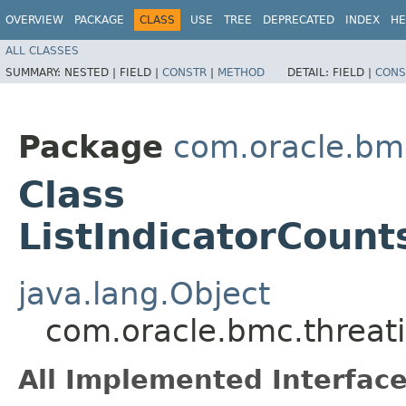
OVERVIEW
PACKAGE
CLASS
USE
TREE
DEPRECATED
INDEX
HE
ALL CLASSES
SUMMARY:
NESTED |
FIELD |
CONSTR
|
METHOD
DETAIL:
FIELD |
CONS
Package
com.oracle.bmc
Class
ListIndicatorCoun
java.lang.Object
com.oracle.bmc.threati
All Implemented Interface