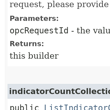
request, please provide
Parameters:
opcRequestId
- the valu
Returns:
this builder
indicatorCountCollecti
public
ListIndicator