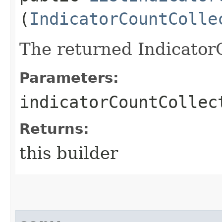
(
IndicatorCountColle
The returned Indicator
Parameters:
indicatorCountCollec
Returns:
this builder