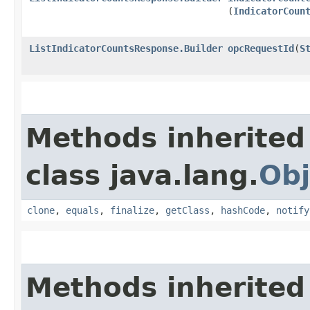
(
IndicatorCoun
ListIndicatorCountsResponse.Builder
opcRequestId
​(
S
Methods inherited
class java.lang.
Obj
clone
,
equals
,
finalize
,
getClass
,
hashCode
,
notify
Methods inherited