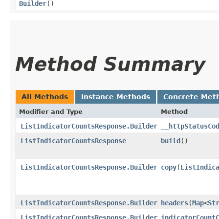
Builder
()
Method Summary
All Methods
Instance Methods
Concrete Met
Modifier and Type
Method
ListIndicatorCountsResponse.Builder
__httpStatusCo
ListIndicatorCountsResponse
build
()
ListIndicatorCountsResponse.Builder
copy
​(
ListIndic
ListIndicatorCountsResponse.Builder
headers
​(
Map
<
St
ListIndicatorCountsResponse.Builder
indicatorCount