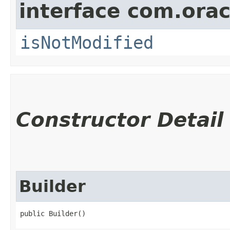
interface com.ora
isNotModified
Constructor Detail
Builder
public Builder()