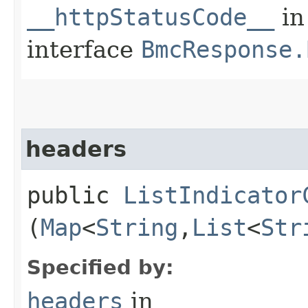
__httpStatusCode__
in
interface
BmcResponse.
headers
public
ListIndicator
(
Map
<
String
,​
List
<
Str
Specified by:
headers
in