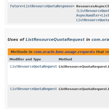
Future
<
ListResourceQuotaResponse
>
ResourcesAsyncCli
(
ListResourceQuo
AsyncHandler
<
Lis
ListResourceQuot
Uses of
ListResourceQuotaRequest
in
com.ora
Methods in
com.oracle.bmc.usage.requests
that r
Modifier and Type
Method
ListResourceQuotaRequest
ListResourceQuotaRequest.B
ListResourceQuotaRequest
ListResourceQuotaRequest.B