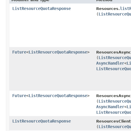
ListResourceQuotaResponse
list
Resources.
(
ListResourceQ
Future
<
ListResourceQuotaResponse
>
ResourcesAsync
(
ListResourceQ
AsyncHandler
<
L
ListResourceQu
Future
<
ListResourceQuotaResponse
>
ResourcesAsyncC
(
ListResourceQ
AsyncHandler
<
L
ListResourceQu
ListResourceQuotaResponse
ResourcesClient
(
ListResourceQ