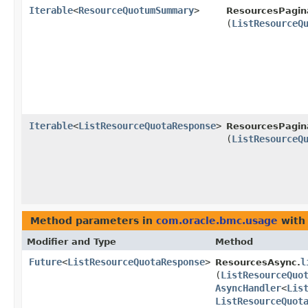
Iterable
<
ResourceQuotumSummary
>
ResourcesPagin
(
ListResourceQ
Iterable
<
ListResourceQuotaResponse
>
ResourcesPagin
(
ListResourceQ
Method parameters in
com.oracle.bmc.usage
with
Modifier and Type
Method
Future
<
ListResourceQuotaResponse
>
l
ResourcesAsync.
(
ListResourceQuo
AsyncHandler
<
Lis
ListResourceQuot