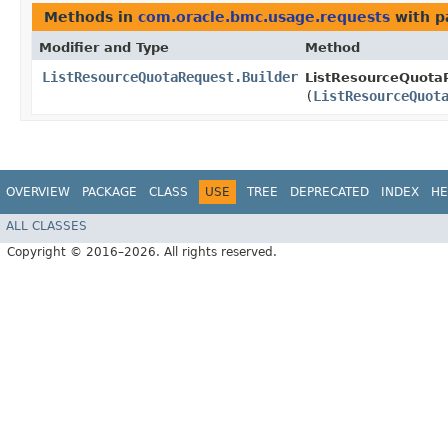
Methods in
com.oracle.bmc.usage.requests
with p
Modifier and Type
Method
ListResourceQuotaRequest.Builder
ListResourceQuotaR
(
ListResourceQuot
OVERVIEW
PACKAGE
CLASS
USE
TREE
DEPRECATED
INDEX
HE
ALL CLASSES
Copyright © 2016–2026. All rights reserved.