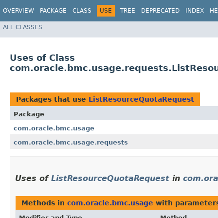
OVERVIEW
PACKAGE
CLASS
USE
TREE
DEPRECATED
INDEX
HE
ALL CLASSES
Uses of Class
com.oracle.bmc.usage.requests.ListRes
Packages that use
ListResourceQuotaRequest
Package
com.oracle.bmc.usage
com.oracle.bmc.usage.requests
Uses of
ListResourceQuotaRequest
in
com.ora
Methods in
com.oracle.bmc.usage
with parameter
Modifier and Type
Method