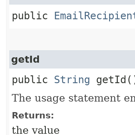
public
EmailRecipien
getId
public
String
getId(
The usage statement em
Returns:
the value