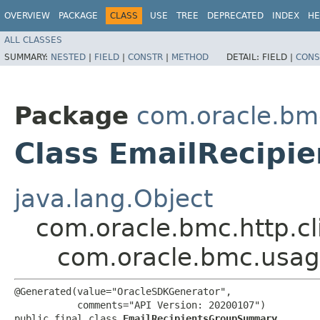
OVERVIEW
PACKAGE
CLASS
USE
TREE
DEPRECATED
INDEX
HE
ALL CLASSES
SUMMARY:
NESTED
|
FIELD
|
CONSTR
|
METHOD
DETAIL:
FIELD |
CONS
Package
com.oracle.bm
Class EmailRecip
java.lang.Object
com.oracle.bmc.http.cl
com.oracle.bmc.usa
@Generated(value="OracleSDKGenerator",

           comments="API Version: 20200107")

public final class 
EmailRecipientsGroupSummary