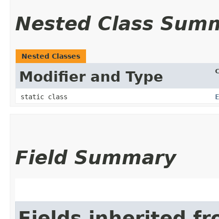
Nested Class Sum
Nested Classes
C
Modifier and Type
static class
E
Field Summary
Fields inherited f