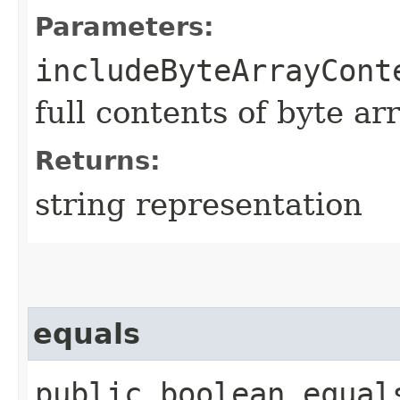
Parameters:
includeByteArrayCont
full contents of byte ar
Returns:
string representation
equals
public boolean equals