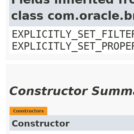
class com.oracle.b
EXPLICITLY_SET_FILTE
EXPLICITLY_SET_PROPE
Constructor Summ
Constructors
Constructor