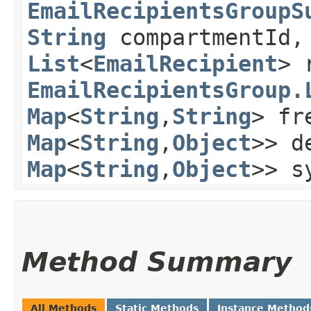
EmailRecipientsGroupS
String
compartmentId,
List
<
EmailRecipient
> 
EmailRecipientsGroup.
Map
<
String
,​
String
> fr
Map
<
String
,​
Object
>> d
Map
<
String
,​
Object
>> s
Method Summary
All Methods
Static Methods
Instance Method