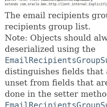
extends com.oracle.bmc.http.client.internal.Explicitl
The email recipients gr
recipients group list.
Note: Objects should alw
deserialized using the
EmailRecipientsGroupS
distinguishes fields that
unset from fields that are
done in the setter metho
EmailRecipientsGroupS