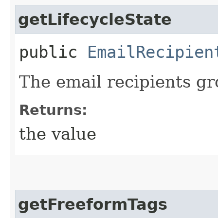
getLifecycleState
public
EmailRecipien
The email recipients gro
Returns:
the value
getFreeformTags