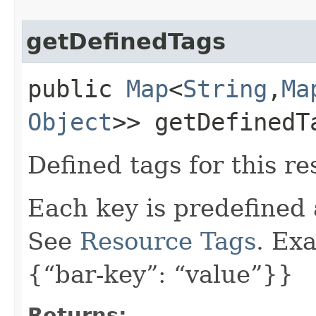
getDefinedTags
public
Map
<
String
,​
Ma
Object
>> getDefinedT
Defined tags for this re
Each key is predefined
See
Resource Tags
. Ex
{“bar-key”: “value”}}
Returns: