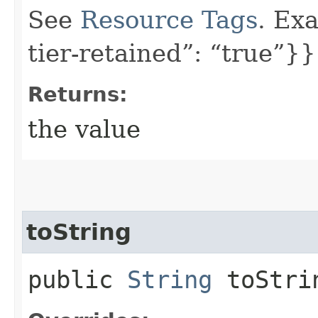
See
Resource Tags
. Exa
tier-retained”: “true”}}
Returns:
the value
toString
public
String
toStri