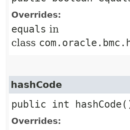
Overrides:
equals
in
class
com.oracle.bmc.
hashCode
public int hashCode(
Overrides: