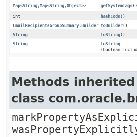
Map
<
String
,​
Map
<
String
,​
Object
>>
getSystemTags
(
int
hashCode
()
EmailRecipientsGroupSummary.Builder
toBuilder
()
String
toString
()
String
toString
(boolean inclu
Methods inherited
class com.oracle.b
markPropertyAsExplic
wasPropertyExplicitl