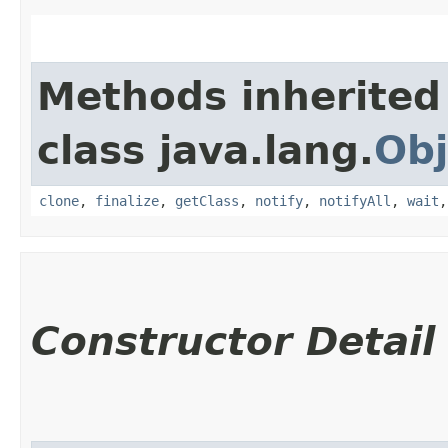
Methods inherited
class java.lang.
Obj
clone
,
finalize
,
getClass
,
notify
,
notifyAll
,
wait
Constructor Detail