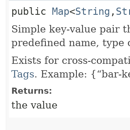
public
Map
<
String
,​
St
Simple key-value pair t
predefined name, type 
Exists for cross-compati
Tags
. Example: {“bar-k
Returns:
the value