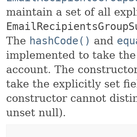
maintain a set of all expli
EmailRecipientsGroupS
The
hashCode()
and
equ
implemented to take the e
account. The constructor
take the explicitly set fi
constructor cannot distin
unset null).