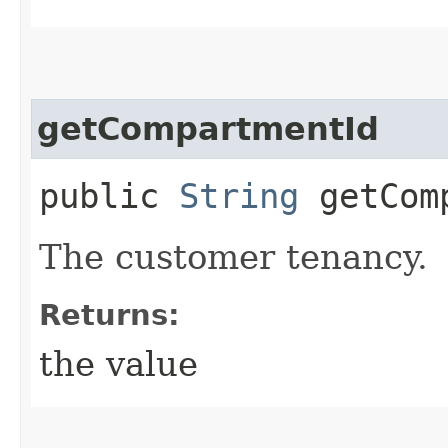
getCompartmentId
public
String
getComp
The customer tenancy.
Returns:
the value