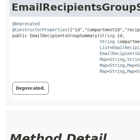
EmailRecipientsGrou
@Deprecated
@ConstructorProperties
({"id","compartmentId","recip
public EmailRecipientsGroupSummary​(
String
 id,

String
 compartme
List
<
EmailRecipi
EmailRecipientsG
Map
<
String
,​
Strin
Map
<
String
,​
Map
<
S
Map
<
String
,​
Map
<
S
Deprecated.
Method Detail