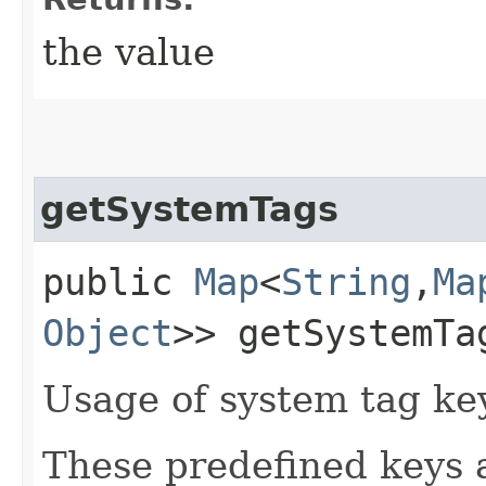
the value
getSystemTags
public
Map
<
String
,​
Ma
Object
>> getSystemTa
Usage of system tag ke
These predefined keys 