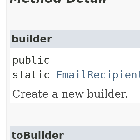
builder
public
static
EmailRecipien
Create a new builder.
toBuilder