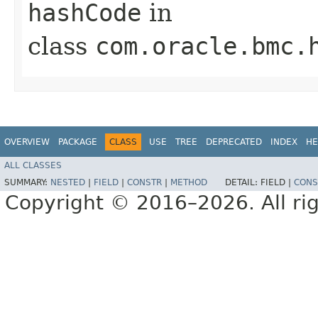
hashCode
in
class
com.oracle.bmc.
OVERVIEW
PACKAGE
CLASS
USE
TREE
DEPRECATED
INDEX
HE
ALL CLASSES
SUMMARY:
NESTED
|
FIELD
|
CONSTR
|
METHOD
DETAIL:
FIELD |
CONS
Copyright © 2016–2026. All rig