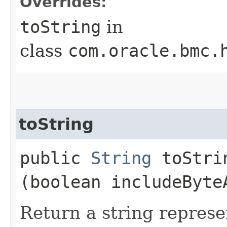
Overrides:
toString
in
class
com.oracle.bmc.
toString
public
String
toStrin
(boolean includeByte
Return a string represe