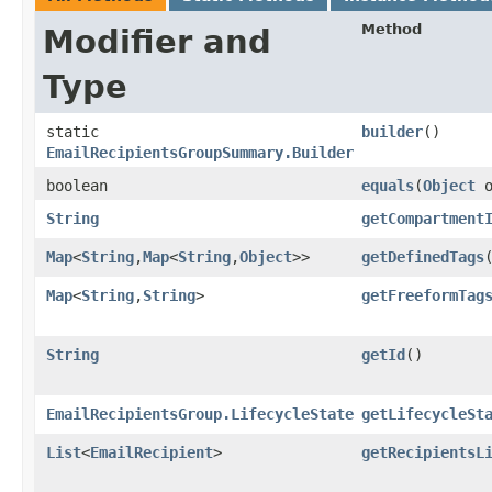
Method
Modifier and
Type
static
builder
()
EmailRecipientsGroupSummary.Builder
boolean
equals
​(
Object
o
String
getCompartment
Map
<
String
,​
Map
<
String
,​
Object
>>
getDefinedTags
Map
<
String
,​
String
>
getFreeformTag
String
getId
()
EmailRecipientsGroup.LifecycleState
getLifecycleSt
List
<
EmailRecipient
>
getRecipientsL