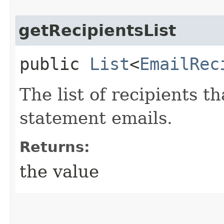
getRecipientsList
public
List
<
EmailRec
The list of recipients t
statement emails.
Returns:
the value