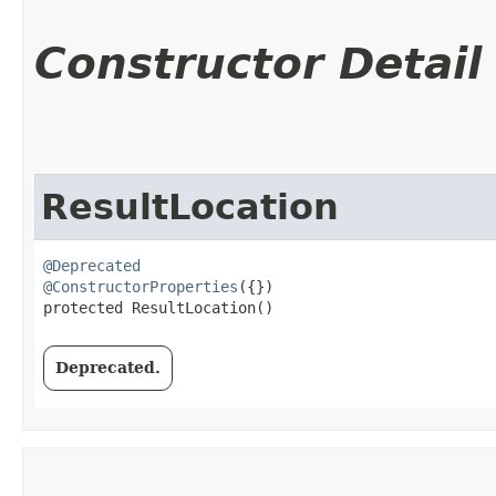
Constructor Detail
ResultLocation
@Deprecated
@ConstructorProperties
({})

protected ResultLocation()
Deprecated.