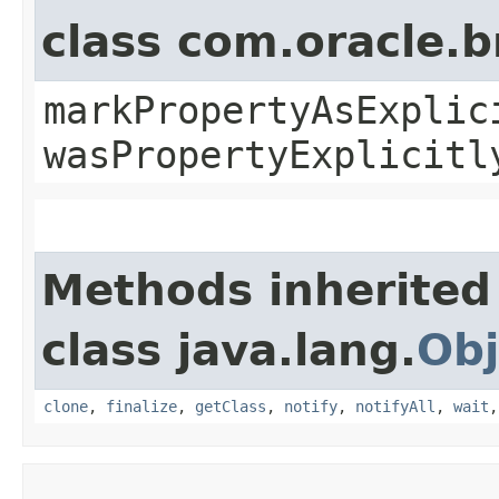
class com.oracle.b
markPropertyAsExplic
wasPropertyExplicitl
Methods inherited
class java.lang.
Obj
clone
,
finalize
,
getClass
,
notify
,
notifyAll
,
wait