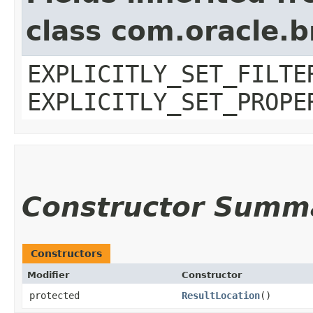
class com.oracle.b
EXPLICITLY_SET_FILTE
EXPLICITLY_SET_PROPE
Constructor Summ
Constructors
Modifier
Constructor
protected
ResultLocation
()