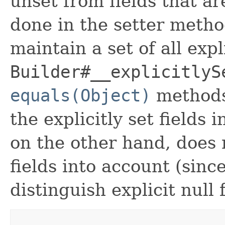
unset from fields that are
done in the setter metho
maintain a set of all expli
Builder#__explicitlyS
equals(Object)
methods
the explicitly set fields 
on the other hand, does n
fields into account (sinc
distinguish explicit null 