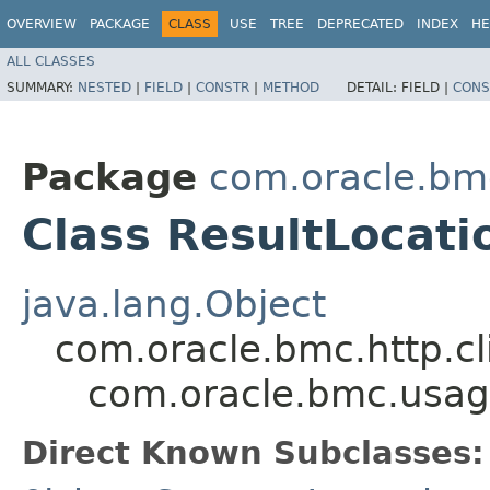
OVERVIEW
PACKAGE
CLASS
USE
TREE
DEPRECATED
INDEX
HE
ALL CLASSES
SUMMARY:
NESTED
|
FIELD
|
CONSTR
|
METHOD
DETAIL:
FIELD |
CONS
Package
com.oracle.bm
Class ResultLocati
java.lang.Object
com.oracle.bmc.http.cl
com.oracle.bmc.usag
Direct Known Subclasses: