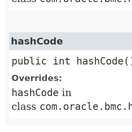
hashCode
public int hashCode(
Overrides:
hashCode
in
class
com.oracle.bmc.