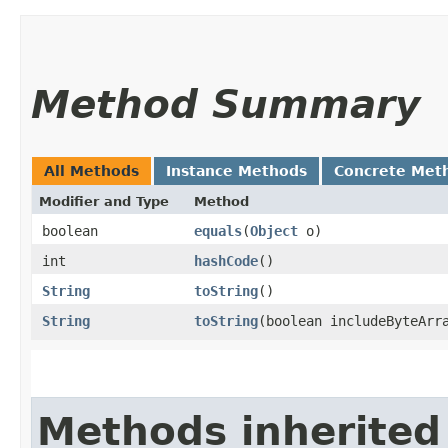
Method Summary
All Methods
Instance Methods
Concrete Met
Modifier and Type
Method
boolean
equals
​(
Object
o)
int
hashCode
()
String
toString
()
String
toString
​(boolean includeByteArr
Methods inherited