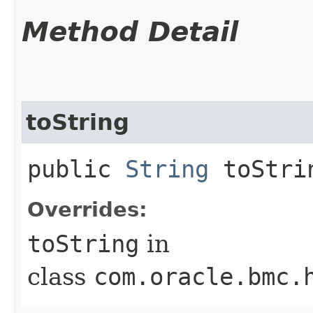
Method Detail
toString
public
String
toStri
Overrides:
toString
in
class
com.oracle.bmc.