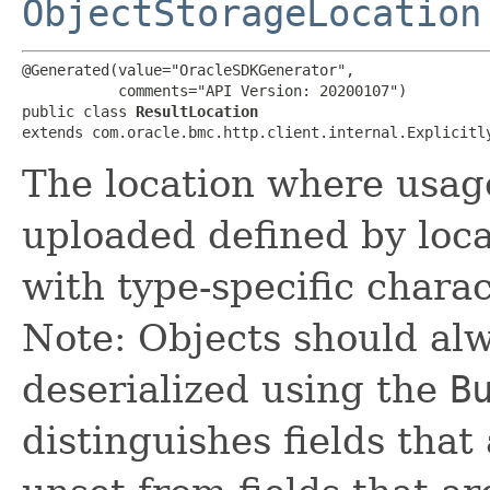
ObjectStorageLocation
@Generated(value="OracleSDKGenerator",

           comments="API Version: 20200107")

public class 
ResultLocation
extends com.oracle.bmc.http.client.internal.Explicitl
The location where usage
uploaded defined by loc
with type-specific charac
Note: Objects should alw
deserialized using the
B
distinguishes fields that