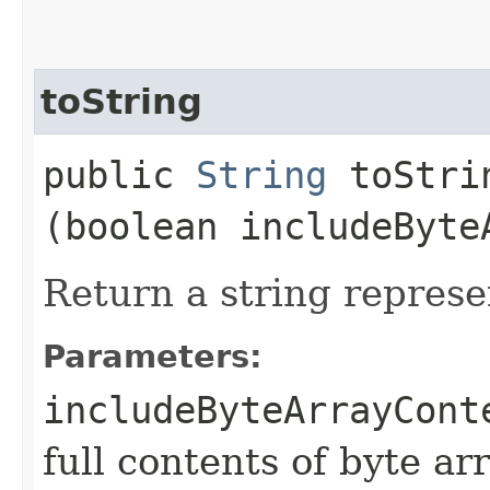
toString
public
String
toStrin
(boolean includeByte
Return a string represe
Parameters:
includeByteArrayCont
full contents of byte ar