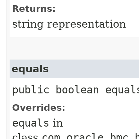
Returns:
string representation
equals
public boolean equals
Overrides:
equals
in
class
com.oracle.bmc.