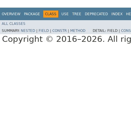
OVERVIEW
PACKAGE
CLASS
USE
TREE
DEPRECATED
INDEX
HE
ALL CLASSES
SUMMARY:
NESTED
|
FIELD
|
CONSTR
|
METHOD
DETAIL:
FIELD |
CONS
Copyright © 2016–2026. All rig