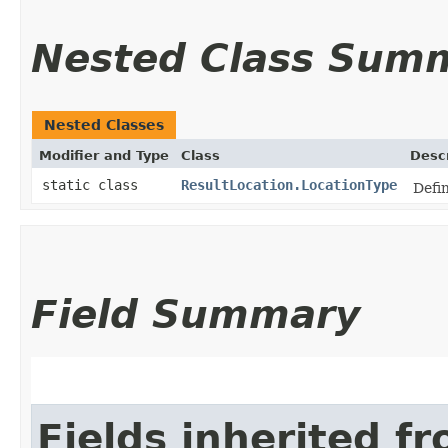
Nested Class Sum
Nested Classes
Modifier and Type
Class
Descr
static class
ResultLocation.LocationType
Defin
Field Summary
Fields inherited f