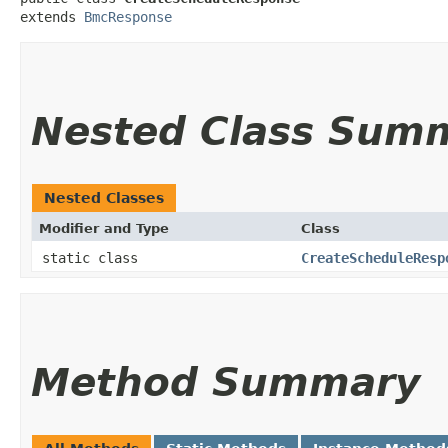
extends 
BmcResponse
Nested Class Sum
Nested Classes
Modifier and Type
Class
static class
CreateScheduleResp
Method Summary