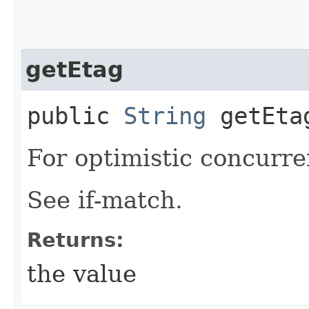
getEtag
public
String
getEta
For optimistic concurre
See if-match.
Returns:
the value