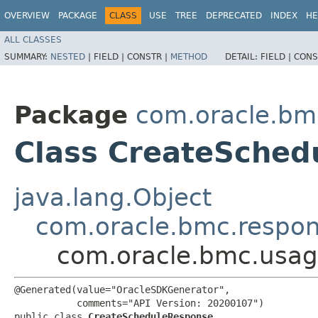
OVERVIEW
PACKAGE
CLASS
USE
TREE
DEPRECATED
INDEX
HE
ALL CLASSES
SUMMARY:
NESTED
|
FIELD |
CONSTR |
METHOD
DETAIL:
FIELD |
CONS
Package
com.oracle.bm
Class CreateSched
java.lang.Object
com.oracle.bmc.respo
com.oracle.bmc.usag
@Generated(value="OracleSDKGenerator",

           comments="API Version: 20200107")

public class 
CreateScheduleResponse