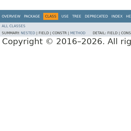
OVERVIEW
PACKAGE
CLASS
USE
TREE
DEPRECATED
INDEX
HE
ALL CLASSES
SUMMARY:
NESTED
|
FIELD |
CONSTR |
METHOD
DETAIL:
FIELD |
CONS
Copyright © 2016–2026. All rig