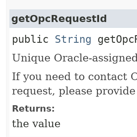
getOpcRequestId
public
String
getOpcR
Unique Oracle-assigned 
If you need to contact 
request, please provide
Returns:
the value