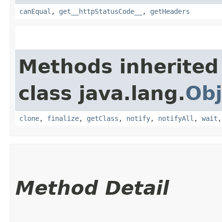
canEqual
,
get__httpStatusCode__
,
getHeaders
Methods inherited
class java.lang.
Obj
clone
,
finalize
,
getClass
,
notify
,
notifyAll
,
wait
Method Detail