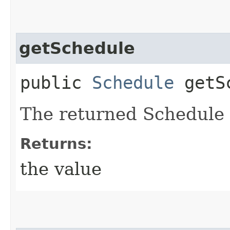
getSchedule
public
Schedule
getSc
The returned Schedule 
Returns:
the value