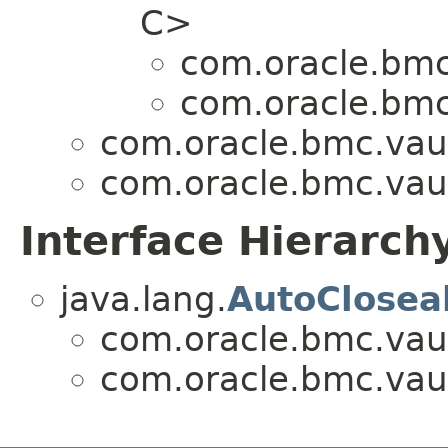
C>
com.oracle.bmc
com.oracle.bmc
com.oracle.bmc.vaul
com.oracle.bmc.vaul
Interface Hierarch
java.lang.
AutoClosea
com.oracle.bmc.vaul
com.oracle.bmc.vaul