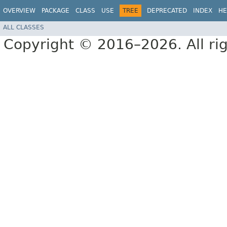
OVERVIEW
PACKAGE
CLASS
USE
TREE
DEPRECATED
INDEX
HE
ALL CLASSES
Copyright © 2016–2026. All rig