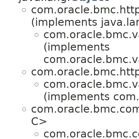
com.oracle.bmc.http
(implements java.la
com.oracle.bmc.v
(implements
com.oracle.bmc.v
com.oracle.bmc.http
com.oracle.bmc.v
(implements com.
com.oracle.bmc.co
C>
com.oracle.bmc.