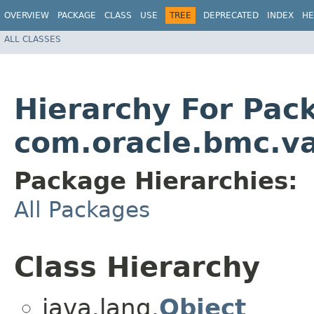
OVERVIEW
PACKAGE
CLASS
USE
TREE
DEPRECATED
INDEX
HE
ALL CLASSES
Hierarchy For Pac
com.oracle.bmc.va
Package Hierarchies:
All Packages
Class Hierarchy
java.lang.
Object