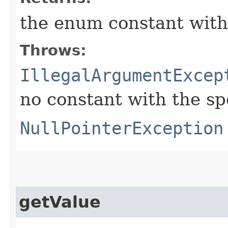
the enum constant with
Throws:
IllegalArgumentExcep
no constant with the s
NullPointerException
getValue