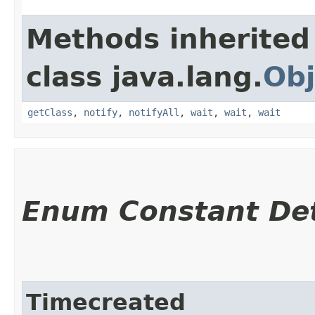
Methods inherited
class java.lang.
Obj
getClass
,
notify
,
notifyAll
,
wait
,
wait
,
wait
Enum Constant Det
Timecreated