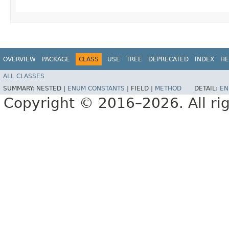
OVERVIEW
PACKAGE
CLASS
USE
TREE
DEPRECATED
INDEX
HE
ALL CLASSES
SUMMARY:
NESTED |
ENUM CONSTANTS
|
FIELD |
METHOD
DETAIL:
EN
Copyright © 2016–2026. All rig