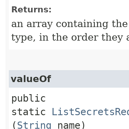
Returns:
an array containing the
type, in the order they
valueOf
public
static
ListSecretsRe
(
String
name)