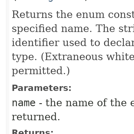
Returns the enum consta
specified name. The st
identifier used to decl
type. (Extraneous whit
permitted.)
Parameters:
name
- the name of the 
returned.
Returns: