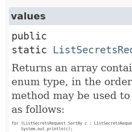
values
public
static
ListSecretsRe
Returns an array contai
enum type, in the order
method may be used to 
as follows:
for (ListSecretsRequest.SortBy c : ListSecretsReque