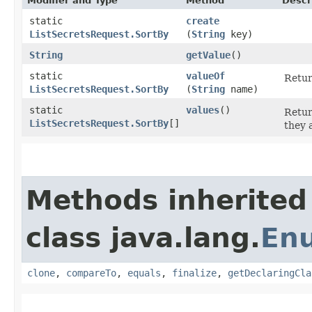
Modifier and Type
Method
Descr
static
create
ListSecretsRequest.SortBy
(
String
key)
String
getValue
()
static
valueOf
Retur
ListSecretsRequest.SortBy
(
String
name)
static
values
()
Retur
ListSecretsRequest.SortBy
[]
they 
Methods inherited
class java.lang.
En
clone
,
compareTo
,
equals
,
finalize
,
getDeclaringCla