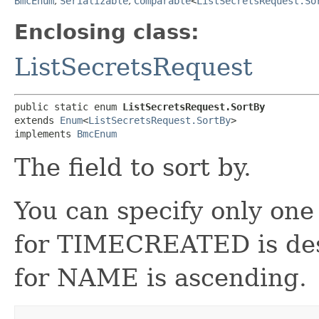
BmcEnum
,
Serializable
,
Comparable
<
ListSecretsRequest.So
Enclosing class:
ListSecretsRequest
public static enum 
ListSecretsRequest.SortBy
extends 
Enum
<
ListSecretsRequest.SortBy
>

implements 
BmcEnum
The field to sort by.
You can specify only one
for TIMECREATED is des
for NAME is ascending.