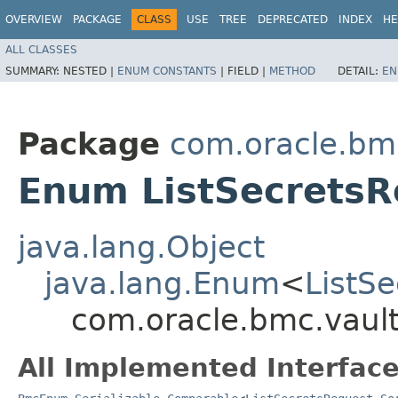
OVERVIEW
PACKAGE
CLASS
USE
TREE
DEPRECATED
INDEX
HE
ALL CLASSES
SUMMARY:
NESTED |
ENUM CONSTANTS
|
FIELD |
METHOD
DETAIL:
EN
Package
com.oracle.bmc
Enum ListSecretsR
java.lang.Object
java.lang.Enum
<
ListS
com.oracle.bmc.vault
All Implemented Interface