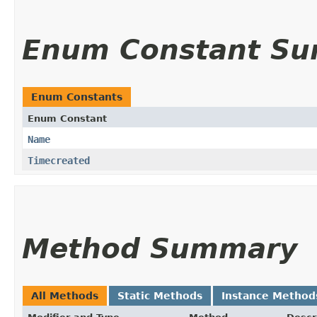
Enum Constant S
Enum Constants
Enum Constant
Name
Timecreated
Method Summary
All Methods
Static Methods
Instance Method