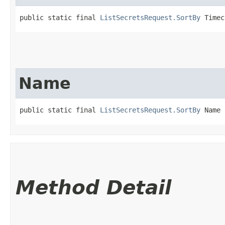
public static final 
ListSecretsRequest.SortBy
 Timec
Name
public static final 
ListSecretsRequest.SortBy
 Name
Method Detail