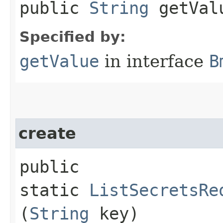
public
String
getVal
Specified by:
getValue
in interface
B
create
public
static
ListSecretsRe
(
String
key)