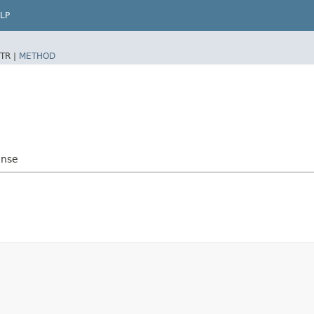
LP
TR |
METHOD
onse