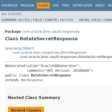
OVERVIEW
PACKAGE
CLASS
USE
TREE
DEPRECATED
INDEX
HE
ALL CLASSES
SUMMARY:
NESTED
|
FIELD |
CONSTR |
METHOD
DETAIL:
FIELD |
CONS
Package
com.oracle.bmc.vault.responses
Class RotateSecretResponse
java.lang.Object
com.oracle.bmc.responses.BmcResponse
com.oracle.bmc.vault.responses.RotateSecretResp
@Generated(value="OracleSDKGenerator",

           comments="API Version: 20180608")

public class 
RotateSecretResponse
extends 
BmcResponse
Nested Class Summary
Nested Classes