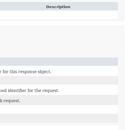
Description
 for this response object.
ed identifier for the request.
k request.