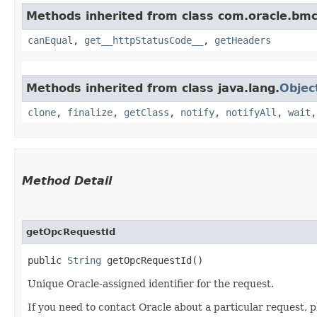
Methods inherited from class com.oracle.bm
canEqual
,
get__httpStatusCode__
,
getHeaders
Methods inherited from class java.lang.
Objec
clone
,
finalize
,
getClass
,
notify
,
notifyAll
,
wait
Method Detail
getOpcRequestId
public
String
getOpcRequestId()
Unique Oracle-assigned identifier for the request.
If you need to contact Oracle about a particular request, p