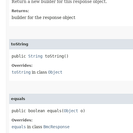
Return a new builder for this response object.
Returns:
builder for the response object
toString
public
String
toString()
Overrides:
toString
in class
Object
equals
public boolean equals​(
Object
o)
Overrides:
equals
in class
BmcResponse