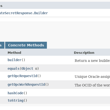
ss
ateSecretResponse.Builder
s
Concrete Methods
Method
Description
builder
()
Return a new builder
equals
​(
Object
o)
getOpcRequestId
()
Unique Oracle-assign
getOpcWorkRequestId
()
The OCID of the wor
hashCode
()
toString
()