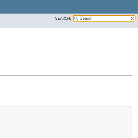
SEARCH: