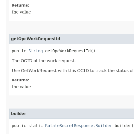
Returns:
the value
getOpcWorkRequestId
public
String
getOpcWorkRequestId()
The OCID of the work request.
Use GetWorkRequest with this OCID to track the status of
Returns:
the value
builder
public static
RotateSecretResponse.Builder
builder(