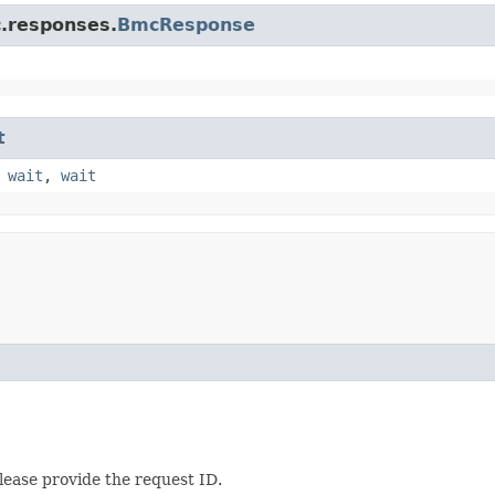
c.responses.
BmcResponse
t
,
wait
,
wait
lease provide the request ID.