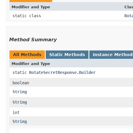
Modifier and Type
Cla
static class
Rot
Method Summary
All Methods
Static Methods
Instance Method
Modifier and Type
static
RotateSecretResponse.Builder
boolean
String
String
int
String