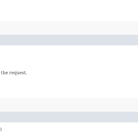
 the request.
)