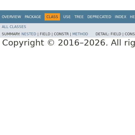
OVERVIEW
PACKAGE
CLASS
USE
TREE
DEPRECATED
INDEX
HE
ALL CLASSES
SUMMARY:
NESTED
|
FIELD |
CONSTR |
METHOD
DETAIL:
FIELD |
CONS
Copyright © 2016–2026. All rig