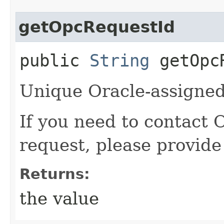
getOpcRequestId
public
String
getOpcR
Unique Oracle-assigned 
If you need to contact 
request, please provide
Returns:
the value