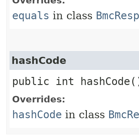
Overrides:
equals
in class
BmcRes
hashCode
public int hashCode(
Overrides:
hashCode
in class
BmcR