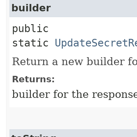
builder
public
static
UpdateSecretR
Return a new builder fo
Returns:
builder for the respons