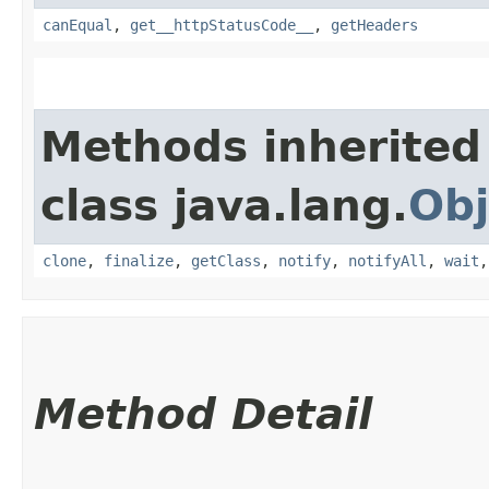
canEqual
,
get__httpStatusCode__
,
getHeaders
Methods inherited
class java.lang.
Obj
clone
,
finalize
,
getClass
,
notify
,
notifyAll
,
wait
Method Detail