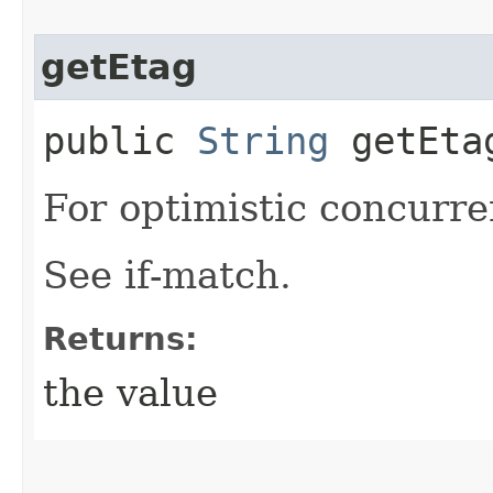
getEtag
public
String
getEta
For optimistic concurre
See if-match.
Returns:
the value