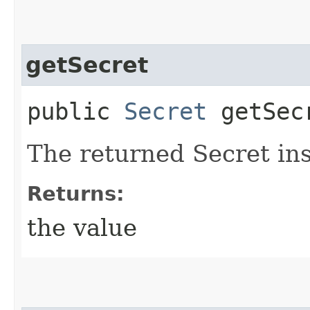
getSecret
public
Secret
getSec
The returned Secret in
Returns:
the value