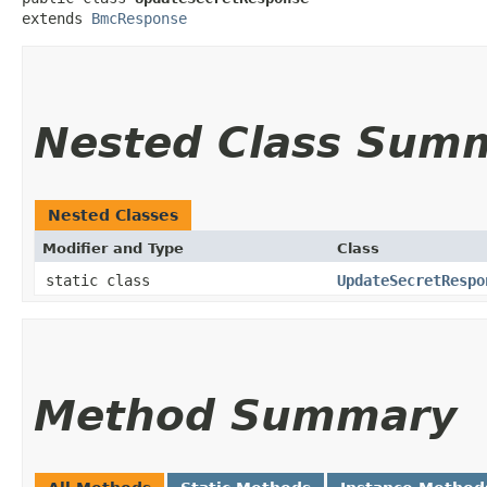
extends 
BmcResponse
Nested Class Sum
Nested Classes
Modifier and Type
Class
static class
UpdateSecretRespo
Method Summary