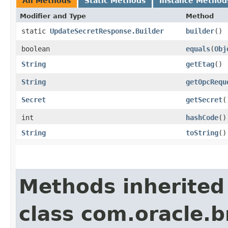
All Methods
Static Methods
Instance Method
Modifier and Type
Method
static
UpdateSecretResponse.Builder
builder
()
boolean
equals
​(
Obj
String
getEtag
()
String
getOpcRequ
Secret
getSecret
(
int
hashCode
()
String
toString
()
Methods inherited
class com.oracle.