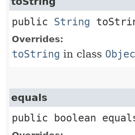
toString
public
String
toStri
Overrides:
toString
in class
Obje
equals
public boolean equals