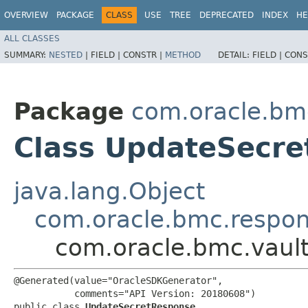
OVERVIEW
PACKAGE
CLASS
USE
TREE
DEPRECATED
INDEX
HE
ALL CLASSES
SUMMARY:
NESTED
|
FIELD |
CONSTR |
METHOD
DETAIL:
FIELD |
CONS
Package
com.oracle.bm
Class UpdateSecr
java.lang.Object
com.oracle.bmc.respo
com.oracle.bmc.vaul
@Generated(value="OracleSDKGenerator",

           comments="API Version: 20180608")

public class 
UpdateSecretResponse