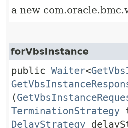
a new com.oracle.bmc.w
forVbsInstance
public
Waiter
<
GetVbs
GetVbsInstanceRespon
(
GetVbsInstanceReque
TerminationStrategy
t
DelayStrategy
delayS