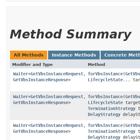
Method Summary
All Methods
Instance Methods
Concrete Met
Modifier and Type
Method
Waiter
<
GetVbsInstanceRequest
,​
forVbsInstance
​(
GetVb
GetVbsInstanceResponse
>
LifecycleState
... ta
Waiter
<
GetVbsInstanceRequest
,​
forVbsInstance
​(
GetVb
GetVbsInstanceResponse
>
LifecycleState
target
TerminationStrategy
t
DelayStrategy
delaySt
Waiter
<
GetVbsInstanceRequest
,​
forVbsInstance
​(
GetVb
GetVbsInstanceResponse
>
TerminationStrategy
t
DelayStrategy
delayS