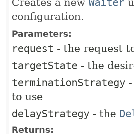
Creates a new
Waiter
u
configuration.
Parameters:
request
- the request t
targetState
- the desir
terminationStrategy
-
to use
delayStrategy
- the
De
Returns: