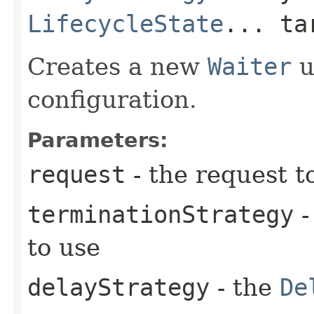
LifecycleState
... ta
Creates a new
Waiter
u
configuration.
Parameters:
request
- the request t
terminationStrategy
-
to use
delayStrategy
- the
De