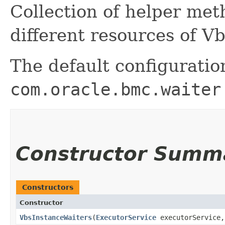
Collection of helper me
different resources of V
The default configuratio
com.oracle.bmc.waiter
Constructor Summ
Constructors
Constructor
VbsInstanceWaiters
​(
ExecutorService
executorService