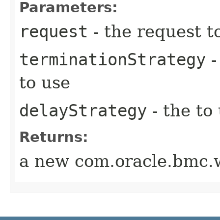
Parameters:
request
- the request t
terminationStrategy
-
to use
delayStrategy
- the to
Returns:
a new com.oracle.bmc.w