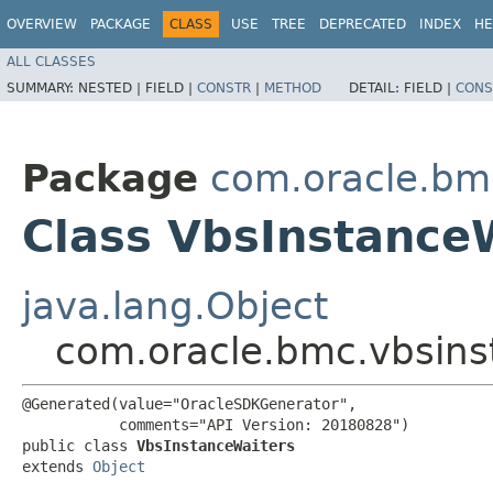
OVERVIEW
PACKAGE
CLASS
USE
TREE
DEPRECATED
INDEX
HE
ALL CLASSES
SUMMARY:
NESTED |
FIELD |
CONSTR
|
METHOD
DETAIL:
FIELD |
CONS
Package
com.oracle.bm
Class VbsInstance
java.lang.Object
com.oracle.bmc.vbsins
@Generated(value="OracleSDKGenerator",

           comments="API Version: 20180828")

public class 
VbsInstanceWaiters
extends 
Object