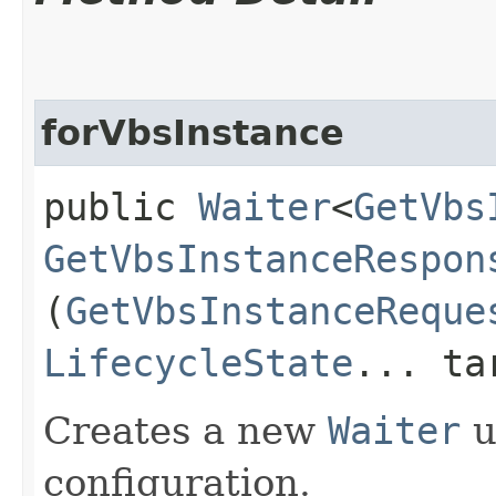
forVbsInstance
public
Waiter
<
GetVbs
GetVbsInstanceRespon
(
GetVbsInstanceReque
LifecycleState
... ta
Creates a new
Waiter
u
configuration.