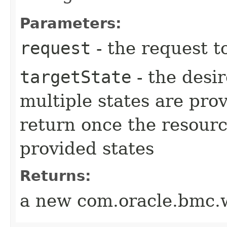
Parameters:
request
- the request t
targetState
- the desir
multiple states are pro
return once the resourc
provided states
Returns:
a new com.oracle.bmc.w