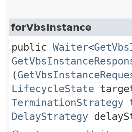
forVbsInstance
public
Waiter
<
GetVbs
GetVbsInstanceRespon
(
GetVbsInstanceReque
LifecycleState
targe
TerminationStrategy
t
DelayStrategy
delayS