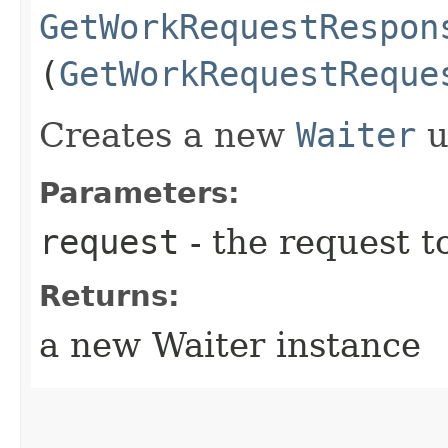
GetWorkRequestRespon
(
GetWorkRequestReque
Creates a new
Waiter
u
Parameters:
request
- the request t
Returns:
a new Waiter instance