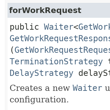
forWorkRequest
public
Waiter
<
GetWor
GetWorkRequestRespon
(
GetWorkRequestReque
TerminationStrategy
t
DelayStrategy
delayS
Creates a new
Waiter
u
configuration.