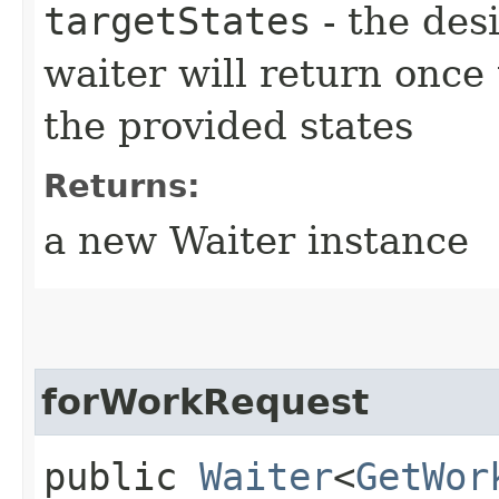
targetStates
- the desi
waiter will return once
the provided states
Returns:
a new Waiter instance
forWorkRequest
public
Waiter
<
GetWor