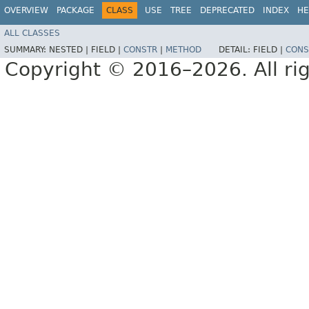
OVERVIEW
PACKAGE
CLASS
USE
TREE
DEPRECATED
INDEX
HE
ALL CLASSES
SUMMARY:
NESTED |
FIELD |
CONSTR
|
METHOD
DETAIL:
FIELD |
CONS
Copyright © 2016–2026. All rig