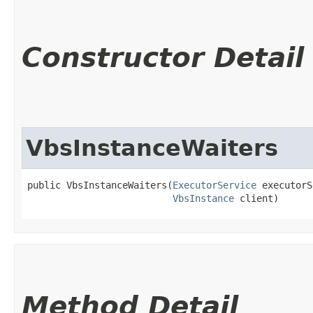
Constructor Detail
VbsInstanceWaiters
public VbsInstanceWaiters​(
ExecutorService
 executorS
VbsInstance
 client)
Method Detail