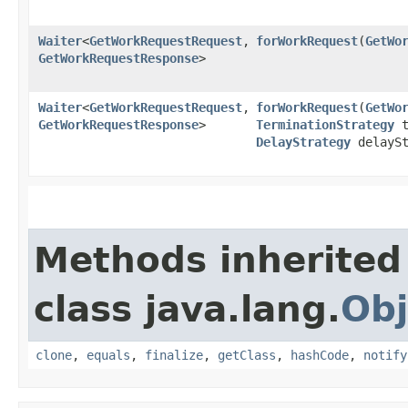
Waiter
<
GetWorkRequestRequest
,​
forWorkRequest
​(
GetWo
GetWorkRequestResponse
>
Waiter
<
GetWorkRequestRequest
,​
forWorkRequest
​(
GetWo
GetWorkRequestResponse
>
TerminationStrategy
t
DelayStrategy
delaySt
Methods inherited
class java.lang.
Obj
clone
,
equals
,
finalize
,
getClass
,
hashCode
,
notify