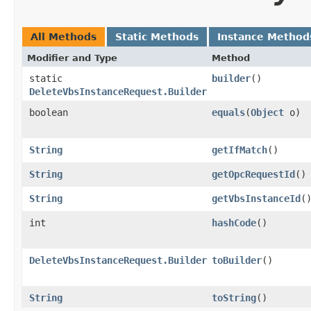
All Methods
Static Methods
Instance Method
Modifier and Type
Method
static
builder
()
DeleteVbsInstanceRequest.Builder
boolean
equals
​(
Object
o)
String
getIfMatch
()
String
getOpcRequestId
()
String
getVbsInstanceId
(
int
hashCode
()
DeleteVbsInstanceRequest.Builder
toBuilder
()
String
toString
()