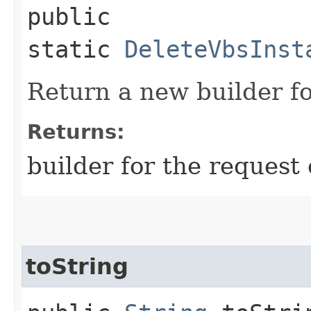
public
static
DeleteVbsInst
Return a new builder fo
Returns:
builder for the request 
toString