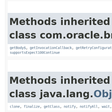
Methods inherited
class com.oracle.
getBody$
,
getInvocationCallback
,
getRetryConfigurat
supportsExpect100Continue
Methods inherited
class java.lang.
Obj
clone
,
finalize
,
getClass
,
notify
,
notifyAll
,
wait