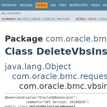
OVERVIEW
PACKAGE
CLASS
USE
TREE
DEPRECATED
INDEX
HE
ALL CLASSES
SUMMARY:
NESTED
|
FIELD |
CONSTR
|
METHOD
DETAIL:
FIELD |
CONS
Package
com.oracle.bmc
Class DeleteVbsIn
java.lang.Object
com.oracle.bmc.reque
com.oracle.bmc.vbsi
@Generated(value="OracleSDKGenerator",

           comments="API Version: 20180828")

public class 
DeleteVbsInstanceRequest