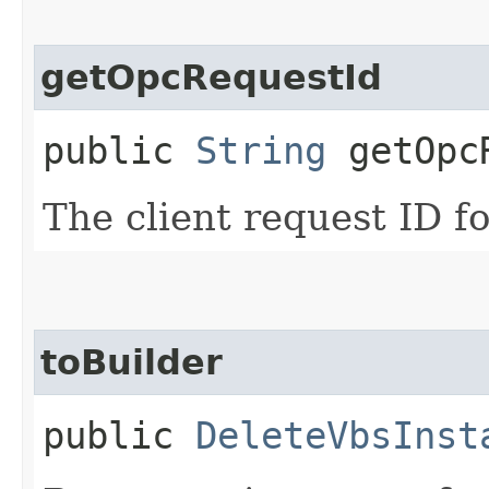
getOpcRequestId
public
String
getOpcR
The client request ID fo
toBuilder
public
DeleteVbsInst