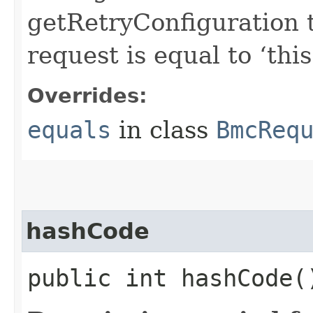
getRetryConfiguration 
request is equal to ‘this
Overrides:
equals
in class
BmcReq
hashCode
public int hashCode(