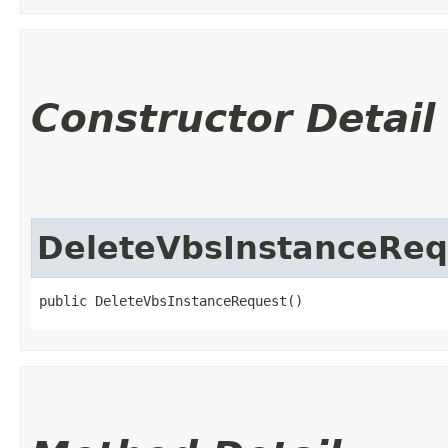
Constructor Detail
DeleteVbsInstanceReq
public DeleteVbsInstanceRequest()