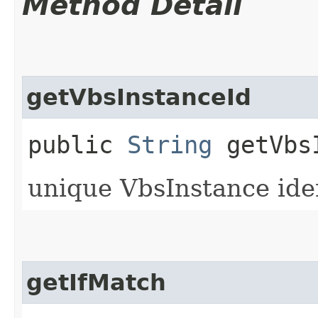
Method Detail
getVbsInstanceId
public
String
getVbsI
unique VbsInstance iden
getIfMatch