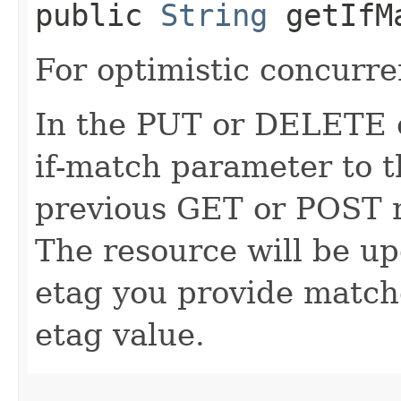
public
String
getIfM
For optimistic concurre
In the PUT or DELETE ca
if-match parameter to t
previous GET or POST r
The resource will be up
etag you provide match
etag value.