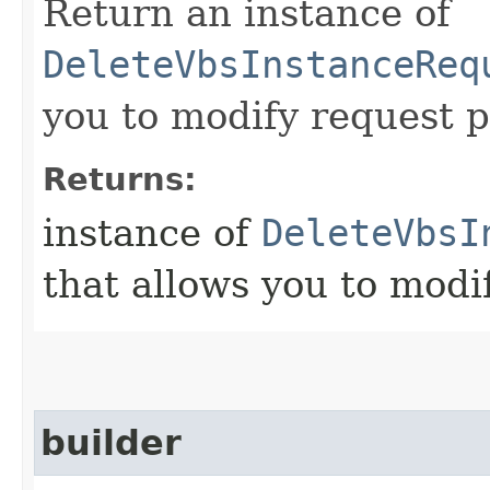
Return an instance of
DeleteVbsInstanceReq
you to modify request p
Returns:
instance of
DeleteVbsI
that allows you to modi
builder