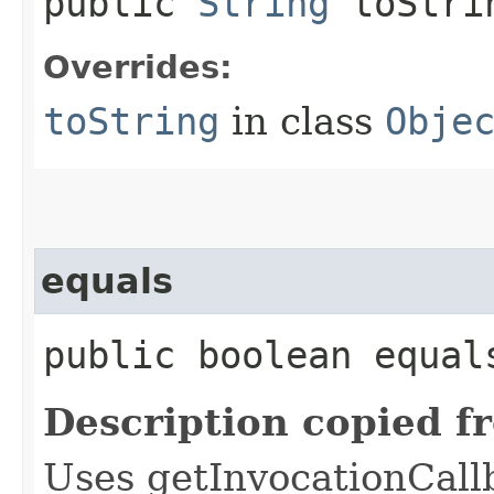
public
String
toStri
Overrides:
toString
in class
Obje
equals
public boolean equals
Description copied f
Uses getInvocationCall