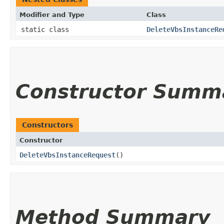
Modifier and Type
Class
static class
DeleteVbsInstanceRe
Constructor Summ
Constructors
Constructor
DeleteVbsInstanceRequest
()
Method Summary