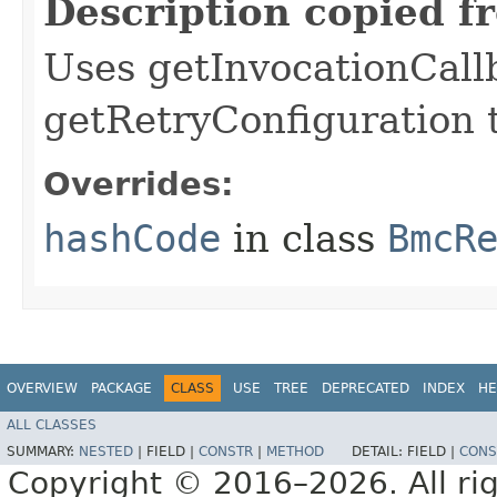
Description copied f
Uses getInvocationCall
getRetryConfiguration 
Overrides:
hashCode
in class
BmcR
OVERVIEW
PACKAGE
CLASS
USE
TREE
DEPRECATED
INDEX
HE
ALL CLASSES
SUMMARY:
NESTED
|
FIELD |
CONSTR
|
METHOD
DETAIL:
FIELD |
CONS
Copyright © 2016–2026. All rig