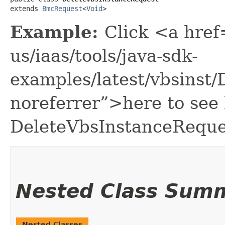
extends 
BmcRequest
<
Void
>
Example:
Click <a href
us/iaas/tools/java-sdk-
examples/latest/vbsinst
noreferrer”>here to see
DeleteVbsInstanceReque
Nested Class Sum
Nested Classes