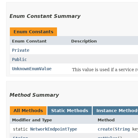
Enum Constant Summary
Enum Constants
Enum Constant
Description
Private
Public
UnknownEnumValue
This value is used if a service
Method Summary
All Methods
Static Methods
Instance Method
Modifier and Type
Method
static
NetworkEndpointType
create
​(
String
ke