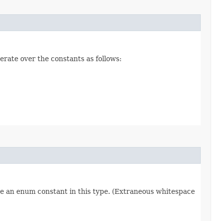
erate over the constants as follows:
re an enum constant in this type. (Extraneous whitespace