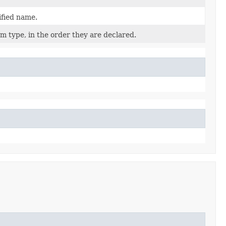
ified name.
m type, in the order they are declared.