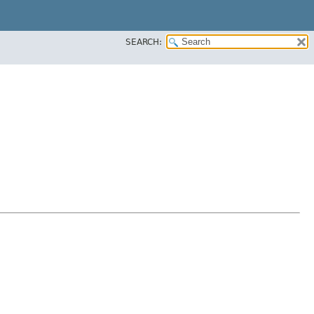
SEARCH: