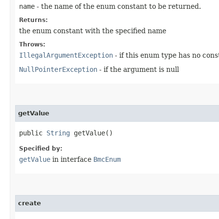
name
- the name of the enum constant to be returned.
Returns:
the enum constant with the specified name
Throws:
IllegalArgumentException
- if this enum type has no con
NullPointerException
- if the argument is null
getValue
public
String
getValue()
Specified by:
getValue
in interface
BmcEnum
create