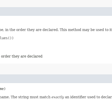
e, in the order they are declared. This method may be used to it
ues())

e order they are declared
me)
d name. The string must match
exactly
an identifier used to decla