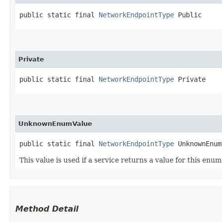
public static final 
NetworkEndpointType
 Public
Private
public static final 
NetworkEndpointType
 Private
UnknownEnumValue
public static final 
NetworkEndpointType
 UnknownEnum
This value is used if a service returns a value for this enu
Method Detail