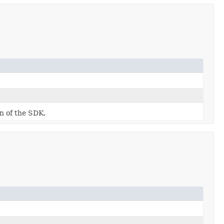
on of the SDK.