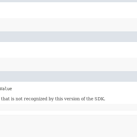
Value
m that is not recognized by this version of the SDK.