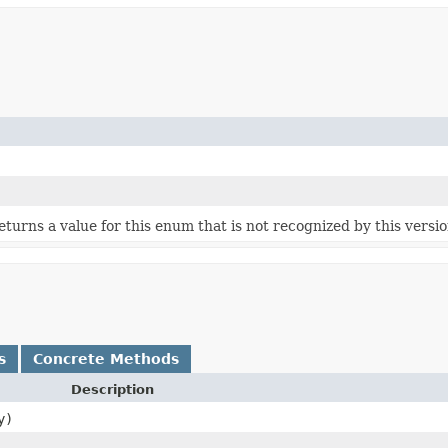
 returns a value for this enum that is not recognized by this versi
s
Concrete Methods
Description
y)