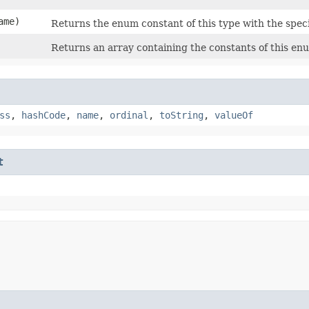
ame)
Returns the enum constant of this type with the spec
Returns an array containing the constants of this enu
ss
,
hashCode
,
name
,
ordinal
,
toString
,
valueOf
t