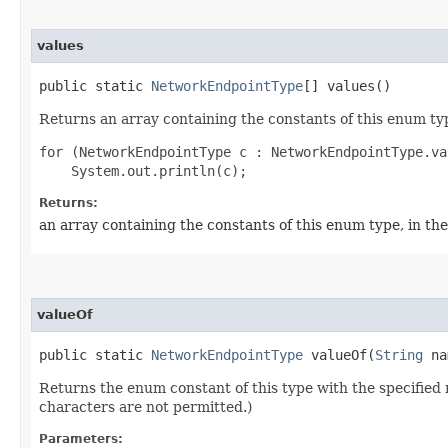
values
public static
NetworkEndpointType
[] values()
Returns an array containing the constants of this enum typ
for (NetworkEndpointType c : NetworkEndpointType.val
Returns:
an array containing the constants of this enum type, in th
valueOf
public static
NetworkEndpointType
valueOf​(
String
na
Returns the enum constant of this type with the specifie
characters are not permitted.)
Parameters: