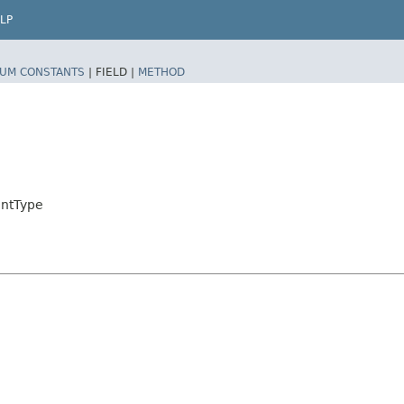
LP
UM CONSTANTS
|
FIELD |
METHOD
intType