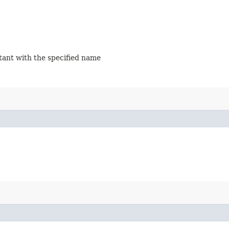
stant with the specified name