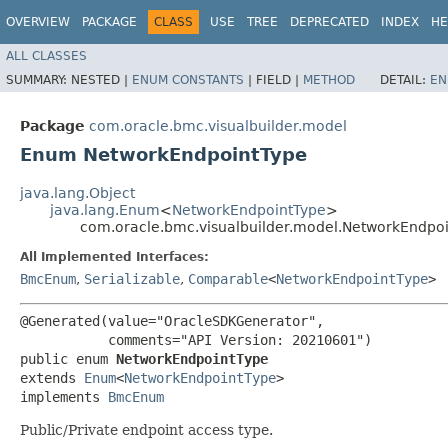
OVERVIEW
PACKAGE
CLASS
USE
TREE
DEPRECATED
INDEX
HE
ALL CLASSES
SUMMARY:
NESTED |
ENUM CONSTANTS
|
FIELD |
METHOD
DETAIL:
EN
Package
com.oracle.bmc.visualbuilder.model
Enum NetworkEndpointType
java.lang.Object
java.lang.Enum
<
NetworkEndpointType
>
com.oracle.bmc.visualbuilder.model.NetworkEndpo
All Implemented Interfaces:
BmcEnum
,
Serializable
,
Comparable
<
NetworkEndpointType
>
@Generated(value="OracleSDKGenerator",

           comments="API Version: 20210601")

public enum 
NetworkEndpointType
extends 
Enum
<
NetworkEndpointType
>

implements 
BmcEnum
Public/Private endpoint access type.