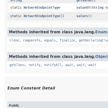
String
getValue
()
static
NetworkEndpointType
valueOf
​(
String
n
static
NetworkEndpointType
[]
values
()
Methods inherited from class java.lang.
Enum
clone
,
compareTo
,
equals
,
finalize
,
getDeclaringCla
Methods inherited from class java.lang.
Objec
getClass
,
notify
,
notifyAll
,
wait
,
wait
,
wait
Enum Constant Detail
Public