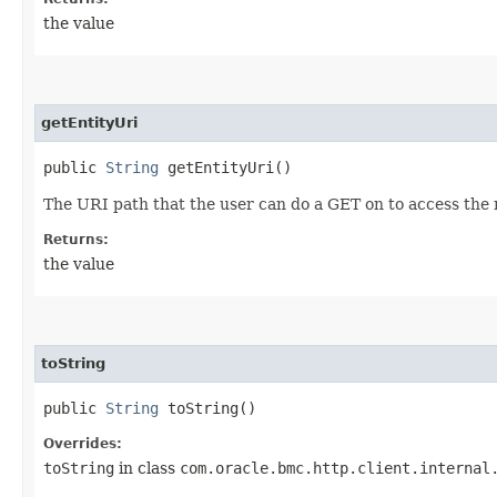
the value
getEntityUri
public
String
getEntityUri()
The URI path that the user can do a GET on to access the
Returns:
the value
toString
public
String
toString()
Overrides:
toString
in class
com.oracle.bmc.http.client.internal