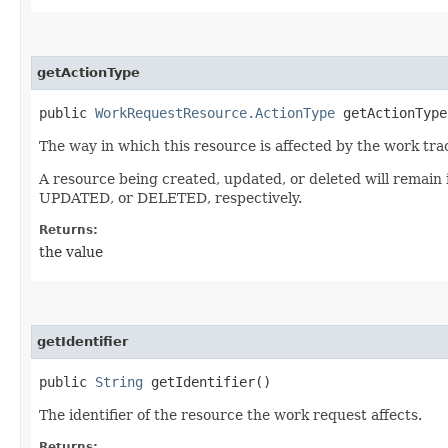
getActionType
public
WorkRequestResource.ActionType
getActionType
The way in which this resource is affected by the work tra
A resource being created, updated, or deleted will remain
UPDATED, or DELETED, respectively.
Returns:
the value
getIdentifier
public
String
getIdentifier()
The identifier of the resource the work request affects.
Returns: