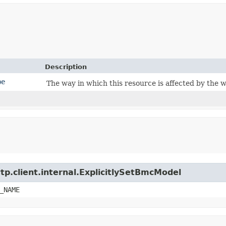
Description
pe
The way in which this resource is affected by the 
tp.client.internal.ExplicitlySetBmcModel
_NAME