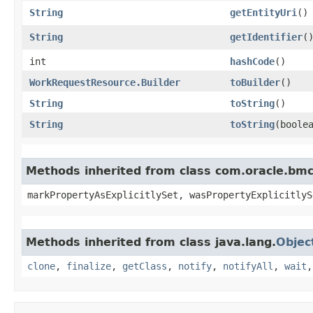
String
getEntityUri
()
String
getIdentifier
(
int
hashCode
()
WorkRequestResource.Builder
toBuilder
()
String
toString
()
String
toString
​(boole
Methods inherited from class com.oracle.bmc.
markPropertyAsExplicitlySet, wasPropertyExplicitlyS
Methods inherited from class java.lang.
Objec
clone
,
finalize
,
getClass
,
notify
,
notifyAll
,
wait