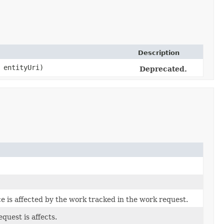
Description
entityUri)
Deprecated.
e is affected by the work tracked in the work request.
quest is affects.