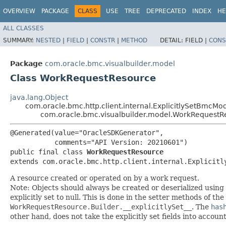
OVERVIEW
PACKAGE
CLASS
USE
TREE
DEPRECATED
INDEX
HE
ALL CLASSES
SUMMARY:
NESTED
|
FIELD
|
CONSTR
|
METHOD
DETAIL:
FIELD |
CONS
Package
com.oracle.bmc.visualbuilder.model
Class WorkRequestResource
java.lang.Object
com.oracle.bmc.http.client.internal.ExplicitlySetBmcMo
com.oracle.bmc.visualbuilder.model.WorkRequestR
@Generated(value="OracleSDKGenerator",

           comments="API Version: 20210601")

public final class 
WorkRequestResource
extends com.oracle.bmc.http.client.internal.Explicitl
A resource created or operated on by a work request.
Note: Objects should always be created or deserialized using
explicitly set to null. This is done in the setter methods of the
WorkRequestResource.Builder.__explicitlySet__
. The
has
other hand, does not take the explicitly set fields into accoun