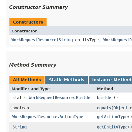
Constructor Summary
Constructors
Constructor
WorkRequestResource
​(
String
entityType,
WorkRequestR
Method Summary
All Methods
Static Methods
Instance Method
Modifier and Type
Method
static
WorkRequestResource.Builder
builder
()
boolean
equals
​(
Object
o
WorkRequestResource.ActionType
getActionType
(
String
getEntityType
(