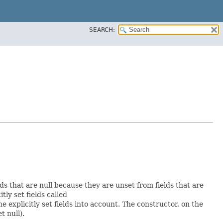
SEARCH:
lds that are null because they are unset from fields that are
itly set fields called
explicitly set fields into account. The constructor, on the
t null).