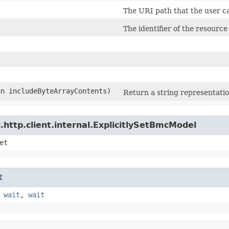
The URI path that the user c
)
The identifier of the resource
an includeByteArrayContents)
Return a string representatio
http.client.internal.ExplicitlySetBmcModel
et
t
,
wait
,
wait