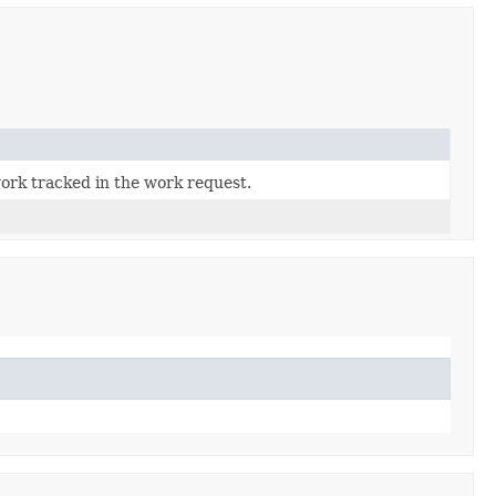
work tracked in the work request.