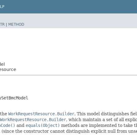
LP
TR
|
METHOD
del
esource
ySetBmcModel
 the
WorkRequestResource.Builder
. This model distinguishes fie
WorkRequestResource.Builder
, which maintain a set of all explic
hCode()
and
equals(Object)
methods are implemented to take the 
t (since the constructor cannot distinguish explicit null from unse