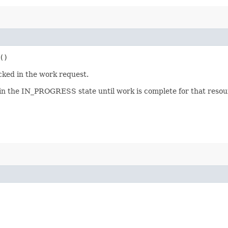
()
cked in the work request.
 in the IN_PROGRESS state until work is complete for that resour