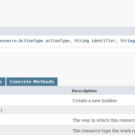
esource.ActionType
actionType,
String
identifier,
String
s
Concrete Methods
Description
Create a new builder.
)
)
The way in which this resourc
)
The resource type the work re