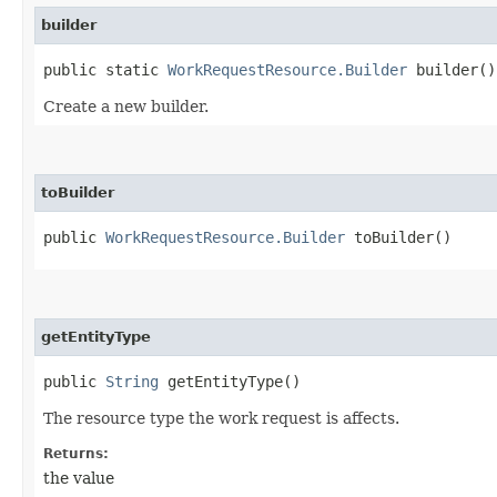
builder
public static
WorkRequestResource.Builder
builder()
Create a new builder.
toBuilder
public
WorkRequestResource.Builder
toBuilder()
getEntityType
public
String
getEntityType()
The resource type the work request is affects.
Returns:
the value