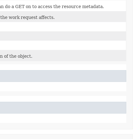
an do a GET on to access the resource metadata.
 the work request affects.
n of the object.