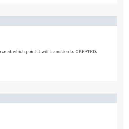
ce at which point it will transition to CREATED,