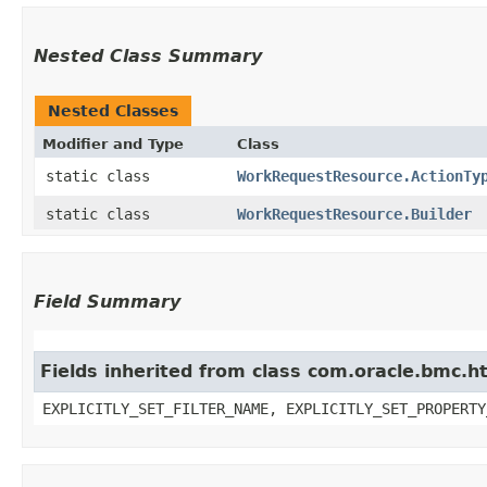
Nested Class Summary
Nested Classes
Modifier and Type
Class
static class
WorkRequestResource.ActionTy
static class
WorkRequestResource.Builder
Field Summary
Fields inherited from class com.oracle.bmc.ht
EXPLICITLY_SET_FILTER_NAME, EXPLICITLY_SET_PROPERTY