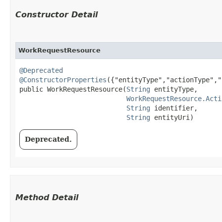
Constructor Detail
WorkRequestResource
@Deprecated
@ConstructorProperties
({"entityType","actionType","
public WorkRequestResource​(
String
 entityType,

WorkRequestResource.Acti
String
 identifier,

String
 entityUri)
Deprecated.
Method Detail