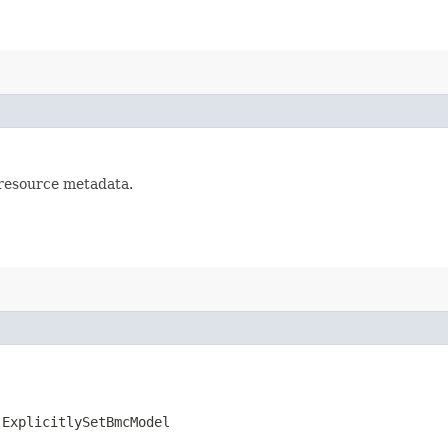
 resource metadata.
.ExplicitlySetBmcModel