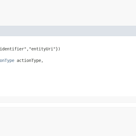
identifier","entityUri"})

onType
 actionType,
