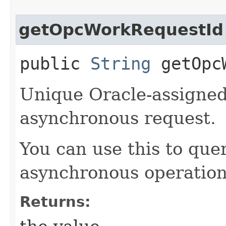
getOpcWorkRequestId
public
String
getOpcW
Unique Oracle-assigned 
asynchronous request.
You can use this to quer
asynchronous operation
Returns: