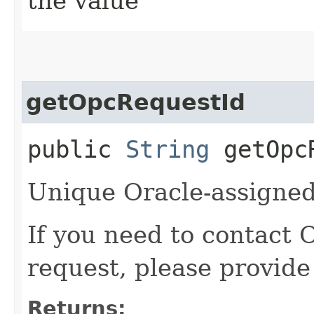
the value
getOpcRequestId
public
String
getOpcR
Unique Oracle-assigned 
If you need to contact 
request, please provide
Returns: