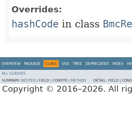
Overrides:
hashCode
in class
BmcR
OVERVIEW
PACKAGE
CLASS
USE
TREE
DEPRECATED
INDEX
HE
ALL CLASSES
SUMMARY:
NESTED
|
FIELD |
CONSTR |
METHOD
DETAIL:
FIELD |
CONS
Copyright © 2016–2026. All rig