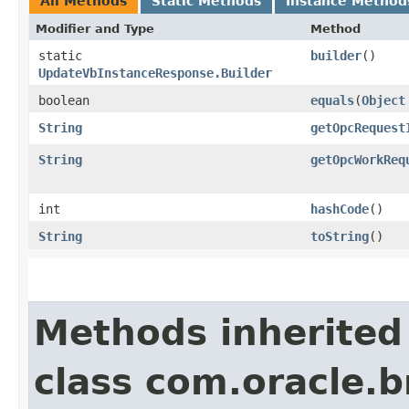
All Methods
Static Methods
Instance Method
Modifier and Type
Method
static
builder
()
UpdateVbInstanceResponse.Builder
boolean
equals
​(
Object
String
getOpcRequest
String
getOpcWorkReq
int
hashCode
()
String
toString
()
Methods inherited
class com.oracle.