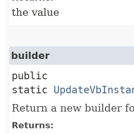
the value
builder
public
static
UpdateVbInsta
Return a new builder fo
Returns: