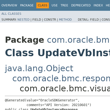
OVERVIEW
PACKAGE
CLASS
USE
TREE
DEPRECATED
INDEX
HE
ALL CLASSES
SUMMARY:
NESTED
|
FIELD |
CONSTR |
METHOD
DETAIL:
FIELD |
CONS
Package
com.oracle.bmc
Class UpdateVbIn
java.lang.Object
com.oracle.bmc.respo
com.oracle.bmc.visu
@Generated(value="OracleSDKGenerator",

           comments="API Version: 20210601")

public class 
UpdateVbInstanceResponse