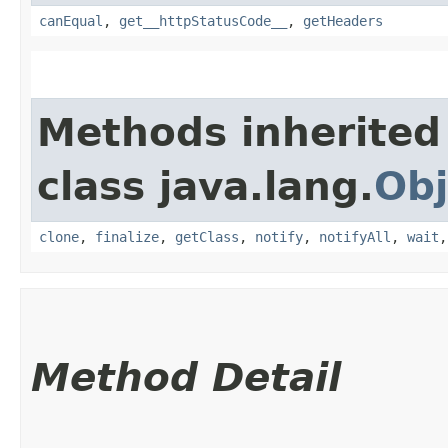
canEqual
,
get__httpStatusCode__
,
getHeaders
Methods inherited
class java.lang.
Obj
clone
,
finalize
,
getClass
,
notify
,
notifyAll
,
wait
Method Detail