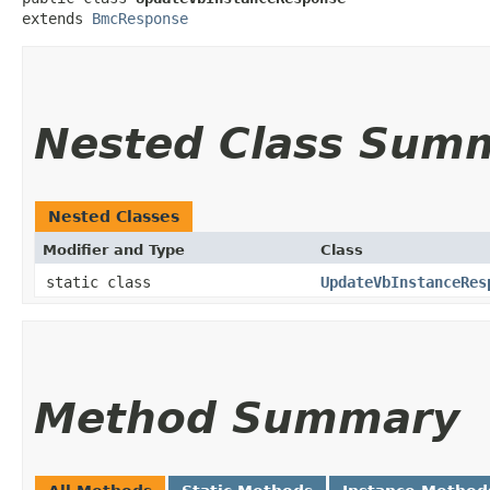
extends 
BmcResponse
Nested Class Sum
Nested Classes
Modifier and Type
Class
static class
UpdateVbInstanceRes
Method Summary