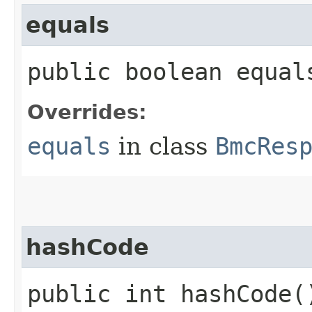
equals
public boolean equals
Overrides:
equals
in class
BmcRes
hashCode
public int hashCode(