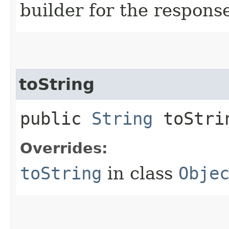
builder for the respons
toString
public
String
toStri
Overrides:
toString
in class
Obje