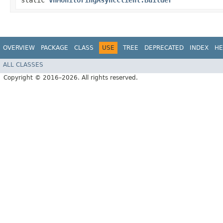
static
VnMonitoringAsyncClient.Builder
OVERVIEW
PACKAGE
CLASS
USE
TREE
DEPRECATED
INDEX
HE
ALL CLASSES
Copyright © 2016–2026. All rights reserved.