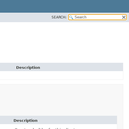
SEARCH:
Description
Description