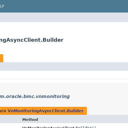
LP
ngAsyncClient.Builder
m.oracle.bmc.vnmonitoring
urn
VnMonitoringAsyncClient.Builder
Method