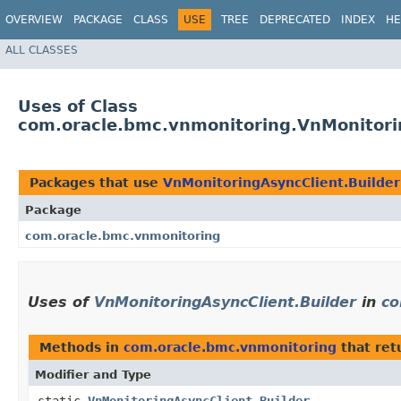
OVERVIEW
PACKAGE
CLASS
USE
TREE
DEPRECATED
INDEX
HE
ALL CLASSES
Uses of Class
com.oracle.bmc.vnmonitoring.VnMonitori
Packages that use
VnMonitoringAsyncClient.Builder
Package
com.oracle.bmc.vnmonitoring
Uses of
VnMonitoringAsyncClient.Builder
in
co
Methods in
com.oracle.bmc.vnmonitoring
that ret
Modifier and Type