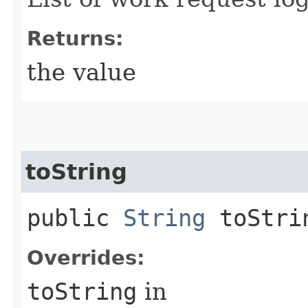
Returns:
the value
toString
public
String
toStri
Overrides:
toString
in