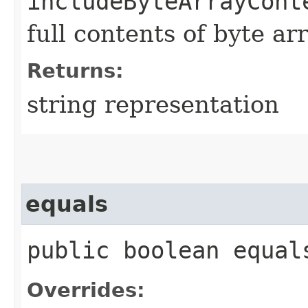
includeByteArrayCont
full contents of byte ar
Returns:
string representation
equals
public boolean equals
Overrides: