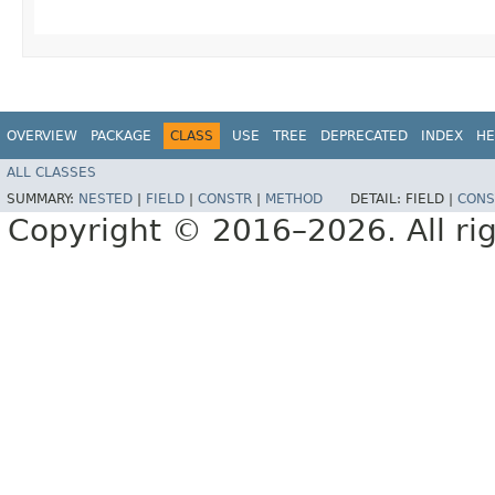
OVERVIEW
PACKAGE
CLASS
USE
TREE
DEPRECATED
INDEX
HE
ALL CLASSES
SUMMARY:
NESTED
|
FIELD
|
CONSTR
|
METHOD
DETAIL:
FIELD |
CONS
Copyright © 2016–2026. All rig