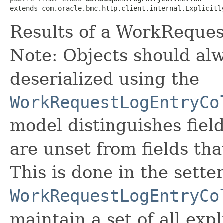
extends com.oracle.bmc.http.client.internal.Explicitl
Results of a WorkReques
Note: Objects should alw
deserialized using the
WorkRequestLogEntryCo
model distinguishes fiel
are unset from fields that
This is done in the sette
WorkRequestLogEntryCo
maintain a set of all expli