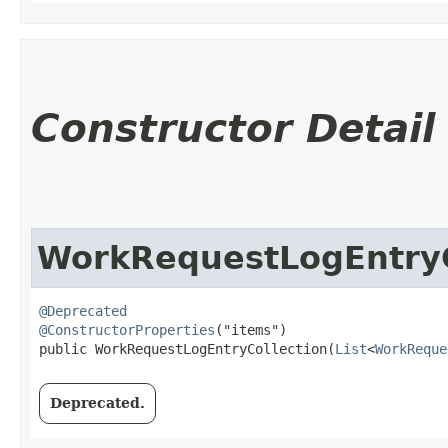
Constructor Detail
WorkRequestLogEntryC
@Deprecated
@ConstructorProperties
("items")

public WorkRequestLogEntryCollection​(
List
<
WorkReque
Deprecated.