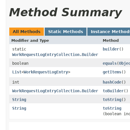
Method Summary
All Methods
Static Methods
Instance Method
Modifier and Type
Method
static
builder
()
WorkRequestLogEntryCollection.Builder
boolean
equals
​(
Obje
List
<
WorkRequestLogEntry
>
getItems
()
int
hashCode
()
WorkRequestLogEntryCollection.Builder
toBuilder
()
String
toString
()
String
toString
(boolean in