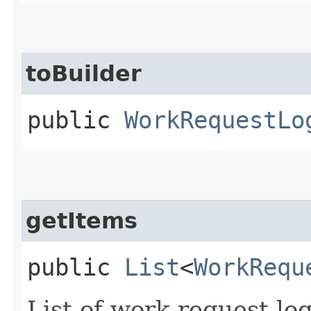
toBuilder
public
WorkRequestLo
getItems
public
List
<
WorkRequ
List of work request log