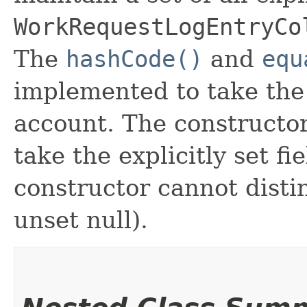
WorkRequestLogEntryCo
The
hashCode()
and
equ
implemented to take the e
account. The constructor
take the explicitly set fi
constructor cannot distin
unset null).