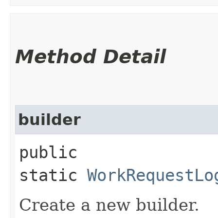
Method Detail
builder
public
static
WorkRequestLo
Create a new builder.