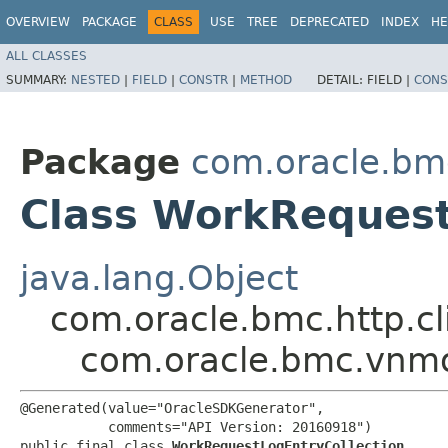
OVERVIEW
PACKAGE
CLASS
USE
TREE
DEPRECATED
INDEX
HE
ALL CLASSES
SUMMARY:
NESTED
|
FIELD
|
CONSTR
|
METHOD
DETAIL:
FIELD |
CONS
Package
com.oracle.bm
Class WorkRequest
java.lang.Object
com.oracle.bmc.http.cl
com.oracle.bmc.vnmo
@Generated(value="OracleSDKGenerator",

           comments="API Version: 20160918")

public final class 
WorkRequestLogEntryCollection