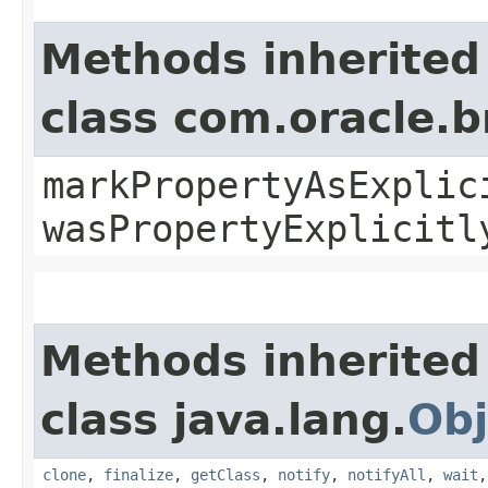
Methods inherited
class com.oracle.b
markPropertyAsExplic
wasPropertyExplicitl
Methods inherited
class java.lang.
Obj
clone
,
finalize
,
getClass
,
notify
,
notifyAll
,
wait