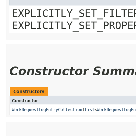
EXPLICITLY_SET_FILTE
EXPLICITLY_SET_PROPE
Constructor Summ
Constructors
Constructor
WorkRequestLogEntryCollection
​(
List
<
WorkRequestLogEn