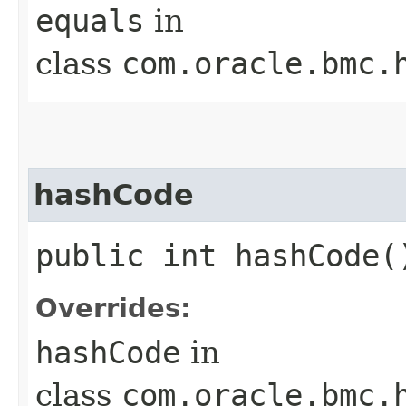
equals
in
class
com.oracle.bmc.
hashCode
public int hashCode(
Overrides:
hashCode
in
class
com.oracle.bmc.