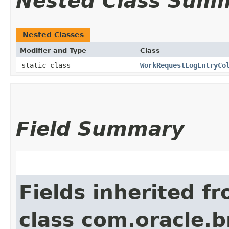
Nested Class Sum
Nested Classes
Modifier and Type
Class
static class
WorkRequestLogEntryCo
Field Summary
Fields inherited f
class com.oracle.b