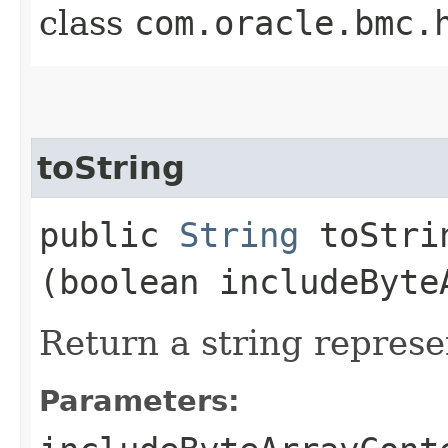
class
com.oracle.bmc.
toString
public
String
toStrin
(boolean includeByte
Return a string represe
Parameters: