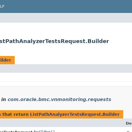
LP
stPathAnalyzerTestsRequest.Builder
ilder
in
com.oracle.bmc.vnmonitoring.requests
s
that return
ListPathAnalyzerTestsRequest.Builder
De