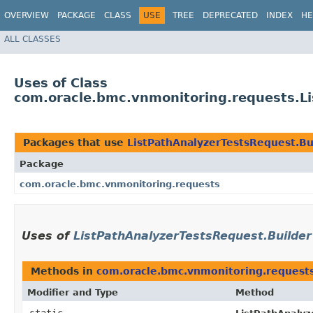
OVERVIEW
PACKAGE
CLASS
USE
TREE
DEPRECATED
INDEX
HE
ALL CLASSES
Uses of Class
com.oracle.bmc.vnmonitoring.requests.Li
Packages that use
ListPathAnalyzerTestsRequest.Bu
Package
com.oracle.bmc.vnmonitoring.requests
Uses of
ListPathAnalyzerTestsRequest.Builder
Methods in
com.oracle.bmc.vnmonitoring.request
Modifier and Type
Method