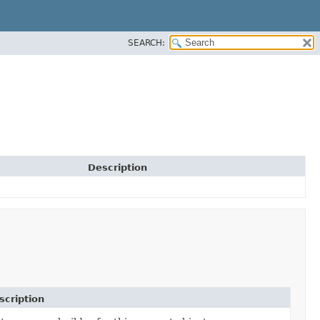
SEARCH:
Description
scription