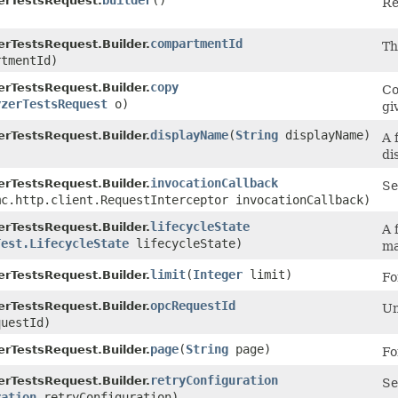
builder
()
erTestsRequest.
Re
compartmentId
erTestsRequest.Builder.
T
tmentId)
copy
erTestsRequest.Builder.
Co
yzerTestsRequest
o)
gi
displayName
​(
String
displayName)
erTestsRequest.Builder.
A 
di
invocationCallback
erTestsRequest.Builder.
Se
mc.http.client.RequestInterceptor invocationCallback)
lifecycleState
erTestsRequest.Builder.
A 
Test.LifecycleState
lifecycleState)
ma
limit
​(
Integer
limit)
erTestsRequest.Builder.
Fo
opcRequestId
erTestsRequest.Builder.
Un
uestId)
page
​(
String
page)
erTestsRequest.Builder.
Fo
retryConfiguration
erTestsRequest.Builder.
Se
ration
retryConfiguration)