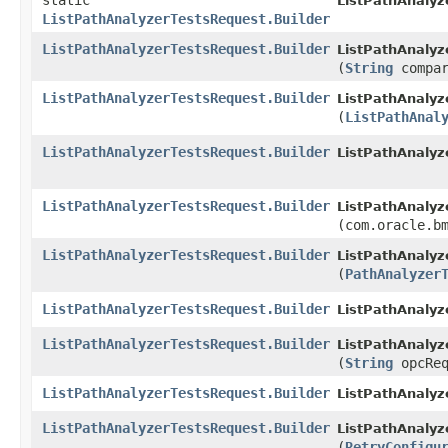
static
ListPathAnalyz
ListPathAnalyzerTestsRequest.Builder
ListPathAnalyzerTestsRequest.Builder
ListPathAnalyz
(
String
compar
ListPathAnalyzerTestsRequest.Builder
ListPathAnalyz
(
ListPathAnal
ListPathAnalyzerTestsRequest.Builder
ListPathAnalyz
ListPathAnalyzerTestsRequest.Builder
ListPathAnalyz
(com.oracle.b
ListPathAnalyzerTestsRequest.Builder
ListPathAnalyz
(
PathAnalyzer
ListPathAnalyzerTestsRequest.Builder
ListPathAnalyz
ListPathAnalyzerTestsRequest.Builder
ListPathAnalyz
(
String
opcReq
ListPathAnalyzerTestsRequest.Builder
ListPathAnalyz
ListPathAnalyzerTestsRequest.Builder
ListPathAnalyz
(
RetryConfigu