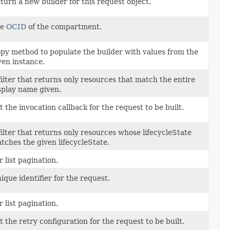
turn a new builder for this request object.
he
OCID
of the compartment.
py method to populate the builder with values from the
ven instance.
filter that returns only resources that match the entire
splay name given.
t the invocation callback for the request to be built.
filter that returns only resources whose lifecycleState
tches the given lifecycleState.
r list pagination.
ique identifier for the request.
r list pagination.
t the retry configuration for the request to be built.