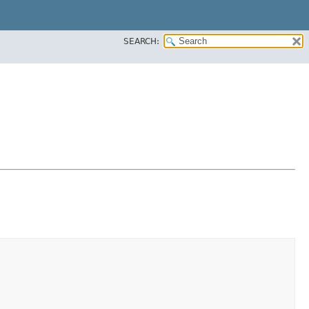
SEARCH: