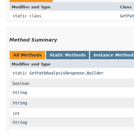
Modifier and Type
Class
static class
GetPa
Method Summary
All Methods
Static Methods
Instance Method
Modifier and Type
static
GetPathAnalysisResponse.Builder
boolean
String
String
int
String