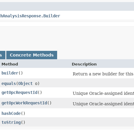
thAnalysisResponse.Builder
s
Concrete Methods
Method
Description
builder
()
Return a new builder for this
equals
​(
Object
o)
getOpcRequestId
()
Unique Oracle-assigned identi
getOpcWorkRequestId
()
Unique Oracle-assigned ident
hashCode
()
toString
()