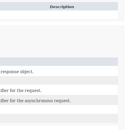
Description
 response object.
fier for the request.
ifier for the asynchronous request.