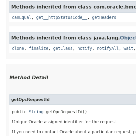
Methods inherited from class com.oracle.bm
canEqual
,
get__httpStatusCode__
,
getHeaders
Methods inherited from class java.lang.
Objec
clone
,
finalize
,
getClass
,
notify
,
notifyAll
,
wait
Method Detail
getOpcRequestId
public
String
getOpcRequestId()
Unique Oracle-assigned identifier for the request.
If you need to contact Oracle about a particular request, p