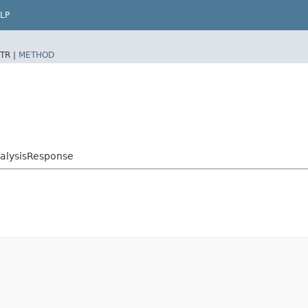
LP
TR |
METHOD
alysisResponse