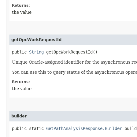
Returns:
the value
getOpcWorkRequestId
public
String
getOpcWorkRequestId()
Unique Oracle-assigned identifier for the asynchronous re
You can use this to query status of the asynchronous opera
Returns:
the value
builder
public static
GetPathAnalysisResponse.Builder
build