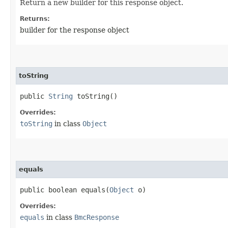
Return a new builder for this response object.
Returns:
builder for the response object
toString
public
String
toString()
Overrides:
toString
in class
Object
equals
public boolean equals​(
Object
o)
Overrides:
equals
in class
BmcResponse