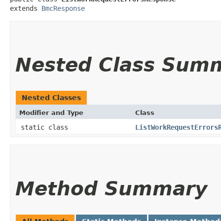
extends 
BmcResponse
Nested Class Sum
Nested Classes
Modifier and Type
Class
static class
ListWorkRequestErrors
Method Summary