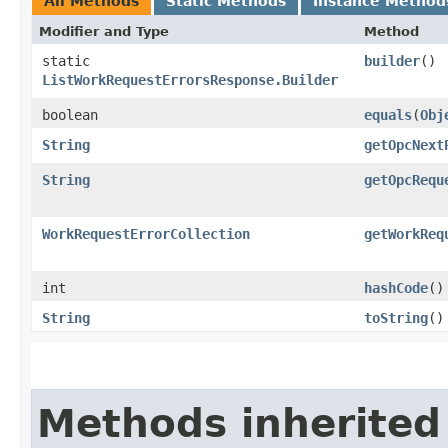
All Methods
Static Methods
Instance Method
Modifier and Type
Method
static
builder
()
ListWorkRequestErrorsResponse.Builder
boolean
equals
​(
Obj
String
getOpcNext
String
getOpcRequ
WorkRequestErrorCollection
getWorkReq
int
hashCode
()
String
toString
()
Methods inherited