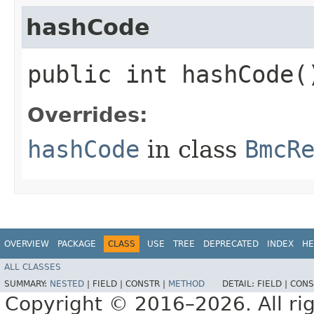
hashCode
public int hashCode(
Overrides:
hashCode
in class
BmcR
OVERVIEW
PACKAGE
CLASS
USE
TREE
DEPRECATED
INDEX
HE
ALL CLASSES
SUMMARY:
NESTED
|
FIELD |
CONSTR |
METHOD
DETAIL:
FIELD |
CONS
Copyright © 2016–2026. All rig