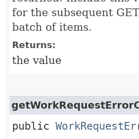
for the subsequent GET 
batch of items.
Returns:
the value
getWorkRequestErrorC
public
WorkRequestEr