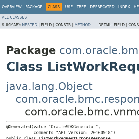
OVERVIEW
PACKAGE
CLASS
USE
TREE
DEPRECATED
INDEX
HE
ALL CLASSES
SUMMARY:
NESTED
|
FIELD |
CONSTR |
METHOD
DETAIL:
FIELD |
CONS
Package
com.oracle.bm
Class ListWorkReq
java.lang.Object
com.oracle.bmc.respo
com.oracle.bmc.vnmo
@Generated(value="OracleSDKGenerator",

           comments="API Version: 20160918")

public class 
ListWorkRequestErrorsResponse