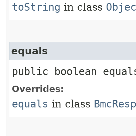
toString
in class
Obje
equals
public boolean equals
Overrides:
equals
in class
BmcRes