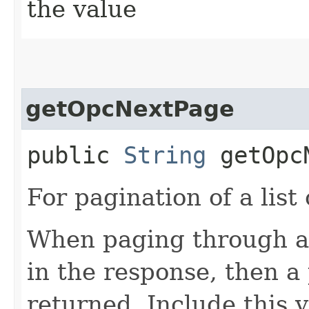
the value
getOpcNextPage
public
String
getOpcN
For pagination of a list 
When paging through a l
in the response, then a 
returned. Include this 