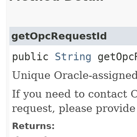
getOpcRequestId
public
String
getOpcR
Unique Oracle-assigned 
If you need to contact 
request, please provide
Returns: