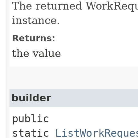
The returned WorkRequ
instance.
Returns:
the value
builder
public
static
ListWorkReque