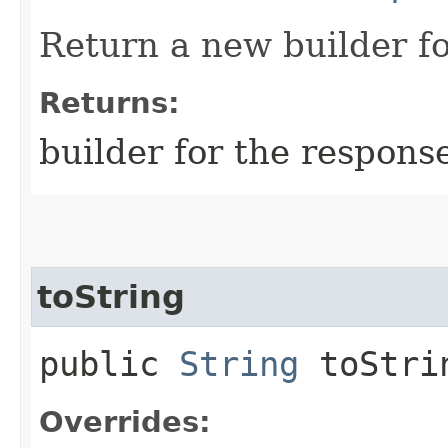
Return a new builder fo
Returns:
builder for the respons
toString
public
String
toStri
Overrides: