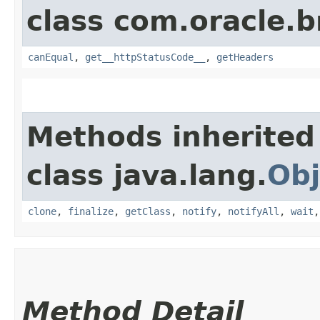
class com.oracle.
canEqual
,
get__httpStatusCode__
,
getHeaders
Methods inherited
class java.lang.
Obj
clone
,
finalize
,
getClass
,
notify
,
notifyAll
,
wait
Method Detail