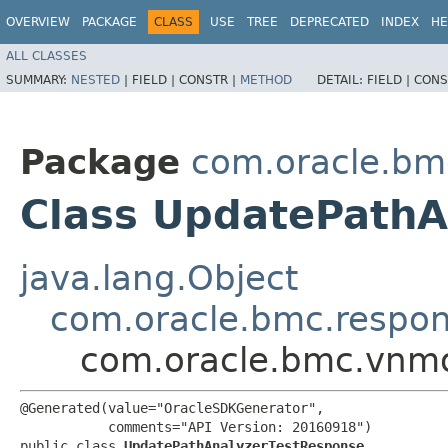
OVERVIEW
PACKAGE
CLASS
USE
TREE
DEPRECATED
INDEX
HE
ALL CLASSES
SUMMARY:
NESTED
|
FIELD |
CONSTR |
METHOD
DETAIL:
FIELD |
CONS
Package
com.oracle.bm
Class UpdatePathA
java.lang.Object
com.oracle.bmc.respo
com.oracle.bmc.vnmo
@Generated(value="OracleSDKGenerator",

           comments="API Version: 20160918")

public class 
UpdatePathAnalyzerTestResponse