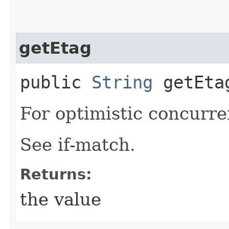
getEtag
public
String
getEta
For optimistic concurre
See if-match.
Returns:
the value