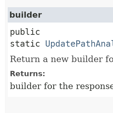
builder
public
static
UpdatePathAna
Return a new builder fo
Returns:
builder for the respons